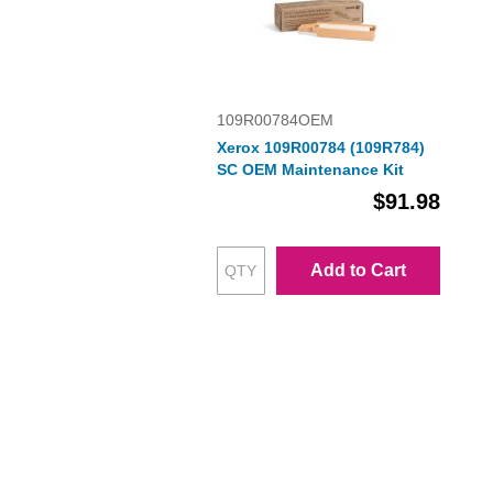
109R00784OEM
Xerox 109R00784 (109R784)
SC OEM Maintenance Kit
$91.98
Add to Cart