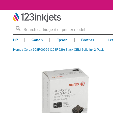
Search
HP
Canon
Epson
Brother
Le
Home
Xerox 108R00929 (108R929) Black OEM Solid Ink 2-Pack
Skip
to
the
end
of
the
images
gallery