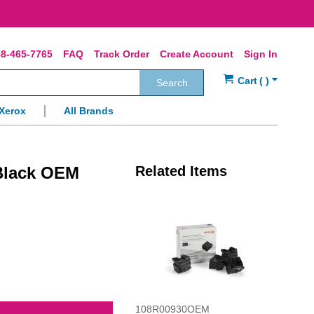
8-465-7765
FAQ
Track Order
Create Account
Sign In
Search
Xerox
All Brands
Black OEM
Related Items
108R00930OEM