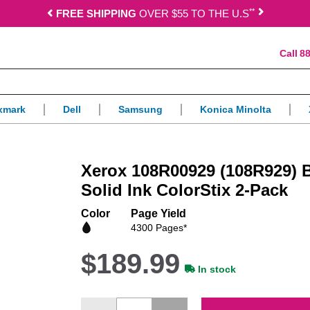
*
*
FREE SHIPPING
OVER $55 TO THE U.S
88
xmark
Dell
Samsung
Konica Minolta
Xerox 108R00929 (108R929) 
Solid Ink ColorStix 2-Pack
Color
Page Yield
4300 Pages*
$189.99
In stock