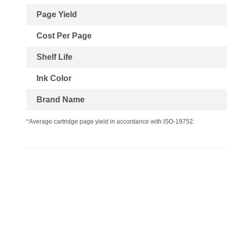
Page Yield
Cost Per Page
Shelf Life
Ink Color
Brand Name
*Average cartridge page yield in accordance with ISO-19752.