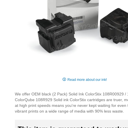
Skip
to
Read more about our ink!
the
beginning
We offer OEM black (2 Pack) Solid Ink ColorStix 108R00929 / 10
of
ColorQube 108R929 Solid ink ColorStix cartridges are truer, mo
the
at high print speeds means you're never kept waiting for even 
images
vibrant prints on a wide range of media with 90% less waste.
gallery