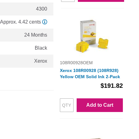
4300
Approx. 4.42 cents
24 Months
Black
Xerox
108R00928OEM
Xerox 108R00928 (108R928)
Yellow OEM Solid Ink 2-Pack
$191.82
Add to Cart