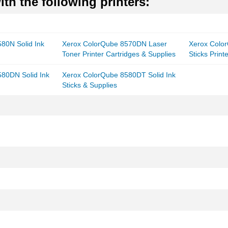
th the following printers:
80N Solid Ink
Xerox ColorQube 8570DN Laser
Xerox Colo
Toner Printer Cartridges & Supplies
Sticks Print
80DN Solid Ink
Xerox ColorQube 8580DT Solid Ink
Sticks & Supplies