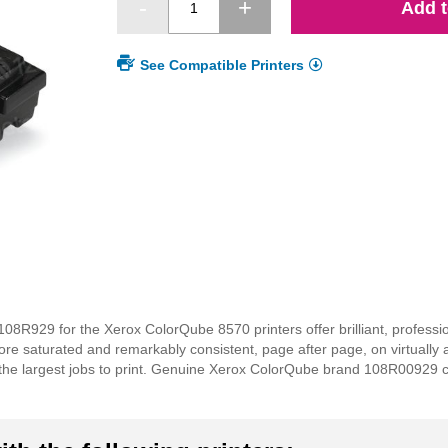
Add t
See Compatible Printers
8R929 for the Xerox ColorQube 8570 printers offer brilliant, professio
re saturated and remarkably consistent, page after page, on virtually 
the largest jobs to print. Genuine Xerox ColorQube brand 108R00929 col