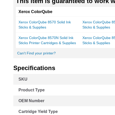
This item is guaranteed to work wi
Xerox ColorQube
Xerox ColorQube 8570 Solid Ink
Xerox ColorQube 85
Sticks & Supplies
Sticks & Supplies
Xerox ColorQube 8570N Solid Ink
Xerox ColorQube 85
Sticks Printer Cartridges & Supplies
Sticks & Supplies
Can't Find your printer?
Specifications
More
SKU
Information
Product Type
OEM Number
Cartridge Yield Type