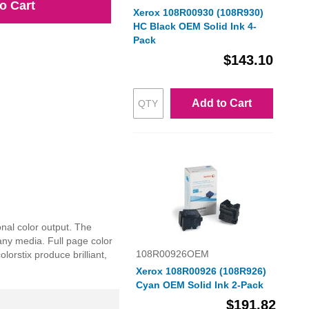
o Cart
Xerox 108R00930 (108R930)
HC Black OEM Solid Ink 4-
Pack
$143.10
Add to Cart
nal color output. The
any media. Full page color
108R00926OEM
orstix produce brilliant,
Xerox 108R00926 (108R926)
Cyan OEM Solid Ink 2-Pack
$191.82