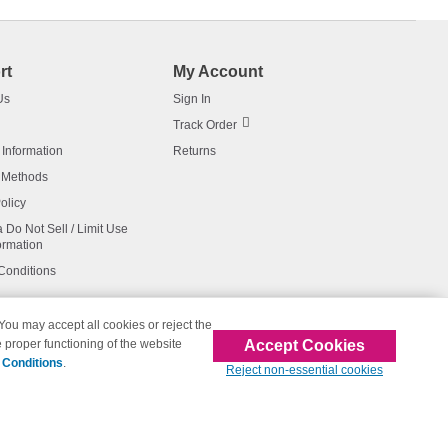
rt
My Account
Us
Sign In
Track Order
 Information
Returns
 Methods
olicy
a Do Not Sell / Limit Use
ormation
Conditions
 You may accept all cookies or reject the
Accept Cookies
 proper functioning of the website
affiliated with 123inkjets.com
 Conditions
.
Reject non-essential cookies