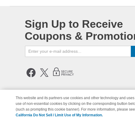
Sign Up to Receive
Coupons & Promotio
This website and its partners use cookies and other technology and uses 
use of non-essential cookies by clicking on the corresponding button bel
© Copyright 1998-2026 | Brand 
(such as prompting this cookie banner). For more information, please se
California Do Not Sell / Limit Use of My Information.