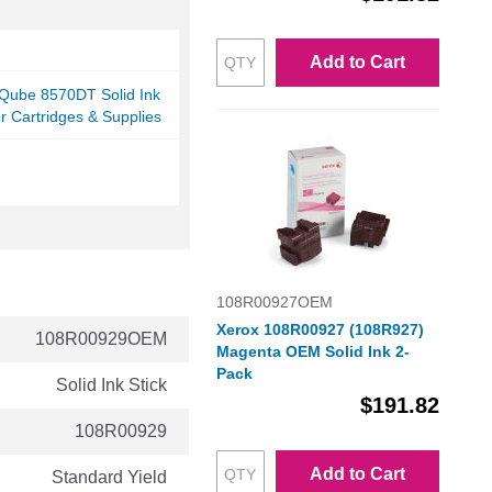
Add to Cart
rQube 8570DT Solid Ink
er Cartridges & Supplies
108R00927OEM
Xerox 108R00927 (108R927)
108R00929OEM
Magenta OEM Solid Ink 2-
Pack
Solid Ink Stick
$191.82
108R00929
Add to Cart
Standard Yield