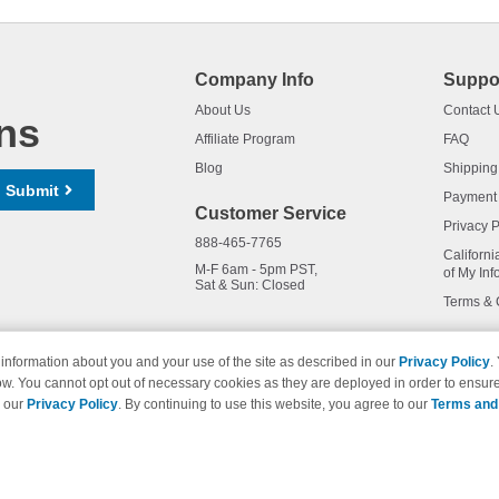
Company Info
Suppo
About Us
Contact 
ns
Affiliate Program
FAQ
Blog
Shipping
Submit
Payment
Customer Service
Privacy P
888-465-7765
Californi
M-F 6am - 5pm PST,
of My Inf
Sat & Sun: Closed
Terms & 
information about you and your use of the site as described in our
Privacy Policy
.
ow. You cannot opt out of necessary cookies as they are deployed in order to ensure
names and logos are trademarks of their respective owners and are not 
e our
Privacy Policy
. By continuing to use this website, you agree to our
Terms and