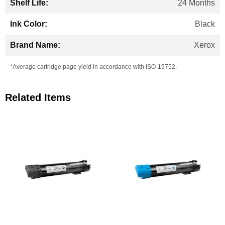
24 Months
Black
Xerox
*Average cartridge page yield in accordance with ISO-19752.
Related Items