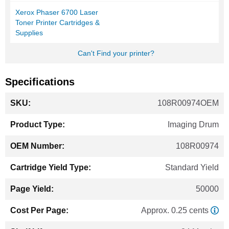
Xerox Phaser 6700 Laser
Toner Printer Cartridges &
Supplies
Can't Find your printer?
Specifications
More
108R00974OEM
Information
Imaging Drum
108R00974
Standard Yield
50000
Approx. 0.25 cents