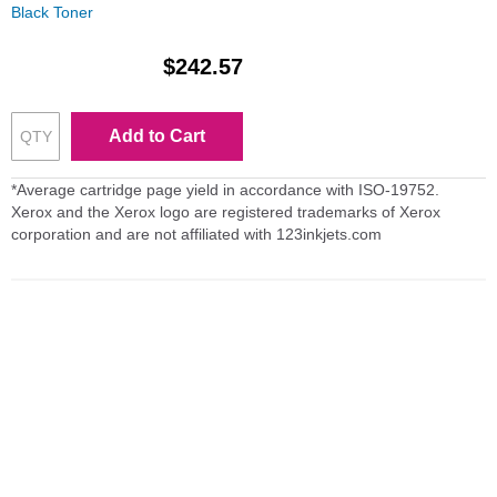
Black Toner
$242.57
Add to Cart
*Average cartridge page yield in accordance with ISO-19752.
Xerox and the Xerox logo are registered trademarks of Xerox
corporation and are not affiliated with 123inkjets.com