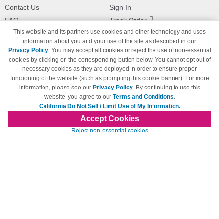
Contact Us
Sign In
FAQ
Track Order
This website and its partners use cookies and other technology and uses
Shipping Information
Returns
information about you and your use of the site as described in our
Payment Methods
Privacy Policy
. You may accept all cookies or reject the use of non-essential
Privacy Policy
cookies by clicking on the corresponding button below. You cannot opt out of
necessary cookies as they are deployed in order to ensure proper
California Do Not Sell / Limit Use
of My Information
functioning of the website (such as prompting this cookie banner). For more
information, please see our
Privacy Policy
. By continuing to use this
Terms & Conditions
website, you agree to our
Terms and Conditions
.
California Do Not Sell / Limit Use of My Information.
Accept Cookies
© Copyright 1998-2026 | Brand names and logos are trademarks of their respective
Reject non-essential cookies
owners and are not affiliated with 123inkjets.com