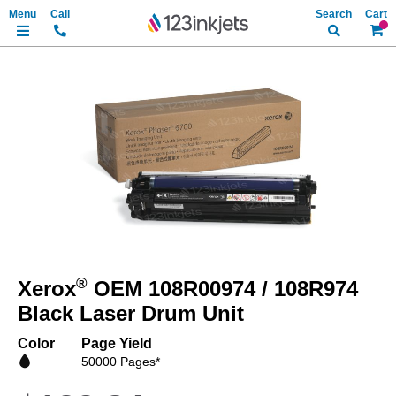
Search
My Ca
Skip
to
the
end
of
the
images
gallery
Skip
to
®
Xerox
OEM 108R00974 / 108R974
the
beginning
Black Laser Drum Unit
of
the
Color
Page Yield
images
50000 Pages*
gallery