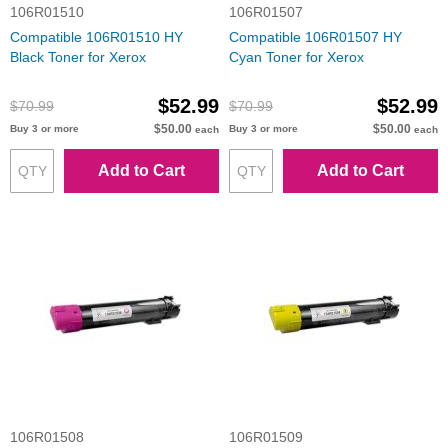
106R01510
106R01507
Compatible 106R01510 HY
Compatible 106R01507 HY
Black Toner for Xerox
Cyan Toner for Xerox
$52.99
$52.99
$70.99
$70.99
$50.00
$50.00
Buy 3 or more
Buy 3 or more
each
each
Add to Cart
Add to Cart
106R01508
106R01509