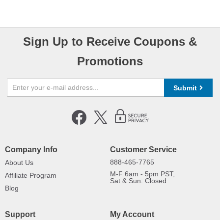
Sign Up to Receive Coupons &
Promotions
Submit
Company Info
Customer Service
888-465-7765
About Us
M-F 6am - 5pm PST,
Affiliate Program
Sat & Sun: Closed
Blog
Support
My Account