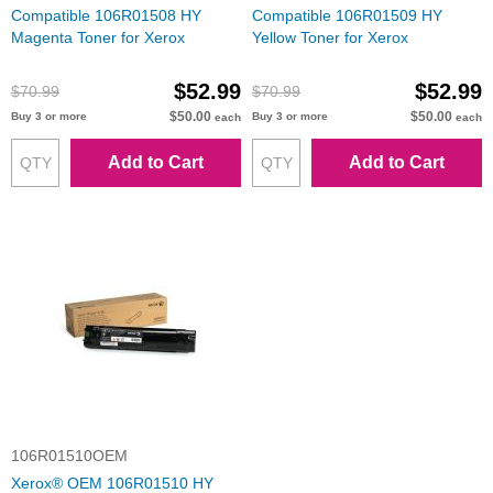
Compatible 106R01508 HY
Compatible 106R01509 HY
Magenta Toner for Xerox
Yellow Toner for Xerox
$52.99
$52.99
$70.99
$70.99
$50.00
$50.00
Buy 3 or more
Buy 3 or more
each
each
Add to Cart
Add to Cart
106R01510OEM
Xerox® OEM 106R01510 HY