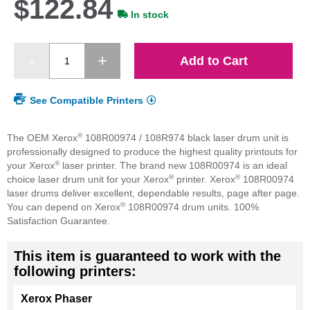
$122.84
In stock
Add to Cart
See Compatible Printers
®
The OEM Xerox
108R00974 / 108R974 black laser drum unit is
professionally designed to produce the highest quality printouts for
®
your Xerox
laser printer. The brand new 108R00974 is an ideal
®
®
choice laser drum unit for your Xerox
printer. Xerox
108R00974
laser drums deliver excellent, dependable results, page after page.
®
You can depend on Xerox
108R00974 drum units. 100%
Satisfaction Guarantee.
This item is guaranteed to work with the
following printers:
Xerox Phaser