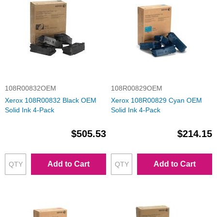
108R00832OEM
108R00829OEM
Xerox 108R00832 Black OEM
Xerox 108R00829 Cyan OEM
Solid Ink 4-Pack
Solid Ink 4-Pack
$505.53
$214.15
Add to Cart
Add to Cart