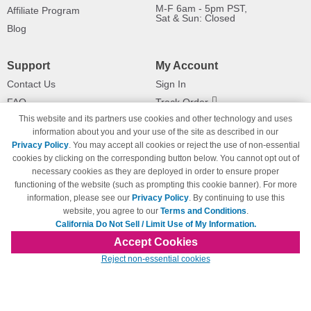
M-F 6am - 5pm PST,
Affiliate Program
Sat & Sun: Closed
Blog
Support
My Account
Contact Us
Sign In
FAQ
Track Order
This website and its partners use cookies and other technology and uses
Shipping Information
Returns
information about you and your use of the site as described in our
Payment Methods
Privacy Policy
. You may accept all cookies or reject the use of non-essential
Privacy Policy
cookies by clicking on the corresponding button below. You cannot opt out of
necessary cookies as they are deployed in order to ensure proper
California Do Not Sell / Limit Use
of My Information
functioning of the website (such as prompting this cookie banner). For more
information, please see our
Privacy Policy
. By continuing to use this
Terms & Conditions
website, you agree to our
Terms and Conditions
.
California Do Not Sell / Limit Use of My Information.
Accept Cookies
© Copyright 1998-2026 | Brand names and logos are trademarks of their respective
Reject non-essential cookies
owners and are not affiliated with 123inkjets.com