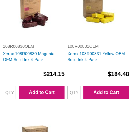
108R00830OEM
108R00831OEM
Xerox 108R00830 Magenta
Xerox 108R00831 Yellow OEM
OEM Solid Ink 4-Pack
Solid Ink 4-Pack
$214.15
$184.48
Add to Cart
Add to Cart