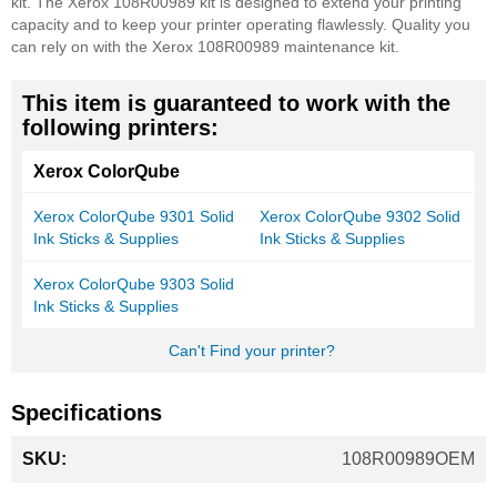
kit. The Xerox 108R00989 kit is designed to extend your printing
capacity and to keep your printer operating flawlessly. Quality you
can rely on with the Xerox 108R00989 maintenance kit.
This item is guaranteed to work with the
following printers:
Xerox ColorQube
Xerox ColorQube 9301 Solid
Xerox ColorQube 9302 Solid
Ink Sticks & Supplies
Ink Sticks & Supplies
Xerox ColorQube 9303 Solid
Ink Sticks & Supplies
Can't Find your printer?
Specifications
More
108R00989OEM
Information