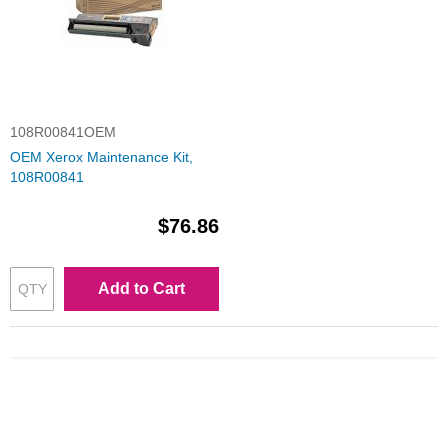
108R00841OEM
OEM Xerox Maintenance Kit,
108R00841
$76.86
Add to Cart