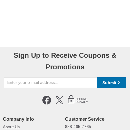
Sign Up to Receive Coupons &
Promotions
Submit
Company Info
Customer Service
888-465-7765
About Us