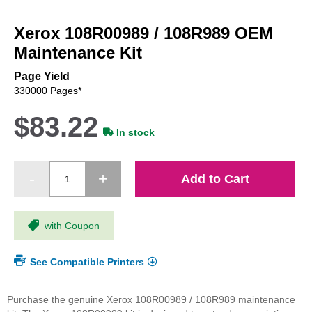
Skip
to
Xerox 108R00989 / 108R989 OEM
the
beginning
Maintenance Kit
of
the
Page Yield
images
330000 Pages*
gallery
$83.22
In stock
Add to Cart
with Coupon
See Compatible Printers
Purchase the genuine Xerox 108R00989 / 108R989 maintenance