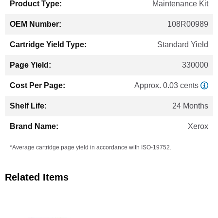
Maintenance Kit
108R00989
Standard Yield
330000
Approx. 0.03 cents
24 Months
Xerox
*Average cartridge page yield in accordance with ISO-19752.
Related Items