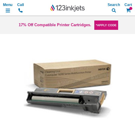
Search
My Ca
17% Off Compatible Printer Cartridges.
*APPLY CODE
Skip
to
the
end
of
the
images
gallery