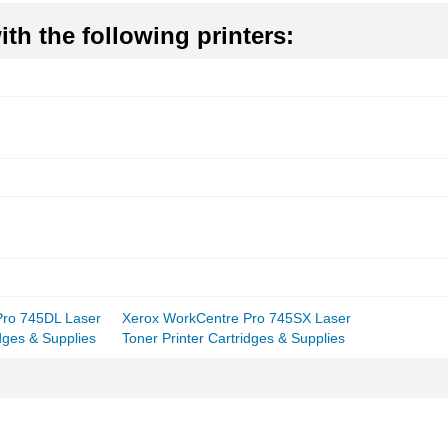
th the following printers:
Pro 745DL Laser
Xerox WorkCentre Pro 745SX Laser
idges & Supplies
Toner Printer Cartridges & Supplies