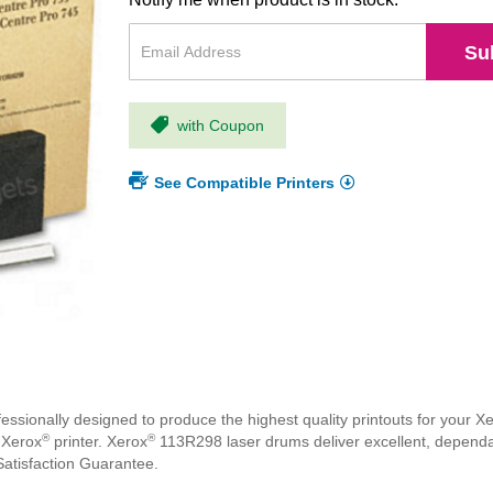
Su
with Coupon
See Compatible Printers
ssionally designed to produce the highest quality printouts for your X
®
®
 Xerox
printer. Xerox
113R298 laser drums deliver excellent, dependab
atisfaction Guarantee.