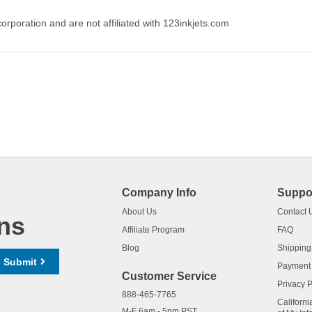
rporation and are not affiliated with 123inkjets.com
Company Info
Suppo
About Us
Contact 
ns
Affiliate Program
FAQ
Blog
Shipping
Submit
Payment
Customer Service
Privacy P
888-465-7765
Californi
M-F 6am - 5pm PST,