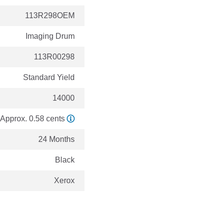
113R298OEM
Imaging Drum
113R00298
Standard Yield
14000
Approx. 0.58 cents
24 Months
Black
Xerox