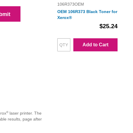
106R373OEM
OEM 106R373 Black Toner for
bmit
Xerox®
$25.24
Add to Cart
®
erox
laser printer. The
le results, page after