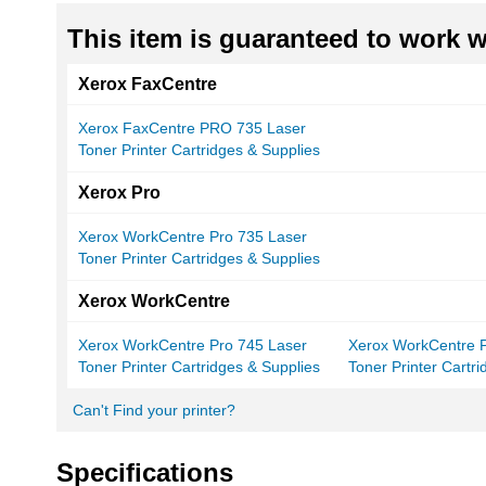
This item is guaranteed to work wi
Xerox FaxCentre
Xerox FaxCentre PRO 735 Laser
Toner Printer Cartridges & Supplies
Xerox Pro
Xerox WorkCentre Pro 735 Laser
Toner Printer Cartridges & Supplies
Xerox WorkCentre
Xerox WorkCentre Pro 745 Laser
Xerox WorkCentre 
Toner Printer Cartridges & Supplies
Toner Printer Cartr
Can't Find your printer?
Specifications