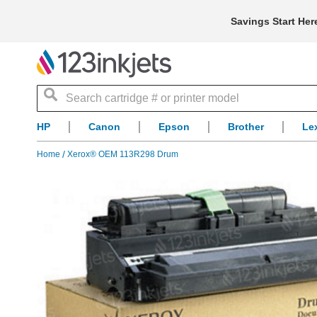
Savings Start Her
Search
HP
Canon
Epson
Brother
Le
Home
Xerox® OEM 113R298 Drum
Skip
to
the
end
of
the
images
gallery