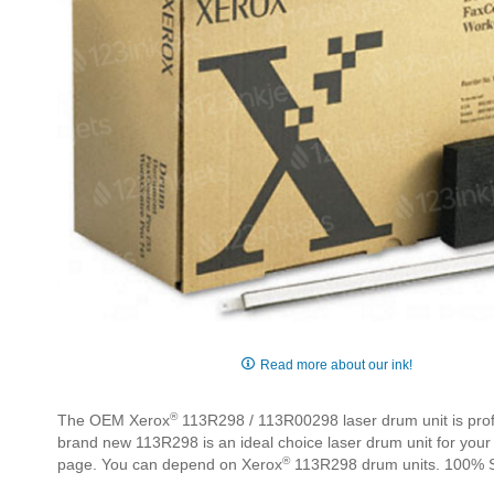
Skip
to
Read more about our ink!
the
beginning
®
The OEM Xerox
113R298 / 113R00298 laser drum unit is profe
of
brand new 113R298 is an ideal choice laser drum unit for your
the
®
page. You can depend on Xerox
113R298 drum units. 100% S
images
gallery