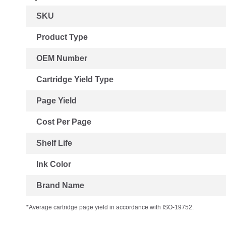
More
SKU
Information
Product Type
OEM Number
Cartridge Yield Type
Page Yield
Cost Per Page
Shelf Life
Ink Color
Brand Name
*Average cartridge page yield in accordance with ISO-19752.