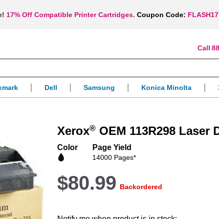
e!
17% Off Compatible Printer Cartridges.
Coupon Code:
FLASH17
88
xmark
Dell
Samsung
Konica Minolta
®
Xerox
OEM 113R298 Laser D
Color
Page Yield
14000 Pages*
$80.99
Backordered
Notify me when product is in stock: