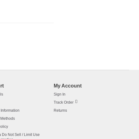
rt
My Account
Us
Sign In
Track Order
 Information
Returns
 Methods
olicy
a Do Not Sell / Limit Use