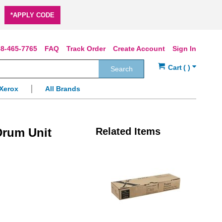
*APPLY CODE
8-465-7765
FAQ
Track Order
Create Account
Sign In
Search
Xerox
All Brands
rum Unit
Related Items