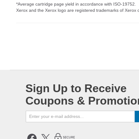
*Average cartridge page yield in accordance with ISO-19752.
Xerox and the Xerox logo are registered trademarks of Xerox co
Sign Up to Receive
Coupons & Promotio