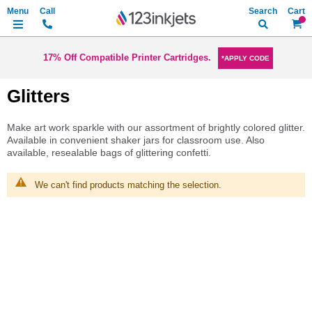
Search
My Ca
17% Off Compatible Printer Cartridges.
*APPLY CODE
Glitters
Make art work sparkle with our assortment of brightly colored glitter.
Available in convenient shaker jars for classroom use. Also
available, resealable bags of glittering confetti.
We can't find products matching the selection.