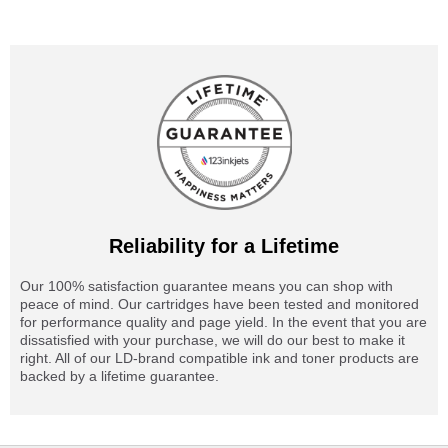
Reliability for a Lifetime
Our 100% satisfaction guarantee means you can shop with
peace of mind. Our cartridges have been tested and monitored
for performance quality and page yield. In the event that you are
dissatisfied with your purchase, we will do our best to make it
right. All of our LD-brand compatible ink and toner products are
backed by a lifetime guarantee.