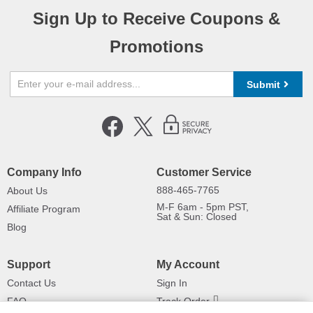
Sign Up to Receive Coupons &
Promotions
Submit
Company Info
Customer Service
888-465-7765
About Us
M-F 6am - 5pm PST,
Affiliate Program
Sat & Sun: Closed
Blog
Support
My Account
Contact Us
Sign In
FAQ
Track Order