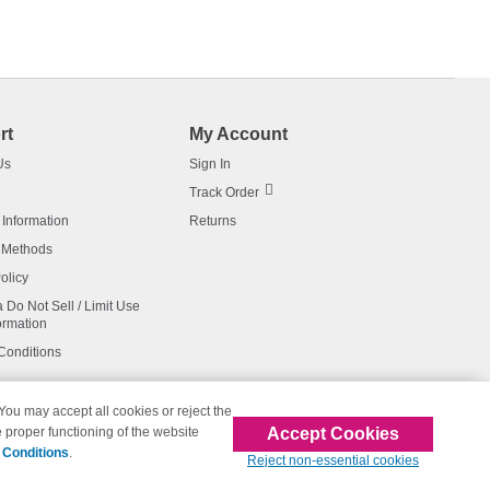
rt
My Account
Us
Sign In
Track Order
 Information
Returns
 Methods
olicy
a Do Not Sell / Limit Use
ormation
Conditions
 You may accept all cookies or reject the
Accept Cookies
 proper functioning of the website
affiliated with 123inkjets.com
 Conditions
.
Reject non-essential cookies