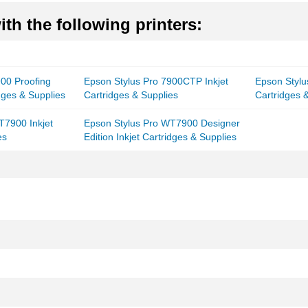
th the following printers:
900 Proofing
Epson Stylus Pro 7900CTP Inkjet
Epson Stylu
idges & Supplies
Cartridges & Supplies
Cartridges 
T7900 Inkjet
Epson Stylus Pro WT7900 Designer
es
Edition Inkjet Cartridges & Supplies