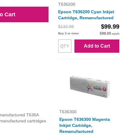
T636200
Epson T636200 Cyan Inkjet
o Cart
Cartridge, Remanufactured
$99.99
$132.99
$98.00
Buy 3 or more
each
Add to Cart
T636300
remanufactured T636A
Epson T636300 Magenta
 remanufactured cartridges
Inkjet Cartridge,
Remanufactured