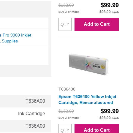
$99.99
$132.99
$98.00
Buy 3 or more
each
Add to Cart
s Pro 9900 Inkjet
& Supplies
T636400
Epson T636400 Yellow Inkjet
T636A00
Cartridge, Remanufactured
$99.99
$132.99
Ink Cartridge
$98.00
Buy 3 or more
each
T636A00
Add to Cart