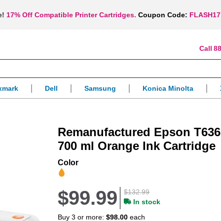
e!
17% Off Compatible Printer Cartridges.
Coupon Code:
FLASH17
88
xmark
Dell
Samsung
Konica Minolta
Remanufactured Epson T636
700 ml Orange Ink Cartridge
Color
$99.99
$132.99
In stock
Buy 3 or more:
$98.00
each