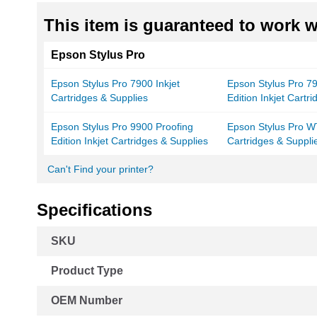
This item is guaranteed to work wi
Epson Stylus Pro
Epson Stylus Pro 7900 Inkjet
Epson Stylus Pro 7
Cartridges & Supplies
Edition Inkjet Cartr
Epson Stylus Pro 9900 Proofing
Epson Stylus Pro W
Edition Inkjet Cartridges & Supplies
Cartridges & Suppli
Can't Find your printer?
Specifications
More
SKU
Information
Product Type
OEM Number