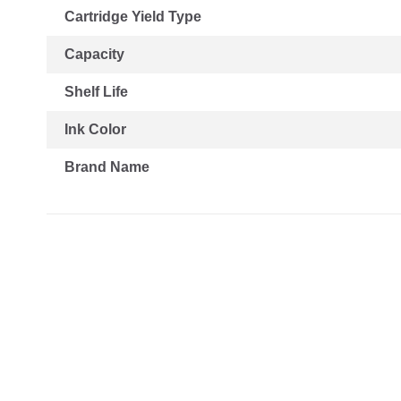
Cartridge Yield Type
Capacity
Shelf Life
Ink Color
Brand Name