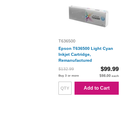
T636500
Epson T636500 Light Cyan
Inkjet Cartridge,
Remanufactured
$99.99
$132.99
$98.00
Buy 3 or more
each
Add to Cart