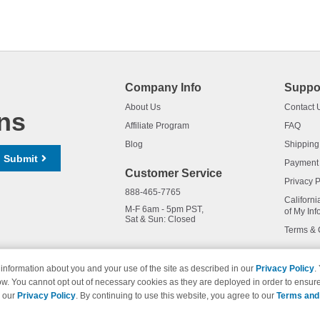
Company Info
Suppo
About Us
Contact 
ns
Affiliate Program
FAQ
Blog
Shipping
Submit
Payment
Customer Service
Privacy P
888-465-7765
Californi
M-F 6am - 5pm PST,
of My Inf
Sat & Sun: Closed
Terms & 
information about you and your use of the site as described in our
Privacy Policy
.
ow. You cannot opt out of necessary cookies as they are deployed in order to ensure
names and logos are trademarks of their respective owners and are not 
e our
Privacy Policy
. By continuing to use this website, you agree to our
Terms and