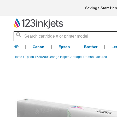
Savings Start Her
Search
HP
Canon
Epson
Brother
Le
Home
Epson T636A00 Orange Inkjet Cartridge, Remanufactured
Skip
to
the
end
of
the
images
gallery