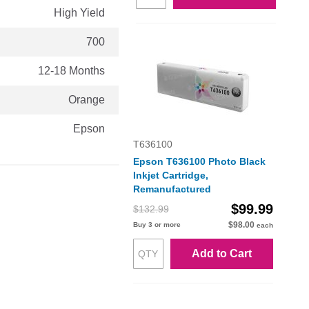
High Yield
700
12-18 Months
Orange
Epson
T636100
Epson T636100 Photo Black
Inkjet Cartridge,
Remanufactured
$99.99
$132.99
$98.00
Buy 3 or more
each
Add to Cart