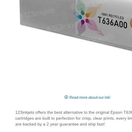
Skip
to
Read more about our ink!
the
beginning
123inkjets offers the best alternative to the original Epson 
of
cartridges are built to perfection for crisp, clear prints, every
the
are backed by a 2 year guarantee and ship fast!.
images
gallery