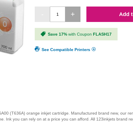
Add t
Save 17%
with Coupon
FLASH17
See Compatible Printers
T636A00 (T636A) orange inkjet cartridge. Manufactured brand new, our 
 time. Ink you can rely on at a price you can afford. All 123inkjets brand