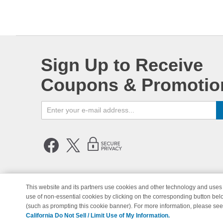
Sign Up to Receive
Coupons & Promotio
This website and its partners use cookies and other technology and uses 
use of non-essential cookies by clicking on the corresponding button bel
© Copyright 1998-2026 | Brand 
(such as prompting this cookie banner). For more information, please se
California Do Not Sell / Limit Use of My Information.