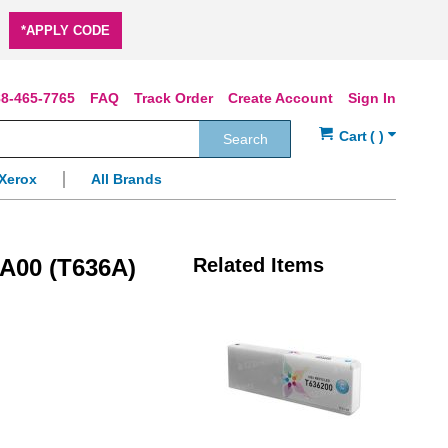
*APPLY CODE
8-465-7765
FAQ
Track Order
Create Account
Sign In
Search
Xerox
All Brands
A00 (T636A)
Related Items