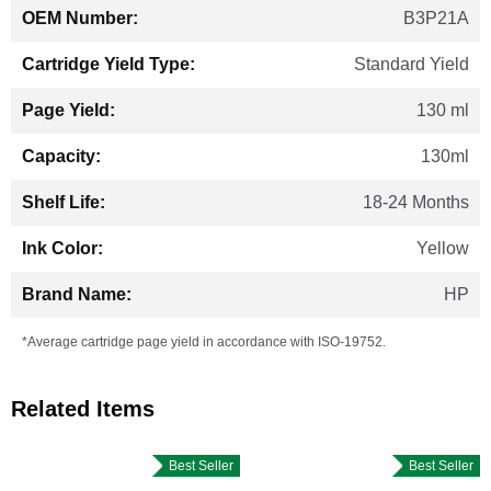
B3P21A
Standard Yield
130 ml
130ml
18-24 Months
Yellow
HP
*Average cartridge page yield in accordance with ISO-19752.
Related Items
Best Seller
Best Seller