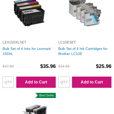
LEX150XLSET
LC10ESET
Bulk Set of 4 Inks for Lexmark
Bulk Set of 4 Ink Cartridges for
150XL
Brother LC10E
$35.96
$25.96
$47.99
$34.99
Add to Cart
Add to Cart
Best Seller