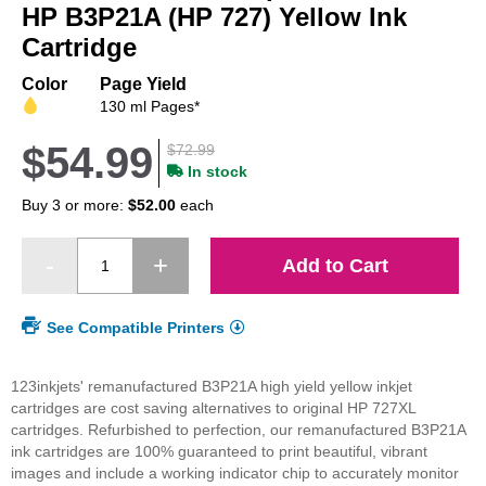
beginning
HP B3P21A (HP 727) Yellow Ink
of
Cartridge
the
images
Color
Page Yield
gallery
130 ml Pages*
$54.99
$72.99
In stock
Buy 3 or more:
$52.00
each
Add to Cart
See Compatible Printers
123inkjets' remanufactured B3P21A high yield yellow inkjet
cartridges are cost saving alternatives to original HP 727XL
cartridges. Refurbished to perfection, our remanufactured B3P21A
ink cartridges are 100% guaranteed to print beautiful, vibrant
images and include a working indicator chip to accurately monitor