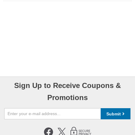
Sign Up to Receive Coupons &
Promotions
Submit