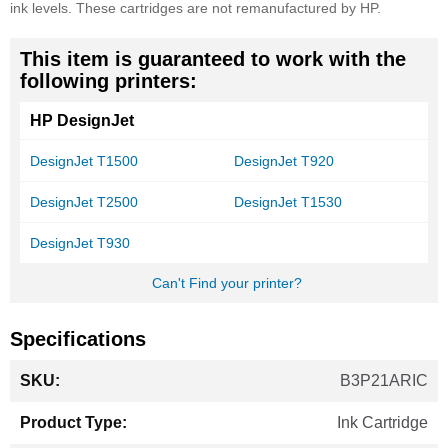
ink levels. These cartridges are not remanufactured by HP.
This item is guaranteed to work with the
following printers:
HP DesignJet
DesignJet T1500
DesignJet T920
DesignJet T2500
DesignJet T1530
DesignJet T930
Can't Find your printer?
Specifications
More
B3P21ARIC
Information
Ink Cartridge