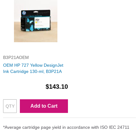
B3P21AOEM
OEM HP 727 Yellow DesignJet
Ink Cartridge 130-ml, B3P21A
$143.10
Add to Cart
*Average cartridge page yield in accordance with ISO IEC 24711