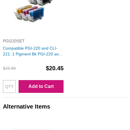
PGI220SET
Compatible PGI-220 and CLI-
221: 1 Pigment Bk PGI-220 and
1 Each of CLI-221 (Bk, C, M, Y)
Ink for Canon
$20.45
$26.99
Add to Cart
Alternative Items