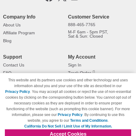
Company Info
Customer Service
888-465-7765
About Us
M-F 6am - 5pm PST,
Affiliate Program
Sat & Sun: Closed
Blog
Support
My Account
Contact Us
Sign In
FAQ
Track Order
This website and its partners use cookies and other technology and uses
Shipping Information
Returns
information about you and your use of the site as described in our
Payment Methods
Privacy Policy
. You may accept all cookies or reject the use of non-essential
Privacy Policy
cookies by clicking on the corresponding button below. You cannot opt out of
necessary cookies as they are deployed in order to ensure proper
California Do Not Sell / Limit Use
of My Information
functioning of the website (such as prompting this cookie banner). For more
information, please see our
Privacy Policy
. By continuing to use this
Terms & Conditions
website, you agree to our
Terms and Conditions
.
California Do Not Sell / Limit Use of My Information.
Accept Cookies