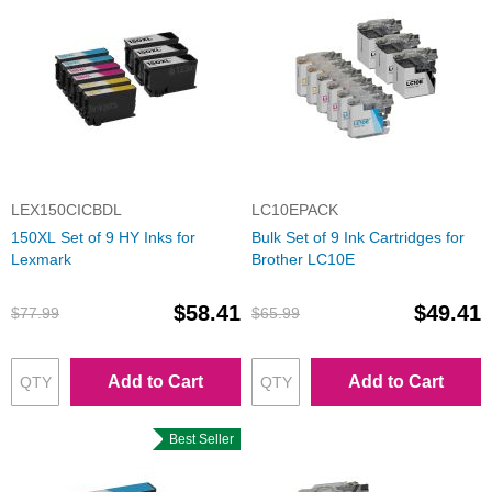
LEX150CICBDL
LC10EPACK
150XL Set of 9 HY Inks for
Bulk Set of 9 Ink Cartridges for
Lexmark
Brother LC10E
$58.41
$49.41
$77.99
$65.99
Add to Cart
Add to Cart
Best Seller