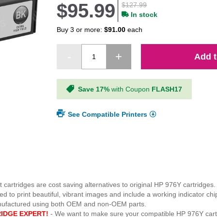
$95.99
$127.99
In stock
Buy 3 or more:
$91.00
each
Add t
Save 17%
with Coupon
FLASH17
See Compatible Printers
 cartridges are cost saving alternatives to original HP 976Y cartridges.
o print beautiful, vibrant images and include a working indicator chip
anufactured using both OEM and non-OEM parts.
IDGE EXPERT!
- We want to make sure your compatible HP 976Y cart