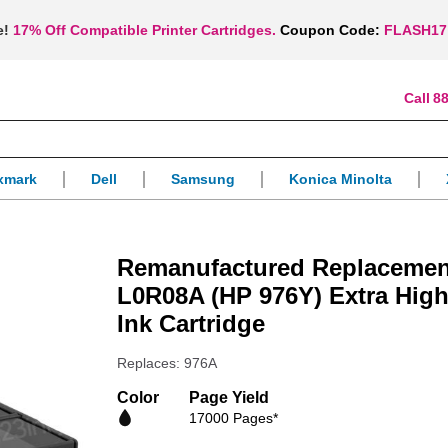
e!
17% Off Compatible Printer Cartridges.
Coupon Code:
FLASH17
88
xmark
Dell
Samsung
Konica Minolta
Remanufactured Replacemen
L0R08A (HP 976Y) Extra High
Ink Cartridge
Replaces: 976A
Color
Page Yield
17000 Pages*