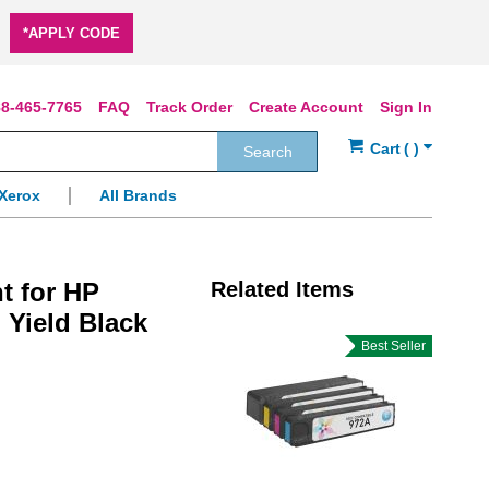
*APPLY CODE
8-465-7765
FAQ
Track Order
Create Account
Sign In
Search
Xerox
All Brands
t for HP
Related Items
 Yield Black
Best Seller