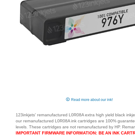
Skip
to
Read more about our ink!
the
beginning
123inkjets' remanufactured L0R08A extra high yield black inkjet
of
our remanufactured L0R08A ink cartridges are 100% guaranteed t
the
levels. These cartridges are not remanufactured by HP. Rem
images
IMPORTANT FIRMWARE INFORMATION: BE AN INK CARTR
gallery