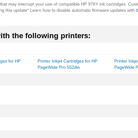
 that may interrupt your use of compatible HP 976Y ink cartridges. Cust
ling this update* Learn how to disable automatic firmware updates with
th the following printers:
idges for HP
Printer Inkjet Cartridges for HP
Printer Inkj
PageWide Pro 552dw
PageWide P