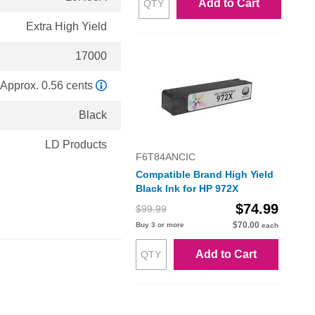
Add to Cart
Extra High Yield
17000
Approx. 0.56 cents
Black
LD Products
F6T84ANCIC
Compatible Brand High Yield
Black Ink for HP 972X
$74.99
$99.99
$70.00
Buy 3 or more
each
Add to Cart