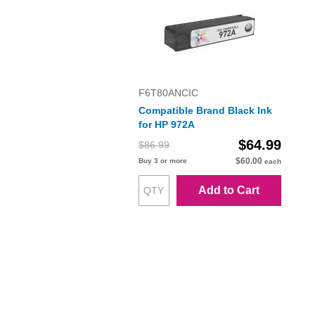
F6T80ANCIC
Compatible Brand Black Ink
for HP 972A
$64.99
$86.99
$60.00
Buy 3 or more
each
Add to Cart