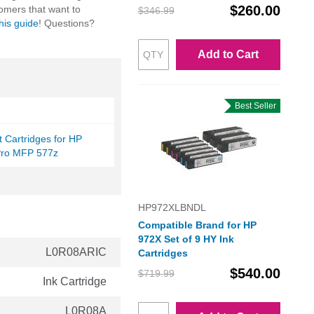
$260.00
omers that want to
$346.99
this guide
! Questions?
Add to Cart
Best Seller
et Cartridges for HP
ro MFP 577z
HP972XLBNDL
Compatible Brand for HP
972X Set of 9 HY Ink
L0R08ARIC
Cartridges
$540.00
$719.99
Ink Cartridge
L0R08A