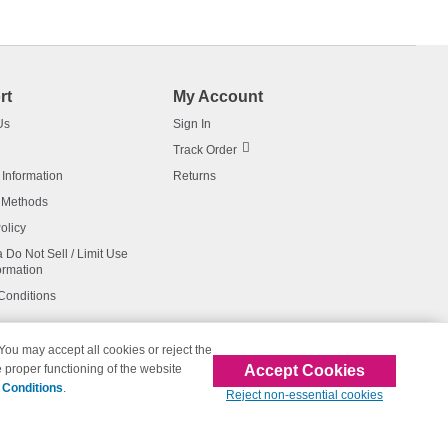
rt
My Account
Us
Sign In
Track Order
 Information
Returns
 Methods
olicy
a Do Not Sell / Limit Use
ormation
Conditions
 You may accept all cookies or reject the
Accept Cookies
 proper functioning of the website
affiliated with 123inkjets.com
 Conditions
.
Reject non-essential cookies