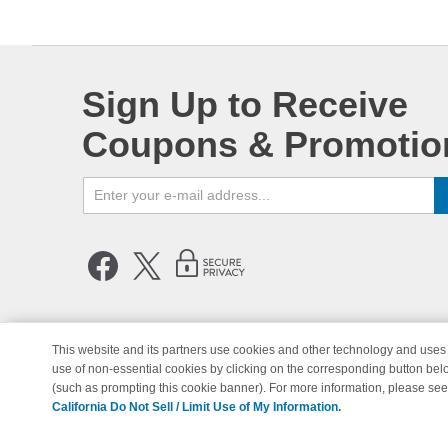
Sign Up to Receive
Coupons & Promotio
This website and its partners use cookies and other technology and uses 
use of non-essential cookies by clicking on the corresponding button bel
© Copyright 1998-2026 | Brand 
(such as prompting this cookie banner). For more information, please se
California Do Not Sell / Limit Use of My Information.