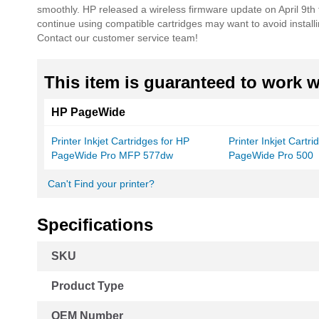
smoothly. HP released a wireless firmware update on April 9th
continue using compatible cartridges may want to avoid instal
Contact our customer service team!
This item is guaranteed to work wi
HP PageWide
Printer Inkjet Cartridges for HP
Printer Inkjet Cartr
PageWide Pro MFP 577dw
PageWide Pro 500
Can't Find your printer?
Specifications
More
SKU
Information
Product Type
OEM Number