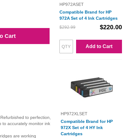
HP972ASET
Compatible Brand for HP
972A Set of 4 Ink Cartridges
$220.00
$292.99
o Cart
Add to Cart
HP972XLSET
 Refurbished to perfection,
Compatible Brand for HP
 to accurately monitor ink
972X Set of 4 HY Ink
Cartridges
ridges are working