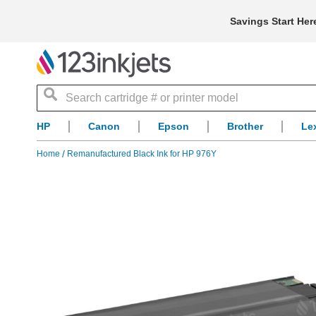
Savings Start Her
Search
HP
Canon
Epson
Brother
Le
Home
Remanufactured Black Ink for HP 976Y
Skip
to
the
end
of
the
images
gallery