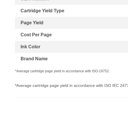
Cartridge Yield Type
Page Yield
Cost Per Page
Ink Color
Brand Name
*Average cartridge page yield in accordance with ISO-19752.
*Average cartridge page yield in accordance with ISO IEC 247