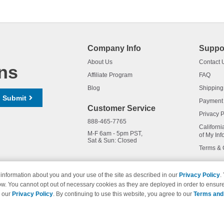
Company Info
Suppo
About Us
Contact 
ns
Affiliate Program
FAQ
Blog
Shipping
Submit
Payment
Customer Service
Privacy P
888-465-7765
Californi
M-F 6am - 5pm PST,
of My Inf
Sat & Sun: Closed
Terms & 
information about you and your use of the site as described in our
Privacy Policy
.
ow. You cannot opt out of necessary cookies as they are deployed in order to ensure
names and logos are trademarks of their respective owners and are not 
e our
Privacy Policy
. By continuing to use this website, you agree to our
Terms and