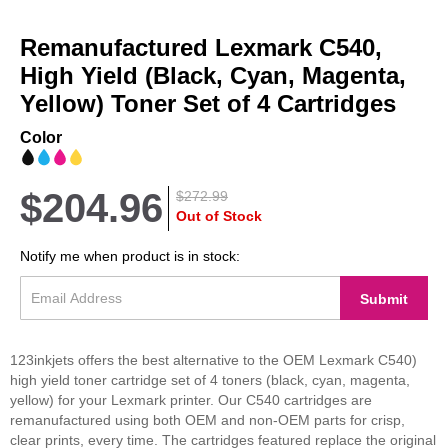
Skip
to
Remanufactured Lexmark C540,
the
beginning
High Yield (Black, Cyan, Magenta,
of
Yellow) Toner Set of 4 Cartridges
the
images
Color
gallery
$204.96
$272.99
Out of Stock
Notify me when product is in stock:
Submit
123inkjets offers the best alternative to the OEM Lexmark C540)
high yield toner cartridge set of 4 toners (black, cyan, magenta,
yellow) for your Lexmark printer. Our C540 cartridges are
remanufactured using both OEM and non-OEM parts for crisp,
clear prints, every time. The cartridges featured replace the original