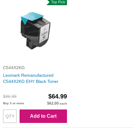
Top Pick
C544X2KG
Lexmark Remanufactured
C544X2KG EHY Black Toner
$64.99
$86.99
$62.00
Buy 3 or more
each
Add to Cart