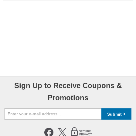
Sign Up to Receive Coupons &
Promotions
Submit