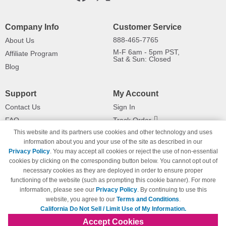
Company Info
Customer Service
888-465-7765
About Us
M-F 6am - 5pm PST,
Affiliate Program
Sat & Sun: Closed
Blog
Support
My Account
Contact Us
Sign In
FAQ
Track Order
This website and its partners use cookies and other technology and uses
Shipping Information
Returns
information about you and your use of the site as described in our
Payment Methods
Privacy Policy
. You may accept all cookies or reject the use of non-essential
Privacy Policy
cookies by clicking on the corresponding button below. You cannot opt out of
necessary cookies as they are deployed in order to ensure proper
California Do Not Sell / Limit Use
of My Information
functioning of the website (such as prompting this cookie banner). For more
information, please see our
Privacy Policy
. By continuing to use this
Terms & Conditions
website, you agree to our
Terms and Conditions
.
California Do Not Sell / Limit Use of My Information.
Accept Cookies