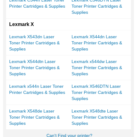
Lexmark C544n Laser Toner
Lexmark C546DTN Laser
Printer Cartridges & Supplies
Toner Printer Cartridges &
Supplies
Lexmark X
Lexmark X543dn Laser
Lexmark X544dn Laser
Toner Printer Cartridges &
Toner Printer Cartridges &
Supplies
Supplies
Lexmark X544dtn Laser
Lexmark x544dw Laser
Toner Printer Cartridges &
Toner Printer Cartridges &
Supplies
Supplies
Lexmark x544n Laser Toner
Lexmark X546DTN Laser
Printer Cartridges & Supplies
Toner Printer Cartridges &
Supplies
Lexmark X548de Laser
Lexmark X548dte Laser
Toner Printer Cartridges &
Toner Printer Cartridges &
Supplies
Supplies
Can't Find your printer?