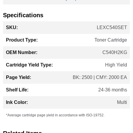
Specifications
More
LEXC540SET
Information
Toner Cartridge
C540H2KG
High Yield
BK: 2500 | CMY: 2000 EA
24-36 months
Multi
*Average cartridge page yield in accordance with ISO-19752.