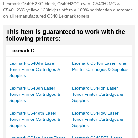
Lexmark C540H2KG black, C540H2CG cyan, C540H2MG &
C540H2YG yellow. 123inkjets offers a 100% satisfaction guarantee
on all remanufactured C540 Lexmark toners.
This item is guaranteed to work with the
following printers:
Lexmark C
Lexmark C540dw Laser
Lexmark C540n Laser Toner
Toner Printer Cartridges &
Printer Cartridges & Supplies
Supplies
Lexmark C543dn Laser
Lexmark C544dn Laser
Toner Printer Cartridges &
Toner Printer Cartridges &
Supplies
Supplies
Lexmark C544dtn Laser
Lexmark C544dw Laser
Toner Printer Cartridges &
Toner Printer Cartridges &
Supplies
Supplies