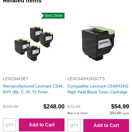
Related Items
Best Seller
LEXC544SET
LEXC540H1KGCTS
Remanufactured Lexmark C544,
Compatible Lexmark C540H1KG
EHY (Bk, C, M, Y) Toner
High Yield Black Toner Cartridge
Cartridges
$248.00
$54.99
$330.99
$72.99
$52.00
Buy 3 or more
each
Add to Cart
Add to Cart