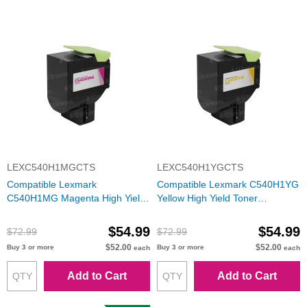
LEXC540H1MGCTS
LEXC540H1YGCTS
Compatible Lexmark
Compatible Lexmark C540H1YG
C540H1MG Magenta High Yield
Yellow High Yield Toner
Toner Cartridge
Cartridge
$54.99
$54.99
$72.99
$72.99
$52.00
$52.00
Buy 3 or more
Buy 3 or more
each
each
Add to Cart
Add to Cart