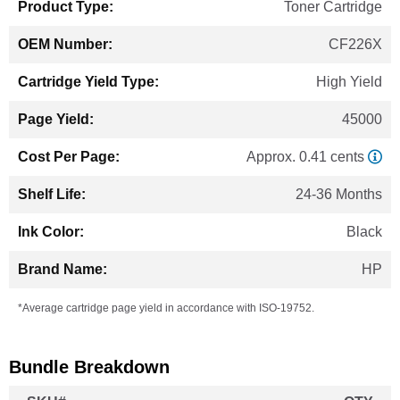
Toner Cartridge
CF226X
High Yield
45000
Approx. 0.41 cents
24-36 Months
Black
HP
*Average cartridge page yield in accordance with ISO-19752.
Bundle Breakdown