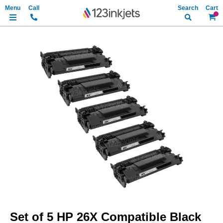
Search
My Ca
Skip
to
the
end
of
the
images
gallery
Skip
to
Set of 5 HP 26X Compatible Black
the