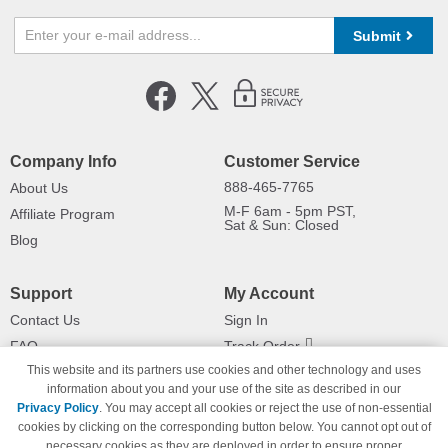
Submit
Company Info
Customer Service
888-465-7765
About Us
M-F 6am - 5pm PST,
Affiliate Program
Sat & Sun: Closed
Blog
Support
My Account
Contact Us
Sign In
FAQ
Track Order
This website and its partners use cookies and other technology and uses
Shipping Information
Returns
information about you and your use of the site as described in our
Payment Methods
Privacy Policy
. You may accept all cookies or reject the use of non-essential
Privacy Policy
cookies by clicking on the corresponding button below. You cannot opt out of
necessary cookies as they are deployed in order to ensure proper