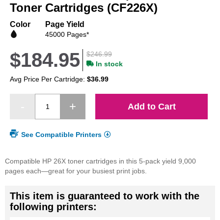
beginning
Toner Cartridges (CF226X)
of
the
Color
Page Yield
images
45000 Pages*
gallery
$184.95
$246.99
In stock
Avg Price Per Cartridge:
$36.99
Add to Cart
See Compatible Printers
Compatible HP 26X toner cartridges in this 5-pack yield 9,000
pages each—great for your busiest print jobs.
This item is guaranteed to work with the
following printers: