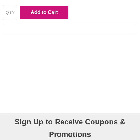
Add to Cart
Sign Up to Receive Coupons &
Promotions