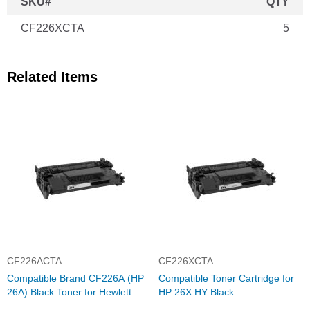
SKU#
QTY
CF226XCTA
5
Related Items
CF226ACTA
CF226XCTA
Compatible Brand CF226A (HP
Compatible Toner Cartridge for
26A) Black Toner for Hewlett
HP 26X HY Black
Packard