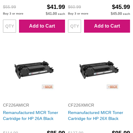
$41.99
$45.99
$55.99
$60.99
$41.00
$45.00
Buy 3 or more
Buy 3 or more
each
each
Add to Cart
Add to Cart
CF226AMICR
CF226XMICR
Remanufactured MICR Toner
Remanufactured MICR Toner
Cartridge for HP 26A Black
Cartridge for HP 26X Black