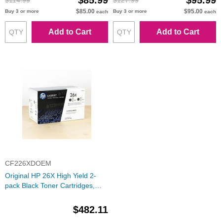
$85.99
$95.99
$114.99
$127.99
$85.00
$95.00
Buy 3 or more
Buy 3 or more
each
each
Add to Cart
Add to Cart
CF226XDOEM
Original HP 26X High Yield 2-
pack Black Toner Cartridges,
CF226XD
$482.11