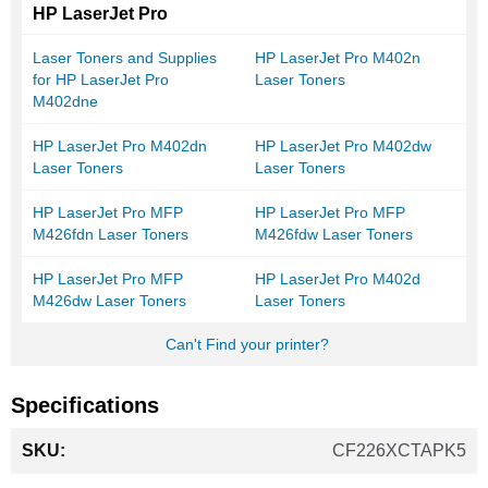
HP LaserJet Pro
Laser Toners and Supplies
HP LaserJet Pro M402n
for HP LaserJet Pro
Laser Toners
M402dne
HP LaserJet Pro M402dn
HP LaserJet Pro M402dw
Laser Toners
Laser Toners
HP LaserJet Pro MFP
HP LaserJet Pro MFP
M426fdn Laser Toners
M426fdw Laser Toners
HP LaserJet Pro MFP
HP LaserJet Pro M402d
M426dw Laser Toners
Laser Toners
Can't Find your printer?
Specifications
More
CF226XCTAPK5
Information