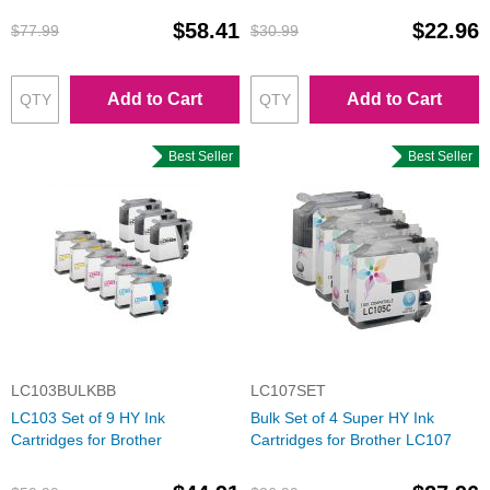
$58.41
$22.96
$77.99
$30.99
Add to Cart
Add to Cart
Best Seller
Best Seller
LC103BULKBB
LC107SET
LC103 Set of 9 HY Ink
Bulk Set of 4 Super HY Ink
Cartridges for Brother
Cartridges for Brother LC107