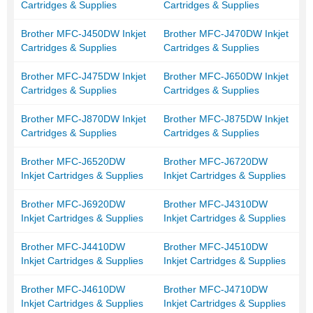
Cartridges & Supplies
Cartridges & Supplies
Brother MFC-J450DW Inkjet
Brother MFC-J470DW Inkjet
Cartridges & Supplies
Cartridges & Supplies
Brother MFC-J475DW Inkjet
Brother MFC-J650DW Inkjet
Cartridges & Supplies
Cartridges & Supplies
Brother MFC-J870DW Inkjet
Brother MFC-J875DW Inkjet
Cartridges & Supplies
Cartridges & Supplies
Brother MFC-J6520DW
Brother MFC-J6720DW
Inkjet Cartridges & Supplies
Inkjet Cartridges & Supplies
Brother MFC-J6920DW
Brother MFC-J4310DW
Inkjet Cartridges & Supplies
Inkjet Cartridges & Supplies
Brother MFC-J4410DW
Brother MFC-J4510DW
Inkjet Cartridges & Supplies
Inkjet Cartridges & Supplies
Brother MFC-J4610DW
Brother MFC-J4710DW
Inkjet Cartridges & Supplies
Inkjet Cartridges & Supplies