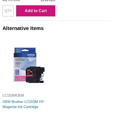
$5.49
Buy 3 or more
each
Add to Cart
Alternative Items
LC103MOEM
OEM Brother LC103M HY
Magenta Ink Cartridge