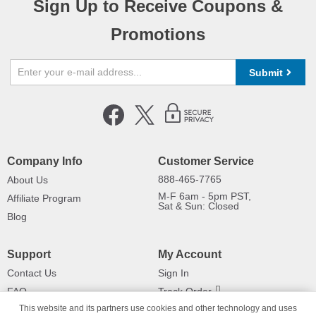
Sign Up to Receive Coupons &
Promotions
Submit
Company Info
Customer Service
888-465-7765
About Us
M-F 6am - 5pm PST,
Affiliate Program
Sat & Sun: Closed
Blog
Support
My Account
Contact Us
Sign In
FAQ
Track Order
This website and its partners use cookies and other technology and uses
Shipping Information
Returns