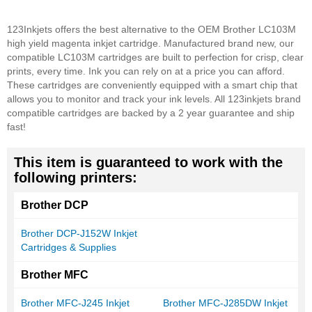
123Inkjets offers the best alternative to the OEM Brother LC103M
high yield magenta inkjet cartridge. Manufactured brand new, our
compatible LC103M cartridges are built to perfection for crisp, clear
prints, every time. Ink you can rely on at a price you can afford.
These cartridges are conveniently equipped with a smart chip that
allows you to monitor and track your ink levels. All 123inkjets brand
compatible cartridges are backed by a 2 year guarantee and ship
fast!
This item is guaranteed to work with the
following printers:
Brother DCP
Brother DCP-J152W Inkjet
Cartridges & Supplies
Brother MFC
Brother MFC-J245 Inkjet
Brother MFC-J285DW Inkjet