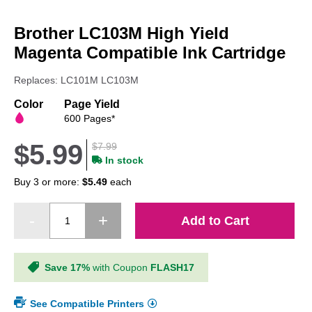
Skip
to
Brother LC103M High Yield
the
beginning
Magenta Compatible Ink Cartridge
of
the
Replaces: LC101M LC103M
images
gallery
Color
Page Yield
600 Pages*
$5.99
$7.99
In stock
Buy 3 or more:
$5.49
each
Add to Cart
Save 17%
with Coupon
FLASH17
See Compatible Printers