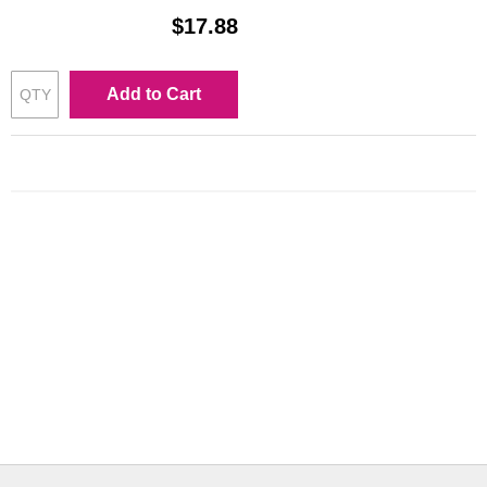
$17.88
Add to Cart