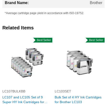
Brother
*Average cartridge page yield in accordance with ISO-19752.
Related Items
Best Seller
Best Seller
LC107BULKBB
LC103SET
LC107 and LC105 Set of 9
Bulk Set of 4 HY Ink Cartridges
Super HY Ink Cartridges for
for Brother LC103
Brother