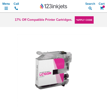
Search
My Ca
17% Off Compatible Printer Cartridges.
*APPLY CODE
Skip
to
the
end
of
the
images
gallery