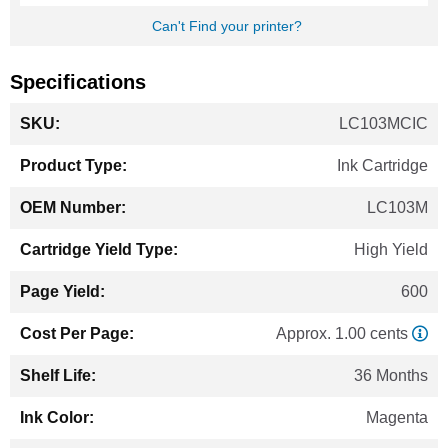
Can't Find your printer?
Specifications
More
LC103MCIC
Information
Ink Cartridge
LC103M
High Yield
600
Approx. 1.00 cents
36 Months
Magenta