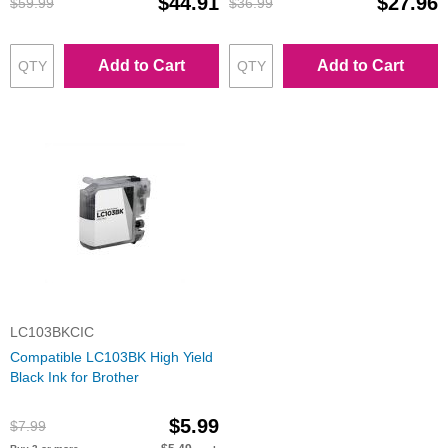
$44.91
$27.96
$59.99
$36.99
Add to Cart
Add to Cart
LC103BKCIC
Compatible LC103BK High Yield
Black Ink for Brother
$5.99
$7.99