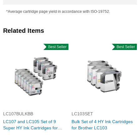
*Average cartridge page yield in accordance with ISO-19752.
Related Items
Best Seller
Best Seller
LC107BULKBB
LC103SET
LC107 and LC105 Set of 9
Bulk Set of 4 HY Ink Cartridges
Super HY Ink Cartridges for
for Brother LC103
Brother