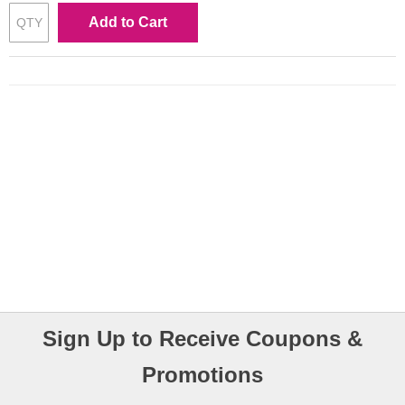
Add to Cart
Sign Up to Receive Coupons &
Promotions