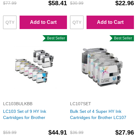
$58.41
$22.96
$77.99
$30.99
Add to Cart
Add to Cart
Best Seller
Best Seller
LC103BULKBB
LC107SET
LC103 Set of 9 HY Ink
Bulk Set of 4 Super HY Ink
Cartridges for Brother
Cartridges for Brother LC107
$44.91
$27.96
$59.99
$36.99