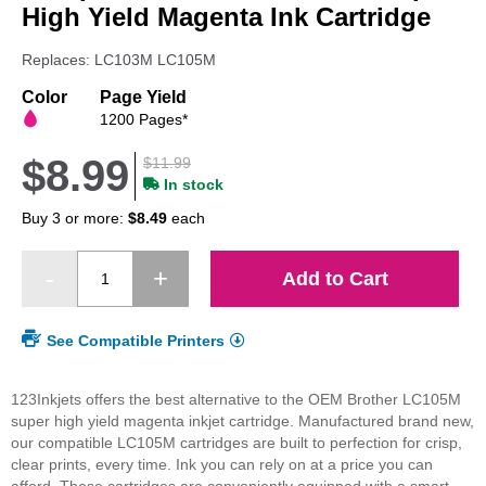
beginning
High Yield Magenta Ink Cartridge
of
the
Replaces: LC103M LC105M
images
gallery
Color
Page Yield
1200 Pages*
$8.99
$11.99
In stock
Buy 3 or more:
$8.49
each
Add to Cart
See Compatible Printers
123Inkjets offers the best alternative to the OEM Brother LC105M
super high yield magenta inkjet cartridge. Manufactured brand new,
our compatible LC105M cartridges are built to perfection for crisp,
clear prints, every time. Ink you can rely on at a price you can