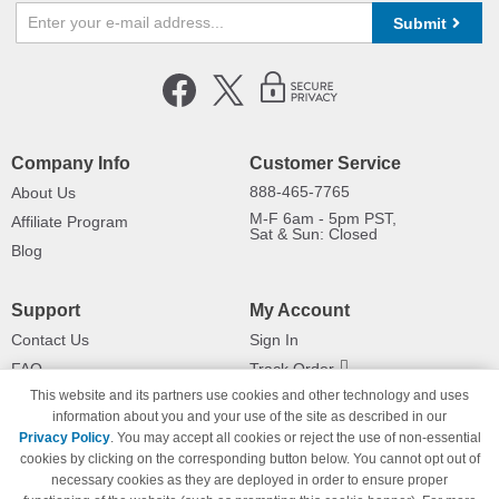
Submit
Company Info
Customer Service
888-465-7765
About Us
M-F 6am - 5pm PST,
Affiliate Program
Sat & Sun: Closed
Blog
Support
My Account
Contact Us
Sign In
FAQ
Track Order
This website and its partners use cookies and other technology and uses
Shipping Information
Returns
information about you and your use of the site as described in our
Payment Methods
Privacy Policy
. You may accept all cookies or reject the use of non-essential
Privacy Policy
cookies by clicking on the corresponding button below. You cannot opt out of
necessary cookies as they are deployed in order to ensure proper
California Do Not Sell / Limit Use