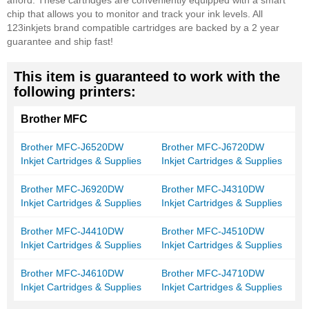
afford. These cartridges are conveniently equipped with a smart
chip that allows you to monitor and track your ink levels. All
123inkjets brand compatible cartridges are backed by a 2 year
guarantee and ship fast!
This item is guaranteed to work with the
following printers:
Brother MFC
Brother MFC-J6520DW
Brother MFC-J6720DW
Inkjet Cartridges & Supplies
Inkjet Cartridges & Supplies
Brother MFC-J6920DW
Brother MFC-J4310DW
Inkjet Cartridges & Supplies
Inkjet Cartridges & Supplies
Brother MFC-J4410DW
Brother MFC-J4510DW
Inkjet Cartridges & Supplies
Inkjet Cartridges & Supplies
Brother MFC-J4610DW
Brother MFC-J4710DW
Inkjet Cartridges & Supplies
Inkjet Cartridges & Supplies