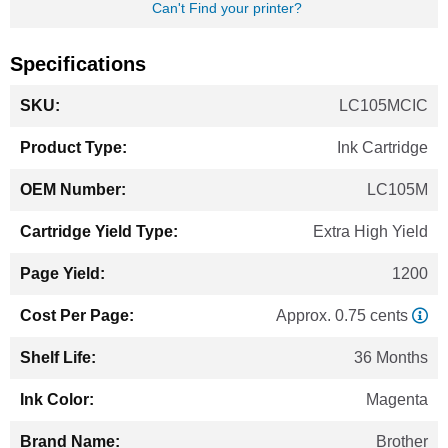
Can't Find your printer?
Specifications
More
LC105MCIC
Information
Ink Cartridge
LC105M
Extra High Yield
1200
Approx. 0.75 cents
36 Months
Magenta
Brother