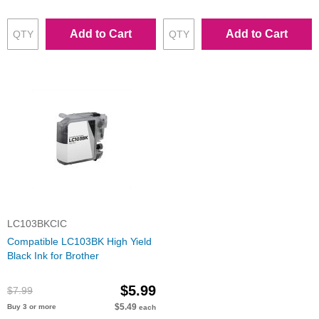
Add to Cart
Add to Cart
LC103BKCIC
Compatible LC103BK High Yield
Black Ink for Brother
$5.99
$7.99
$5.49
Buy 3 or more
each