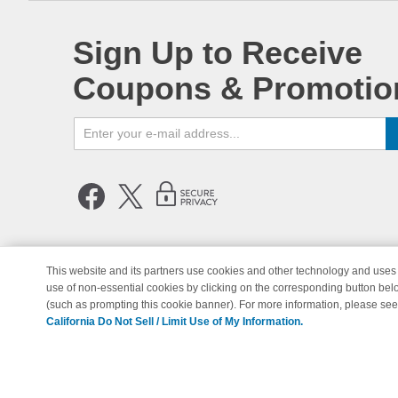
Sign Up to Receive
Coupons & Promotio
This website and its partners use cookies and other technology and uses 
use of non-essential cookies by clicking on the corresponding button bel
© Copyright 1998-2026 | Brand 
(such as prompting this cookie banner). For more information, please se
California Do Not Sell / Limit Use of My Information.