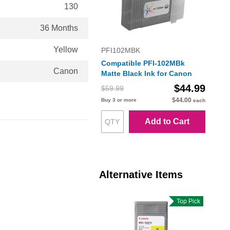
130
36 Months
Yellow
PFI102MBK
Compatible PFI-102MBk
Canon
Matte Black Ink for Canon
$44.99
$59.99
$44.00
Buy 3 or more
each
Add to Cart
Alternative Items
Top Pick