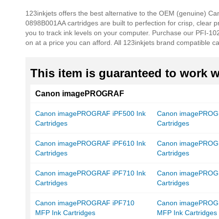
beginning
123inkjets offers the best alternative to the OEM (genuine) C
of
0898B001AA cartridges are built to perfection for crisp, clear 
the
you to track ink levels on your computer. Purchase our PFI-102
images
on at a price you can afford. All 123inkjets brand compatible c
gallery
This item is guaranteed to work wi
Canon imagePROGRAF
Canon imagePROGRAF iPF500 Ink
Canon imagePROGR
Cartridges
Cartridges
Canon imagePROGRAF iPF610 Ink
Canon imagePROGR
Cartridges
Cartridges
Canon imagePROGRAF iPF710 Ink
Canon imagePROGR
Cartridges
Cartridges
Canon imagePROGRAF iPF710
Canon imagePROG
MFP Ink Cartridges
MFP Ink Cartridges