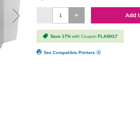
Add t
Save 17%
with Coupon
FLASH17
See Compatible Printers