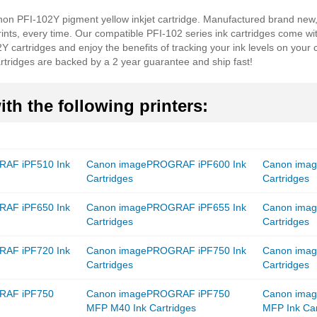
anon PFI-102Y pigment yellow inkjet cartridge. Manufactured brand new
prints, every time. Our compatible PFI-102 series ink cartridges come wi
Y cartridges and enjoy the benefits of tracking your ink levels on your 
artridges are backed by a 2 year guarantee and ship fast!
th the following printers:
AF iPF510 Ink
Canon imagePROGRAF iPF600 Ink
Canon ima
Cartridges
Cartridges
AF iPF650 Ink
Canon imagePROGRAF iPF655 Ink
Canon ima
Cartridges
Cartridges
AF iPF720 Ink
Canon imagePROGRAF iPF750 Ink
Canon ima
Cartridges
Cartridges
RAF iPF750
Canon imagePROGRAF iPF750
Canon ima
MFP M40 Ink Cartridges
MFP Ink Car