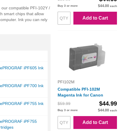
$44.00
Buy 3 or more
each
, our compatible PFI-102Y /
th smart chips that allow
Add to Cart
computer. Ink you can rely
gePROGRAF iPF605 Ink
PFI102M
gePROGRAF iPF700 Ink
Compatible PFI-102M
Magenta Ink for Canon
$44.99
gePROGRAF iPF755 Ink
$59.99
$44.00
Buy 3 or more
each
gePROGRAF iPF755
Add to Cart
tridges