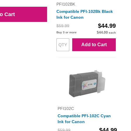
PFI102BK
Compatible PFI-102Bk Black
o Cart
Ink for Canon
$44.99
$59.99
$44.00
Buy 3 or more
each
Add to Cart
PFI102C
Compatible PFI-102C Cyan
Ink for Canon
$44.99
$59.99