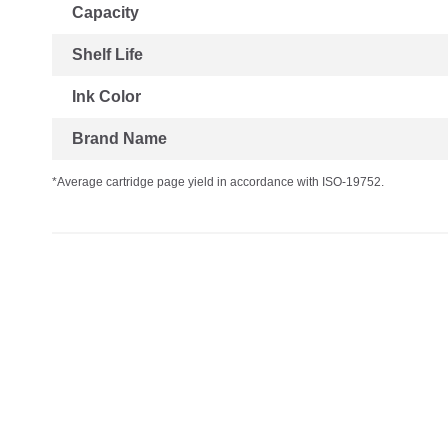
Capacity
Shelf Life
Ink Color
Brand Name
*Average cartridge page yield in accordance with ISO-19752.