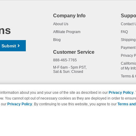
Company Info
Suppo
About Us
Contact 
ns
Affiliate Program
FAQ
Blog
Shipping
Submit
Payment
Customer Service
Privacy P
888-465-7765
Californi
M-F 6am - 5pm PST,
of My Inf
Sat & Sun: Closed
Terms & 
information about you and your use of the site as described in our
Privacy Policy
.
ow. You cannot opt out of necessary cookies as they are deployed in order to ensure
names and logos are trademarks of their respective owners and are not 
e our
Privacy Policy
. By continuing to use this website, you agree to our
Terms and