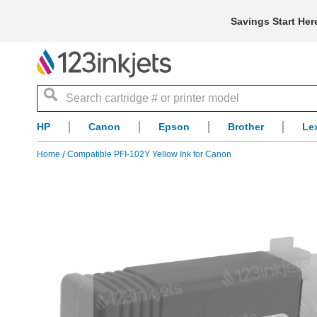
Savings Start Her
Search
HP
Canon
Epson
Brother
Le
Home
Compatible PFI-102Y Yellow Ink for Canon
Skip
to
the
end
of
the
images
gallery