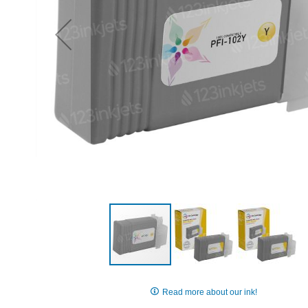
Skip
to
Read more about our ink!
the