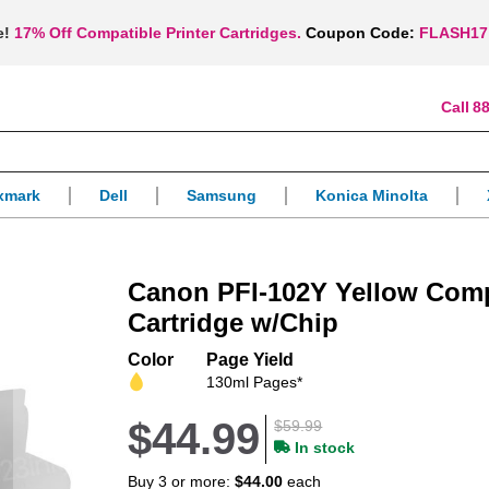
e!
17% Off Compatible Printer Cartridges.
Coupon Code:
FLASH17
88
xmark
Dell
Samsung
Konica Minolta
Canon PFI-102Y Yellow Comp
Cartridge w/Chip
Color
Page Yield
130ml Pages*
$44.99
$59.99
In stock
Buy 3 or more:
$44.00
each