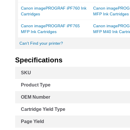
Canon imagePROGRAF iPF760 Ink
Canon imagePROG
Cartridges
MFP Ink Cartridges
Canon imagePROGRAF iPF765
Canon imagePROG
MFP Ink Cartridges
MFP M40 Ink Cartri
Can't Find your printer?
Specifications
More
SKU
Information
Product Type
OEM Number
Cartridge Yield Type
Page Yield