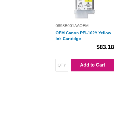
0898B001AAOEM
OEM Canon PFI-102Y Yellow
Ink Cartridge
$83.18
Add to Cart