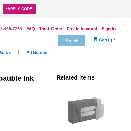
*APPLY CODE
8-465-7765
FAQ
Track Order
Create Account
Sign In
Search
Xerox
All Brands
atible Ink
Related Items