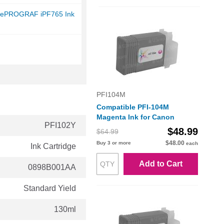
gePROGRAF iPF765 Ink
PFI104M
Compatible PFI-104M
Magenta Ink for Canon
PFI102Y
$48.99
$64.99
$48.00
Buy 3 or more
each
Ink Cartridge
Add to Cart
0898B001AA
Standard Yield
130ml