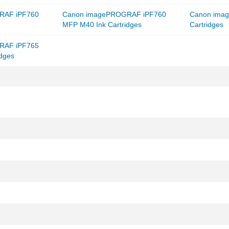
RAF iPF760
Canon imagePROGRAF iPF760
Canon ima
MFP M40 Ink Cartridges
Cartridges
RAF iPF765
dges