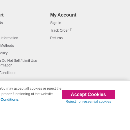
rt
My Account
Us
Sign In
Track Order
 Information
Returns
 Methods
olicy
a Do Not Sell / Limit Use
ormation
Conditions
 You may accept all cookies or reject the
Accept Cookies
 proper functioning of the website
affiliated with 123inkjets.com
 Conditions
.
Reject non-essential cookies