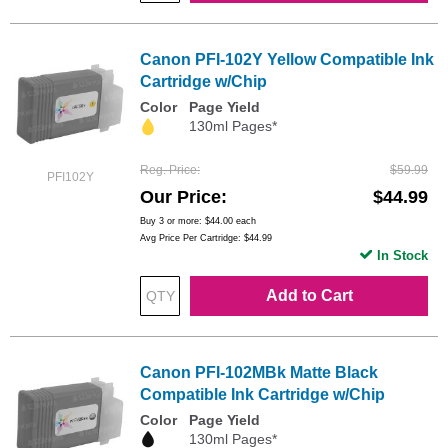
Canon PFI-102Y Yellow Compatible Ink
Cartridge w/Chip
Color
Page Yield
130ml Pages*
Reg. Price
$59.99
PFI102Y
Our Price
$44.99
Buy 3 or more:
$44.00
each
Avg Price Per Cartridge: $44.99
In Stock
Add to Cart
Canon PFI-102MBk Matte Black
Compatible Ink Cartridge w/Chip
Color
Page Yield
130ml Pages*