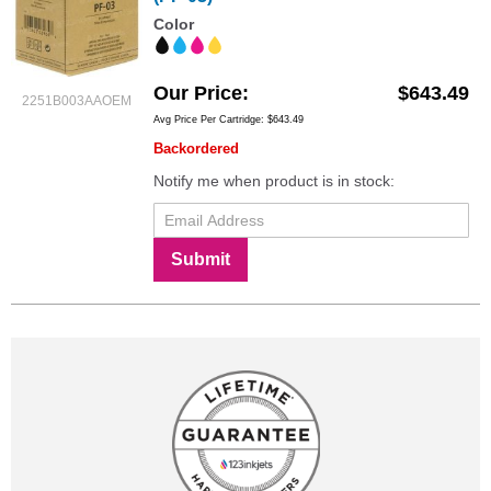
Color
Our Price
$643.49
2251B003AAOEM
Avg Price Per Cartridge: $643.49
Backordered
Notify me when product is in stock:
Submit