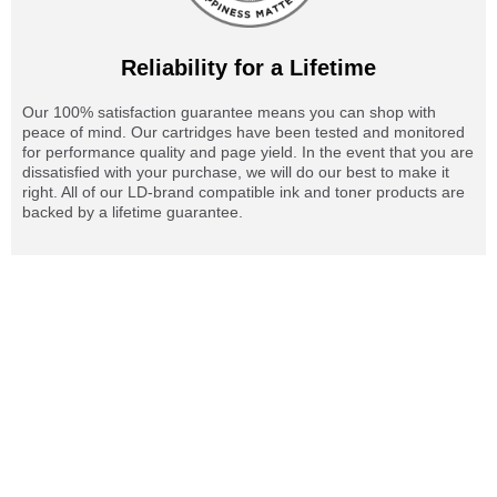
Reliability for a Lifetime
Our 100% satisfaction guarantee means you can shop with
peace of mind. Our cartridges have been tested and monitored
for performance quality and page yield. In the event that you are
dissatisfied with your purchase, we will do our best to make it
right. All of our LD-brand compatible ink and toner products are
backed by a lifetime guarantee.