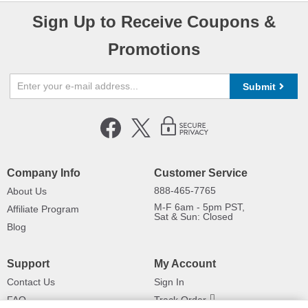
Sign Up to Receive Coupons &
Promotions
Submit
Company Info
Customer Service
888-465-7765
About Us
M-F 6am - 5pm PST,
Affiliate Program
Sat & Sun: Closed
Blog
Support
My Account
Contact Us
Sign In
FAQ
Track Order