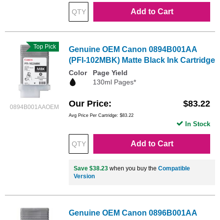
Add to Cart
Top Pick
Genuine OEM Canon 0894B001AA
(PFI-102MBK) Matte Black Ink Cartridge
Color
Page Yield
130ml Pages*
Our Price
$83.22
0894B001AAOEM
Avg Price Per Cartridge: $83.22
In Stock
Add to Cart
Save $38.23
when you buy the
Compatible
Version
Genuine OEM Canon 0896B001AA