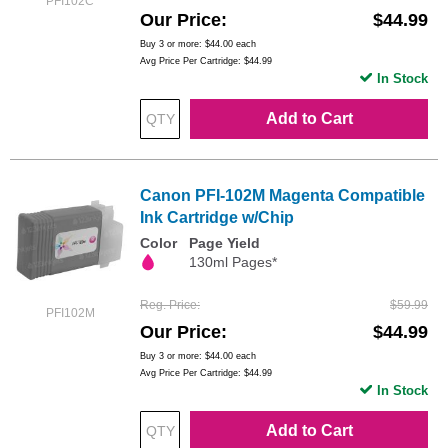
PFI102C
Our Price
$44.99
Buy 3 or more:
$44.00
each
Avg Price Per Cartridge: $44.99
In Stock
Add to Cart
Canon PFI-102M Magenta Compatible
Ink Cartridge w/Chip
Color
Page Yield
130ml Pages*
Reg. Price
$59.99
PFI102M
Our Price
$44.99
Buy 3 or more:
$44.00
each
Avg Price Per Cartridge: $44.99
In Stock
Add to Cart