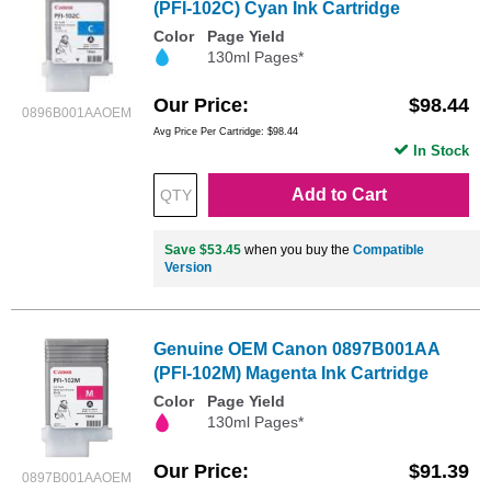
(PFI-102C) Cyan Ink Cartridge
Color
Page Yield
130ml Pages*
Our Price
$98.44
0896B001AAOEM
Avg Price Per Cartridge: $98.44
In Stock
Add to Cart
Save $53.45
when you buy the
Compatible
Version
Genuine OEM Canon 0897B001AA
(PFI-102M) Magenta Ink Cartridge
Color
Page Yield
130ml Pages*
Our Price
$91.39
0897B001AAOEM