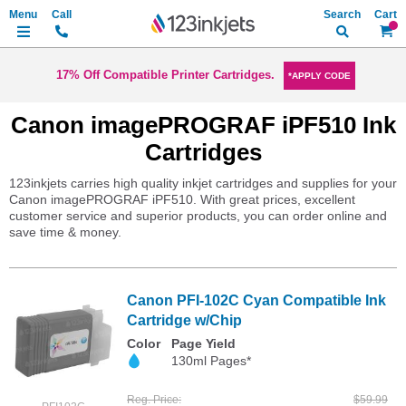
Search
My Ca
17% Off Compatible Printer Cartridges.
*APPLY CODE
Canon imagePROGRAF iPF510 Ink
Cartridges
123inkjets carries high quality inkjet cartridges and supplies for your
Canon imagePROGRAF iPF510. With great prices, excellent
customer service and superior products, you can order online and
save time & money.
Canon PFI-102C Cyan Compatible Ink
Cartridge w/Chip
Color
Page Yield
130ml Pages*
Reg. Price
$59.99