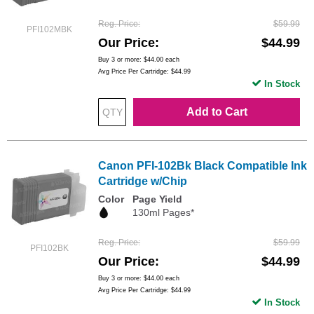
Reg. Price
$59.99
PFI102MBK
Our Price
$44.99
Buy 3 or more:
$44.00
each
Avg Price Per Cartridge: $44.99
In Stock
Add to Cart
Canon PFI-102Bk Black Compatible Ink
Cartridge w/Chip
Color
Page Yield
130ml Pages*
Reg. Price
$59.99
PFI102BK
Our Price
$44.99
Buy 3 or more:
$44.00
each
Avg Price Per Cartridge: $44.99
In Stock