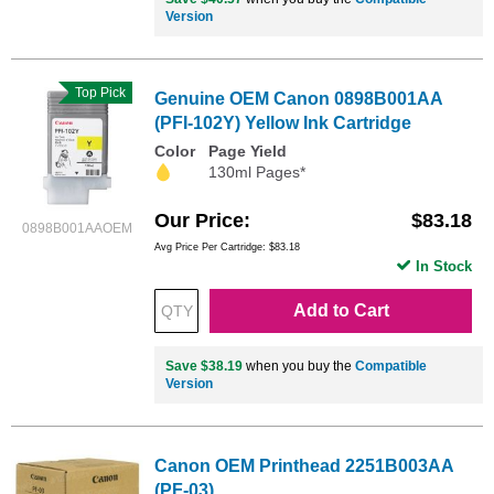
Version
Top Pick
Genuine OEM Canon 0898B001AA
(PFI-102Y) Yellow Ink Cartridge
Color
Page Yield
130ml Pages*
Our Price
$83.18
0898B001AAOEM
Avg Price Per Cartridge: $83.18
In Stock
Add to Cart
Save $38.19
when you buy the
Compatible
Version
Canon OEM Printhead 2251B003AA
(PF-03)