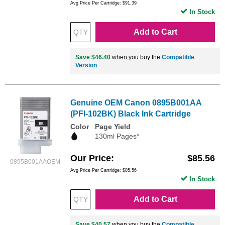
Avg Price Per Cartridge: $91.39
In Stock
Add to Cart
Save $46.40
when you buy the
Compatible
Version
Genuine OEM Canon 0895B001AA
(PFI-102BK) Black Ink Cartridge
Color
Page Yield
130ml Pages*
Our Price
$85.56
0895B001AAOEM
Avg Price Per Cartridge: $85.56
In Stock
Add to Cart
Save $40.57
when you buy the
Compatible