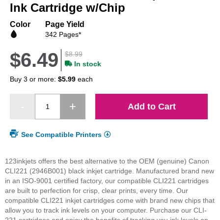
beginning
Ink Cartridge w/Chip
of
the
Color
Page Yield
images
342 Pages*
gallery
$6.49
$8.99
In stock
Buy 3 or more:
$5.99
each
Add to Cart
See Compatible Printers
123inkjets offers the best alternative to the OEM (genuine) Canon
CLI221 (2946B001) black inkjet cartridge. Manufactured brand new
in an ISO-9001 certified factory, our compatible CLI221 cartridges
are built to perfection for crisp, clear prints, every time. Our
compatible CLI221 inkjet cartridges come with brand new chips that
allow you to track ink levels on your computer. Purchase our CLI-