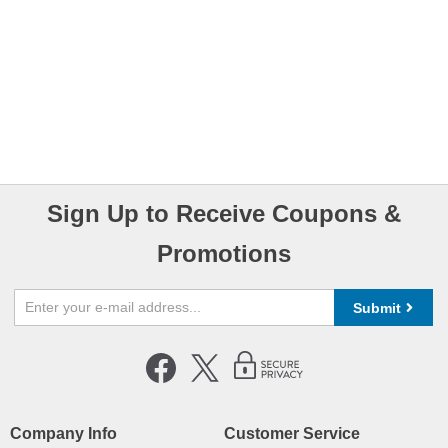
Sign Up to Receive Coupons &
Promotions
Submit
Company Info
Customer Service