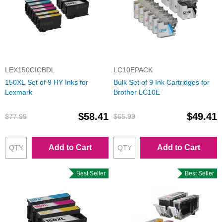
LEX150CICBDL
LC10EPACK
150XL Set of 9 HY Inks for
Bulk Set of 9 Ink Cartridges for
Lexmark
Brother LC10E
$58.41
$49.41
$77.99
$65.99
Add to Cart
Add to Cart
Best Seller
Best Seller