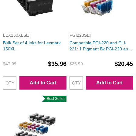
LEX150XLSET
PGI220SET
Bulk Set of 4 Inks for Lexmark
Compatible PGI-220 and CLI-
150XL
221: 1 Pigment Bk PGI-220 and
1 Each of CLI-221 (Bk, C, M, Y)
Ink for Canon
$35.96
$20.45
$47.99
$26.99
Add to Cart
Add to Cart
Best Seller