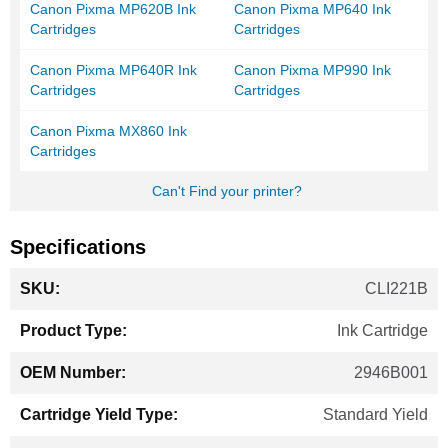
Canon Pixma MP620B Ink
Canon Pixma MP640 Ink
Cartridges
Cartridges
Canon Pixma MP640R Ink
Canon Pixma MP990 Ink
Cartridges
Cartridges
Canon Pixma MX860 Ink
Cartridges
Can't Find your printer?
Specifications
More
CLI221B
Information
Ink Cartridge
2946B001
Standard Yield