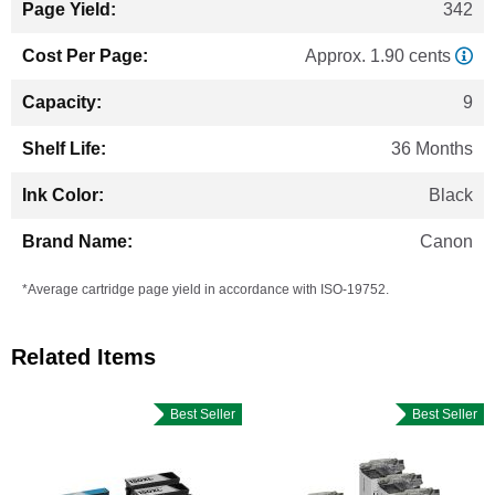
342
Approx. 1.90 cents
9
36 Months
Black
Canon
*Average cartridge page yield in accordance with ISO-19752.
Related Items
Best Seller
Best Seller