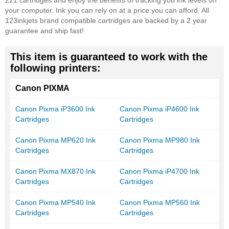
221 cartridges and enjoy the benefits of tracking you ink levels on
your computer. Ink you can rely on at a price you can afford. All
123inkjets brand compatible cartridges are backed by a 2 year
guarantee and ship fast!
This item is guaranteed to work with the
following printers:
Canon PIXMA
Canon Pixma iP3600 Ink
Canon Pixma iP4600 Ink
Cartridges
Cartridges
Canon Pixma MP620 Ink
Canon Pixma MP980 Ink
Cartridges
Cartridges
Canon Pixma MX870 Ink
Canon Pixma iP4700 Ink
Cartridges
Cartridges
Canon Pixma MP540 Ink
Canon Pixma MP560 Ink
Cartridges
Cartridges