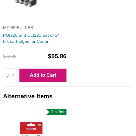
MP980BULKBB
PGI220 and CLI221 Set of 14
Ink cartridges for Canon
$55.86
$73.99
Add to Cart
Alternative Items
Top Pick