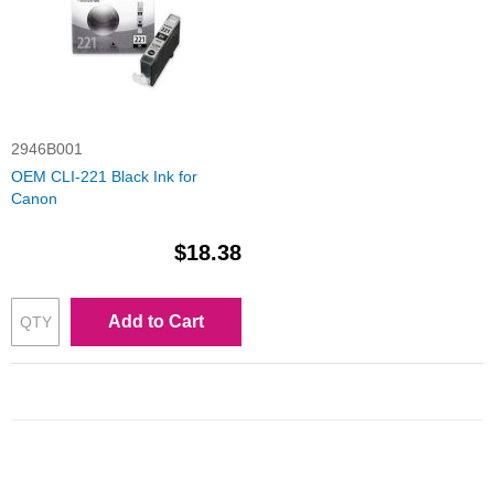
2946B001
OEM CLI-221 Black Ink for
Canon
$18.38
Add to Cart