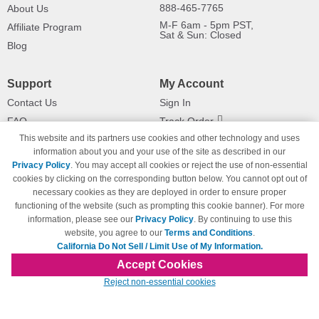
888-465-7765
About Us
M-F 6am - 5pm PST,
Affiliate Program
Sat & Sun: Closed
Blog
Support
My Account
Contact Us
Sign In
FAQ
Track Order
This website and its partners use cookies and other technology and uses
Shipping Information
Returns
information about you and your use of the site as described in our
Payment Methods
Privacy Policy
. You may accept all cookies or reject the use of non-essential
Privacy Policy
cookies by clicking on the corresponding button below. You cannot opt out of
necessary cookies as they are deployed in order to ensure proper
California Do Not Sell / Limit Use
of My Information
functioning of the website (such as prompting this cookie banner). For more
information, please see our
Privacy Policy
. By continuing to use this
Terms & Conditions
website, you agree to our
Terms and Conditions
.
California Do Not Sell / Limit Use of My Information.
Accept Cookies
© Copyright 1998-2026 | Brand names and logos are trademarks of their respective
Reject non-essential cookies
owners and are not affiliated with 123inkjets.com