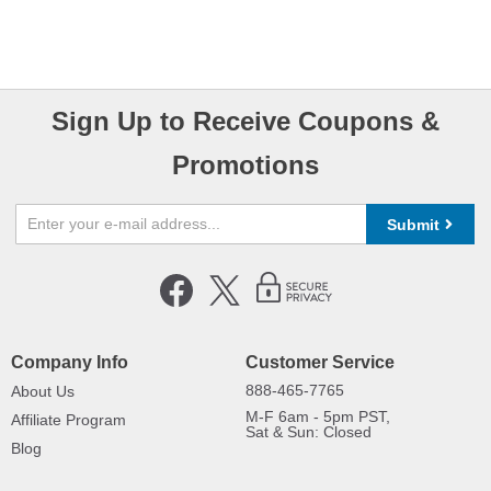
Sign Up to Receive Coupons &
Promotions
Submit
Company Info
Customer Service
888-465-7765
About Us
M-F 6am - 5pm PST,
Affiliate Program
Sat & Sun: Closed
Blog