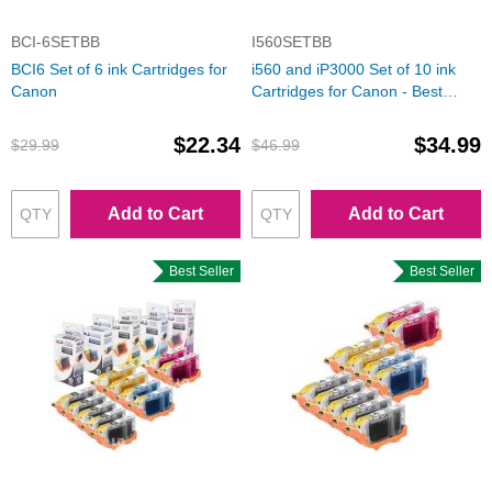
BCI-6SETBB
I560SETBB
BCI6 Set of 6 ink Cartridges for
i560 and iP3000 Set of 10 ink
Canon
Cartridges for Canon - Best
Deal!
$22.34
$34.99
$29.99
$46.99
Add to Cart
Add to Cart
Best Seller
Best Seller