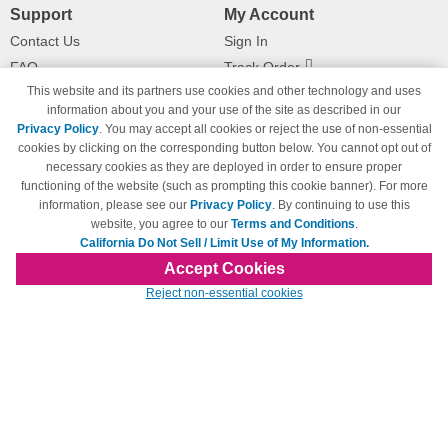
Support
My Account
Contact Us
Sign In
FAQ
Track Order
This website and its partners use cookies and other technology and uses
Shipping Information
Returns
information about you and your use of the site as described in our
Payment Methods
Privacy Policy
. You may accept all cookies or reject the use of non-essential
Privacy Policy
cookies by clicking on the corresponding button below. You cannot opt out of
necessary cookies as they are deployed in order to ensure proper
California Do Not Sell / Limit Use
of My Information
functioning of the website (such as prompting this cookie banner). For more
information, please see our
Privacy Policy
. By continuing to use this
Terms & Conditions
website, you agree to our
Terms and Conditions
.
California Do Not Sell / Limit Use of My Information.
Accept Cookies
© Copyright 1998-2026 | Brand names and logos are trademarks of their respective
Reject non-essential cookies
owners and are not affiliated with 123inkjets.com