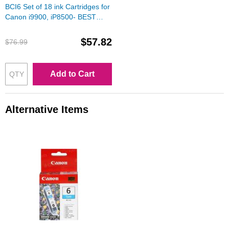
BCI6 Set of 18 ink Cartridges for
Canon i9900, iP8500- BEST
DEAL!
$57.82
$76.99
Add to Cart
Alternative Items