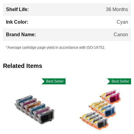
36 Months
Cyan
Canon
*Average cartridge page yield in accordance with ISO-19752.
Related Items
Best Seller
Best Seller