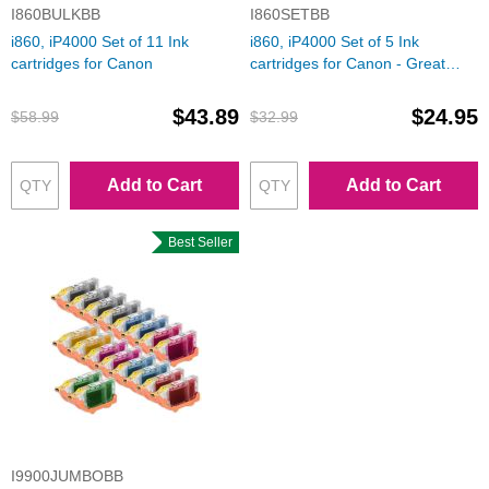
I860BULKBB
I860SETBB
i860, iP4000 Set of 11 Ink
i860, iP4000 Set of 5 Ink
cartridges for Canon
cartridges for Canon - Great
Deal!
$43.89
$24.95
$58.99
$32.99
Add to Cart
Add to Cart
Best Seller
I9900JUMBOBB