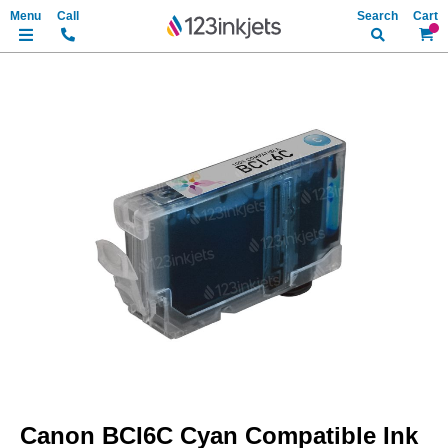
Search
My Ca
Skip
to
the
end
of
the
images
gallery
Skip
to
Canon BCI6C Cyan Compatible Ink
the