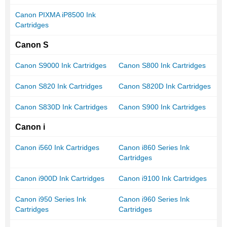
Canon PIXMA iP8500 Ink
Cartridges
Canon S
Canon S9000 Ink Cartridges
Canon S800 Ink Cartridges
Canon S820 Ink Cartridges
Canon S820D Ink Cartridges
Canon S830D Ink Cartridges
Canon S900 Ink Cartridges
Canon i
Canon i560 Ink Cartridges
Canon i860 Series Ink
Cartridges
Canon i900D Ink Cartridges
Canon i9100 Ink Cartridges
Canon i950 Series Ink
Canon i960 Series Ink
Cartridges
Cartridges