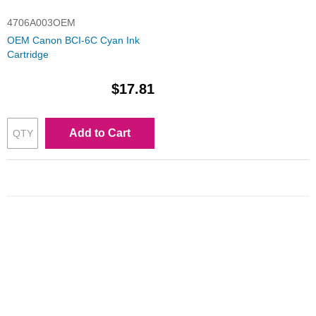
4706A003OEM
OEM Canon BCI-6C Cyan Ink
Cartridge
$17.81
Add to Cart