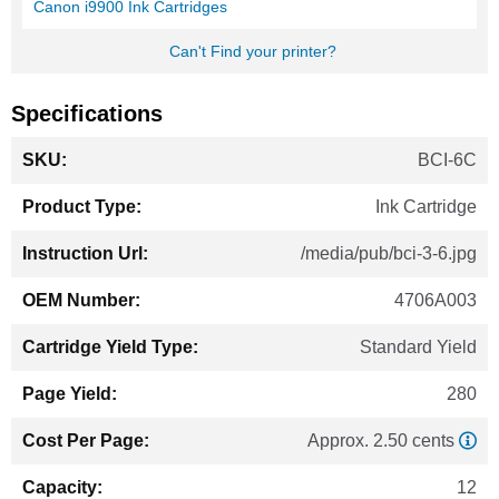
Canon i9900 Ink Cartridges
Can't Find your printer?
Specifications
More
BCI-6C
Information
Ink Cartridge
/media/pub/bci-3-6.jpg
4706A003
Standard Yield
280
Approx. 2.50 cents
12