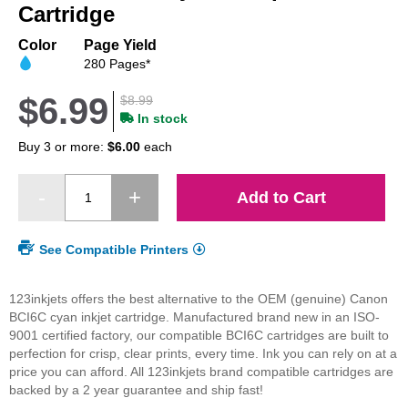
beginning
Cartridge
of
the
Color
Page Yield
images
280 Pages*
gallery
$6.99
$8.99
In stock
Buy 3 or more:
$6.00
each
Add to Cart
See Compatible Printers
123inkjets offers the best alternative to the OEM (genuine) Canon
BCI6C cyan inkjet cartridge. Manufactured brand new in an ISO-
9001 certified factory, our compatible BCI6C cartridges are built to
perfection for crisp, clear prints, every time. Ink you can rely on at a
price you can afford. All 123inkjets brand compatible cartridges are
backed by a 2 year guarantee and ship fast!