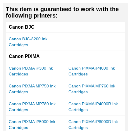
This item is guaranteed to work with the
following printers:
Canon BJC
Canon BJC-8200 Ink
Cartridges
Canon PIXMA
Canon PIXMA iP300 Ink
Canon PIXMA iP4000 Ink
Cartridges
Cartridges
Canon PIXMA MP750 Ink
Canon PIXMA MP760 Ink
Cartridges
Cartridges
Canon PIXMA MP780 Ink
Canon PIXMA iP4000R Ink
Cartridges
Cartridges
Canon PIXMA iP5000 Ink
Canon PIXMA iP6000D Ink
Cartridges
Cartridges