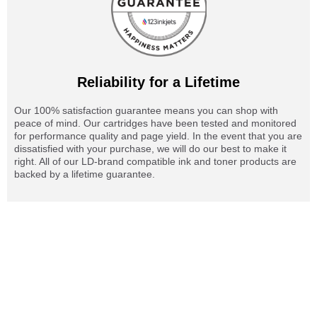
Reliability for a Lifetime
Our 100% satisfaction guarantee means you can shop with
peace of mind. Our cartridges have been tested and monitored
for performance quality and page yield. In the event that you are
dissatisfied with your purchase, we will do our best to make it
right. All of our LD-brand compatible ink and toner products are
backed by a lifetime guarantee.