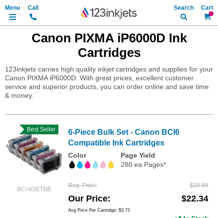
Search
My Ca
Canon PIXMA iP6000D Ink
Cartridges
123inkjets carries high quality inkjet cartridges and supplies for your
Canon PIXMA iP6000D. With great prices, excellent customer
service and superior products, you can order online and save time
& money.
Best Seller
6-Piece Bulk Set - Canon BCI6
Compatible Ink Cartridges
Color
Page Yield
280 ea Pages*
Reg. Price
$29.99
BCI-6SETBB
Our Price
$22.34
Avg Price Per Cartridge: $3.72