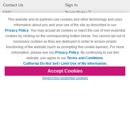
Contact Us
Sign In
FAQ
Track Order
This website and its partners use cookies and other technology and uses
Shipping Information
Returns
information about you and your use of the site as described in our
Payment Methods
Privacy Policy
. You may accept all cookies or reject the use of non-essential
Privacy Policy
cookies by clicking on the corresponding button below. You cannot opt out of
necessary cookies as they are deployed in order to ensure proper
California Do Not Sell / Limit Use
of My Information
functioning of the website (such as prompting this cookie banner). For more
information, please see our
Privacy Policy
. By continuing to use this
Terms & Conditions
website, you agree to our
Terms and Conditions
.
California Do Not Sell / Limit Use of My Information.
Accept Cookies
© Copyright 1998-2026 | Brand names and logos are trademarks of their respective
Reject non-essential cookies
owners and are not affiliated with 123inkjets.com