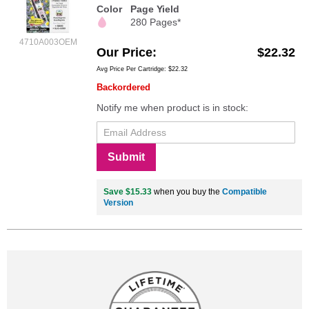
Color
Page Yield
280 Pages*
4710A003OEM
Our Price
$22.32
Avg Price Per Cartridge: $22.32
Backordered
Notify me when product is in stock:
Submit
Save $15.33
when you buy the
Compatible
Version