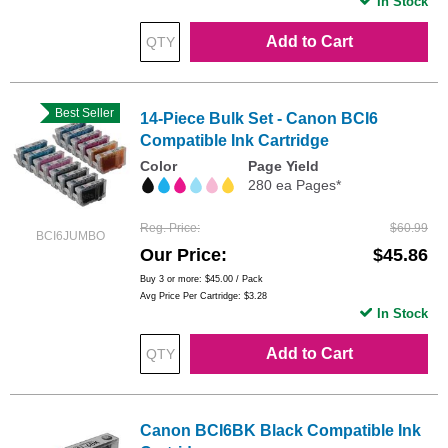
In Stock
Add to Cart
Best Seller
14-Piece Bulk Set - Canon BCI6
Compatible Ink Cartridge
Color
Page Yield
280 ea Pages*
Reg. Price
$60.99
BCI6JUMBO
Our Price
$45.86
Buy 3 or more:
$45.00
/ Pack
Avg Price Per Cartridge: $3.28
In Stock
Add to Cart
Canon BCI6BK Black Compatible Ink