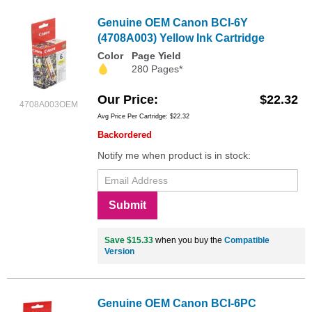
Genuine OEM Canon BCI-6Y
(4708A003) Yellow Ink Cartridge
Color
Page Yield
280 Pages*
Our Price
$22.32
4708A003OEM
Avg Price Per Cartridge: $22.32
Backordered
Notify me when product is in stock:
Submit
Save $15.33
when you buy the
Compatible
Version
Genuine OEM Canon BCI-6PC