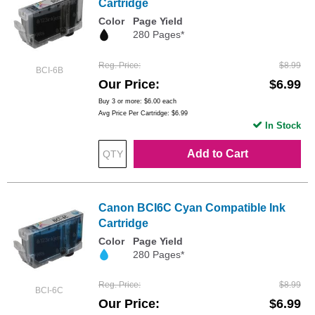
Cartridge
Color
Page Yield
280 Pages*
Reg. Price
$8.99
BCI-6B
Our Price
$6.99
Buy 3 or more:
$6.00
each
Avg Price Per Cartridge: $6.99
In Stock
Add to Cart
Canon BCI6C Cyan Compatible Ink
Cartridge
Color
Page Yield
280 Pages*
Reg. Price
$8.99
BCI-6C
Our Price
$6.99