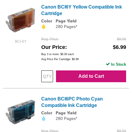
Canon BCI6Y Yellow Compatible Ink
Cartridge
Color
Page Yield
280 Pages*
Reg. Price
$8.99
BCI-6Y
Our Price
$6.99
Buy 3 or more:
$6.00
each
Avg Price Per Cartridge: $6.99
In Stock
Add to Cart
Canon BCI6PC Photo Cyan
Compatible Ink Cartridge
Color
Page Yield
280 Pages*
Reg. Price
$8.99