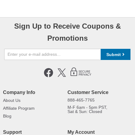
Sign Up to Receive Coupons &
Promotions
Submit
Company Info
Customer Service
888-465-7765
About Us
M-F 6am - 5pm PST,
Affiliate Program
Sat & Sun: Closed
Blog
Support
My Account