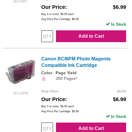
BCI-6PC
Our Price
$6.99
Buy 3 or more:
$6.00
each
Avg Price Per Cartridge: $6.99
In Stock
Add to Cart
Canon BCI6PM Photo Magenta
Compatible Ink Cartridge
Color
Page Yield
280 Pages*
Reg. Price
$8.99
BCI-6PM
Our Price
$6.99
Buy 3 or more:
$6.00
each
Avg Price Per Cartridge: $6.99
In Stock
Add to Cart