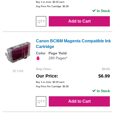
Buy 3 or more:
$6.00
each
Avg Price Per Cartridge: $6.99
In Stock
Add to Cart
Canon BCI6M Magenta Compatible Ink
Cartridge
Color
Page Yield
280 Pages*
Reg. Price
$8.99
BCI-6M
Our Price
$6.99
Buy 3 or more:
$6.00
each
Avg Price Per Cartridge: $6.99
In Stock
Add to Cart