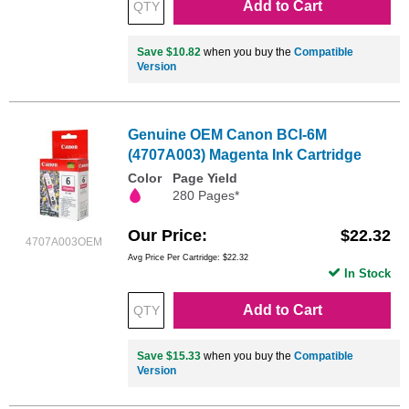
Add to Cart
Save $10.82
when you buy the
Compatible
Version
Genuine OEM Canon BCI-6M
(4707A003) Magenta Ink Cartridge
Color
Page Yield
280 Pages*
Our Price
$22.32
4707A003OEM
Avg Price Per Cartridge: $22.32
In Stock
Add to Cart
Save $15.33
when you buy the
Compatible
Version