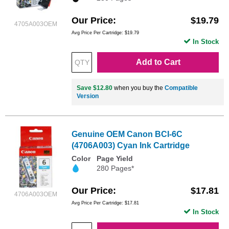
Our Price
$19.79
4705A003OEM
Avg Price Per Cartridge: $19.79
In Stock
Add to Cart
Save $12.80
when you buy the
Compatible
Version
Genuine OEM Canon BCI-6C
(4706A003) Cyan Ink Cartridge
Color
Page Yield
280 Pages*
Our Price
$17.81
4706A003OEM
Avg Price Per Cartridge: $17.81
In Stock