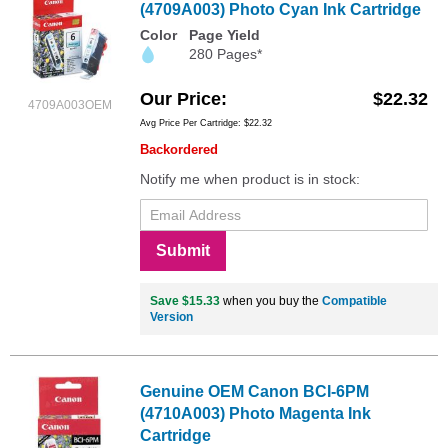
(4709A003) Photo Cyan Ink Cartridge
Color
Page Yield
280 Pages*
Our Price
$22.32
4709A003OEM
Avg Price Per Cartridge: $22.32
Backordered
Notify me when product is in stock:
Submit
Save $15.33
when you buy the
Compatible
Version
Genuine OEM Canon BCI-6PM
(4710A003) Photo Magenta Ink
Cartridge