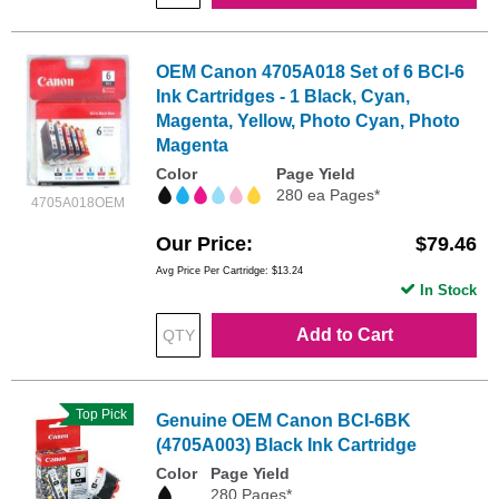
OEM Canon 4705A018 Set of 6 BCI-6
Ink Cartridges - 1 Black, Cyan,
Magenta, Yellow, Photo Cyan, Photo
Magenta
Color
Page Yield
280 ea Pages*
4705A018OEM
Our Price
$79.46
Avg Price Per Cartridge: $13.24
In Stock
Add to Cart
Top Pick
Genuine OEM Canon BCI-6BK
(4705A003) Black Ink Cartridge
Color
Page Yield
280 Pages*