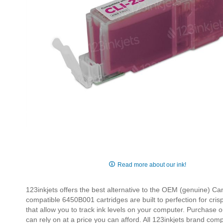
Skip
to
Read more about our ink!
the
beginning
123inkjets offers the best alternative to the OEM (genuine) 
of
compatible 6450B001 cartridges are built to perfection for cris
the
that allow you to track ink levels on your computer. Purchase 
images
can rely on at a price you can afford. All 123inkjets brand com
gallery