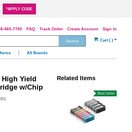
*APPLY CODE
8-465-7765
FAQ
Track Order
Create Account
Sign In
Search
Xerox
All Brands
 High Yield
Related Items
ridge w/Chip
Best Seller
001