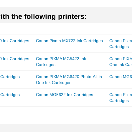
th the following printers:
 Ink Cartridges
Canon Pixma MX722 Ink Cartridges
Canon Pixm
Cartridges
 Ink Cartridges
Canon PIXMA MG5422 Ink
Canon PIXM
Cartridges
One Ink Car
Cartridges
Canon PIXMA MG6420 Photo-All-in-
Canon MG66
One Ink Cartridges
Cartridges
Canon MG5622 Ink Cartridges
Canon Pixm
Cartridges