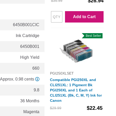
$26.94
$35.99
Add to Cart
6450B001CIC
Ink Cartridge
Best Seller
6450B001
High Yield
660
PGI250XLSET
Approx. 0.98 cents
Compatible PGI250XL and
CLI251XL: 1 Pigment Bk
9.8
PGI250XL and 1 Each of
CLI251XL (Bk, C, M, Y) Ink for
Canon
36 Months
$22.45
$29.99
Magenta