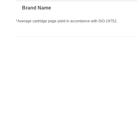
Brand Name
*Average cartridge page yield in accordance with ISO-19752.