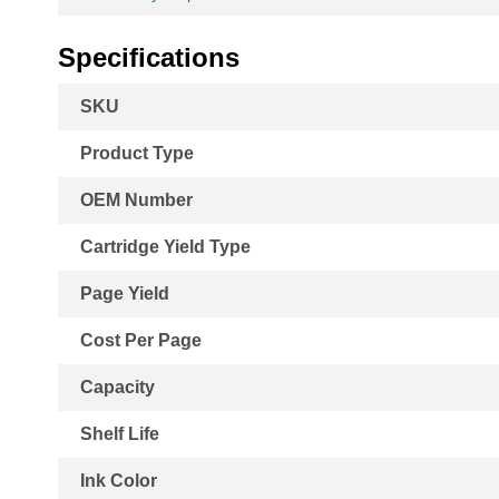
Specifications
More
SKU
Information
Product Type
OEM Number
Cartridge Yield Type
Page Yield
Cost Per Page
Capacity
Shelf Life
Ink Color