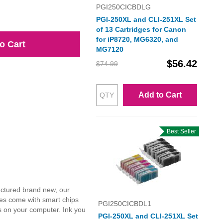
PGI250CICBDLG
PGI-250XL and CLI-251XL Set
of 13 Cartridges for Canon
for iP8720, MG6320, and
o Cart
MG7120
$56.42
$74.99
Add to Cart
Best Seller
actured brand new, our
dges come with smart chips
PGI250CICBDL1
ls on your computer. Ink you
PGI-250XL and CLI-251XL Set