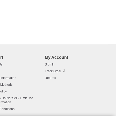
rt
My Account
Us
Sign In
Track Order
 Information
Returns
 Methods
olicy
a Do Not Sell / Limit Use
ormation
Conditions