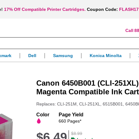
e!
17% Off Compatible Printer Cartridges.
Coupon Code:
FLASH17
88
xmark
Dell
Samsung
Konica Minolta
Canon 6450B001 (CLI-251XL)
Magenta Compatible Ink Cart
Replaces: CLI-251M, CLI-251XL, 6515B001, 6450B
Color
Page Yield
660 Pages*
$6.49
$8.99