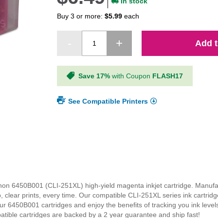
In stock
Buy 3 or more:
$5.99
each
Add t
Save 17%
with Coupon
FLASH17
See Compatible Printers
Canon 6450B001 (CLI-251XL) high-yield magenta inkjet cartridge. Manuf
p, clear prints, every time. Our compatible CLI-251XL series ink cartri
our 6450B001 cartridges and enjoy the benefits of tracking you ink leve
patible cartridges are backed by a 2 year guarantee and ship fast!