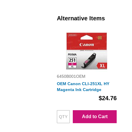
Alternative Items
6450B001OEM
OEM Canon CLI-251XL HY
Magenta Ink Cartridge
$24.76
Add to Cart