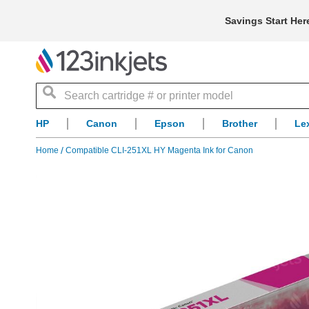
Savings Start Her
Search
HP
Canon
Epson
Brother
Le
Home
Compatible CLI-251XL HY Magenta Ink for Canon
Skip
to
the
end
of
the
images
gallery