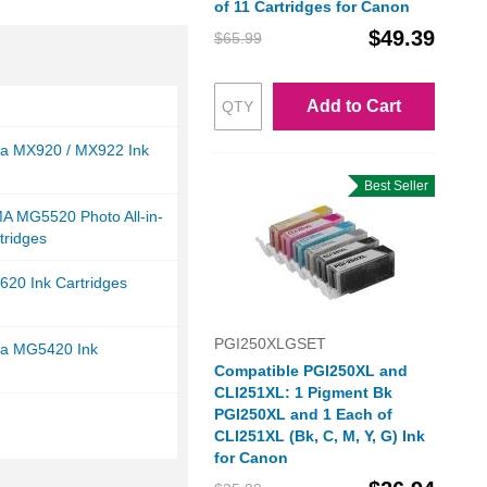
of 11 Cartridges for Canon
$49.39
$65.99
Add to Cart
a MX920 / MX922 Ink
Best Seller
A MG5520 Photo All-in-
tridges
20 Ink Cartridges
PGI250XLGSET
a MG5420 Ink
Compatible PGI250XL and
CLI251XL: 1 Pigment Bk
PGI250XL and 1 Each of
CLI251XL (Bk, C, M, Y, G) Ink
for Canon