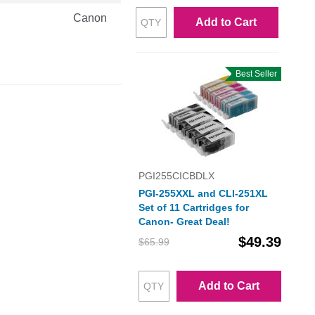
Canon
Add to Cart
Best Seller
PGI255CICBDLX
PGI-255XXL and CLI-251XL
Set of 11 Cartridges for
Canon- Great Deal!
$49.39
$65.99
Add to Cart