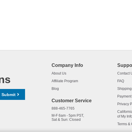
Company Info
Suppo
About Us
Contact 
ns
Affiliate Program
FAQ
Blog
Shipping
Submit
Payment
Customer Service
Privacy P
888-465-7765
Californi
M-F 6am - 5pm PST,
of My Inf
Sat & Sun: Closed
Terms & 