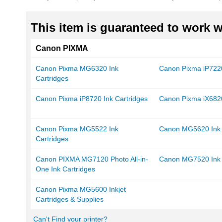
This item is guaranteed to work wi
Canon PIXMA
Canon Pixma MG6320 Ink
Canon Pixma iP7220
Cartridges
Canon Pixma iP8720 Ink Cartridges
Canon Pixma iX6820
Canon Pixma MG5522 Ink
Canon MG5620 Ink 
Cartridges
Canon PIXMA MG7120 Photo All-in-
Canon MG7520 Ink 
One Ink Cartridges
Canon Pixma MG5600 Inkjet
Cartridges & Supplies
Can't Find your printer?