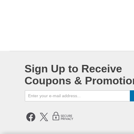
Sign Up to Receive
Coupons & Promotio