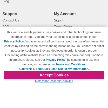
Blog
Support
My Account
Contact Us
Sign In
FAQ
Track Order
This website and its partners use cookies and other technology and uses
Shipping Information
Returns
information about you and your use of the site as described in our
Payment Methods
Privacy Policy
. You may accept all cookies or reject the use of non-essential
Privacy Policy
cookies by clicking on the corresponding button below. You cannot opt out of
necessary cookies as they are deployed in order to ensure proper
California Do Not Sell / Limit Use
of My Information
functioning of the website (such as prompting this cookie banner). For more
information, please see our
Privacy Policy
. By continuing to use this
Terms & Conditions
website, you agree to our
Terms and Conditions
.
California Do Not Sell / Limit Use of My Information.
Accept Cookies
© Copyright 1998-2026 | Brand names and logos are trademarks of their respective
Reject non-essential cookies
owners and are not affiliated with 123inkjets.com