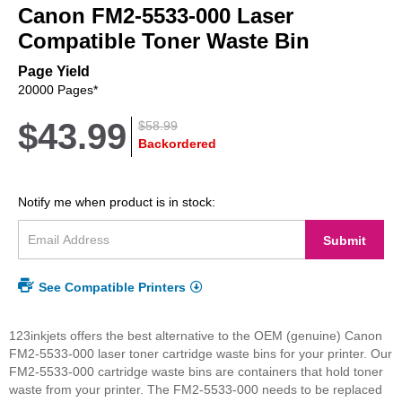
Canon FM2-5533-000 Laser
the
beginning
Compatible Toner Waste Bin
of
the
Page Yield
images
20000 Pages*
gallery
$43.99
$58.99
Backordered
Notify me when product is in stock:
Submit
See Compatible Printers
123inkjets offers the best alternative to the OEM (genuine) Canon
FM2-5533-000 laser toner cartridge waste bins for your printer. Our
FM2-5533-000 cartridge waste bins are containers that hold toner
waste from your printer. The FM2-5533-000 needs to be replaced