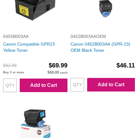
0455B003AA
0452B003AAOEM
Canon Compatible GPR23
Canon 0452B003AA (GPR-23)
Yellow Toner
OEM Black Toner
$69.99
$46.11
$92.99
$68.00
Buy 3 or more
each
Add to Cart
Add to Cart