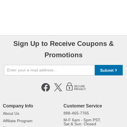
Sign Up to Receive Coupons &
Promotions
Submit
Company Info
Customer Service
888-465-7765
About Us
M-F 6am - 5pm PST,
Affiliate Program
Sat & Sun: Closed