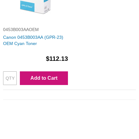
0453B003AAOEM
Canon 0453B003AA (GPR-23)
OEM Cyan Toner
$112.13
Add to Cart