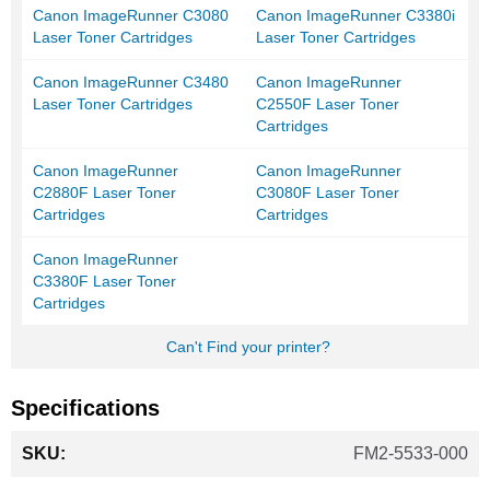
Canon ImageRunner C3080
Canon ImageRunner C3380i
Laser Toner Cartridges
Laser Toner Cartridges
Canon ImageRunner C3480
Canon ImageRunner
Laser Toner Cartridges
C2550F Laser Toner
Cartridges
Canon ImageRunner
Canon ImageRunner
C2880F Laser Toner
C3080F Laser Toner
Cartridges
Cartridges
Canon ImageRunner
C3380F Laser Toner
Cartridges
Can't Find your printer?
Specifications
More
FM2-5533-000
Information