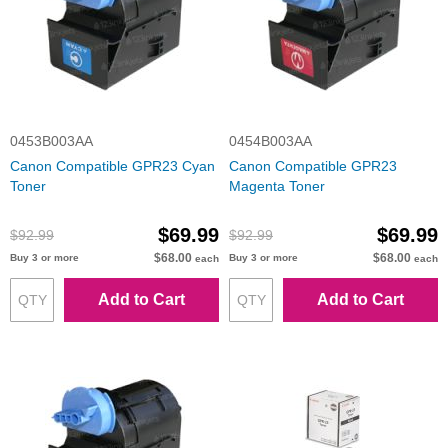
0453B003AA
0454B003AA
Canon Compatible GPR23 Cyan
Canon Compatible GPR23
Toner
Magenta Toner
$69.99
$69.99
$92.99
$92.99
$68.00
$68.00
Buy 3 or more
Buy 3 or more
each
each
Add to Cart
Add to Cart