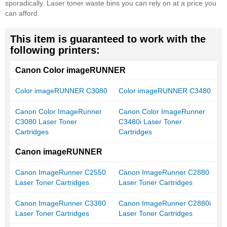
sporadically. Laser toner waste bins you can rely on at a price you
can afford.
This item is guaranteed to work with the
following printers:
Canon Color imageRUNNER
Color imageRUNNER C3080
Color imageRUNNER C3480
Canon Color ImageRunner
Canon Color ImageRunner
C3080 Laser Toner
C3480i Laser Toner
Cartridges
Cartridges
Canon imageRUNNER
Canon ImageRunner C2550
Canon ImageRunner C2880
Laser Toner Cartridges
Laser Toner Cartridges
Canon ImageRunner C3380
Canon ImageRunner C2880i
Laser Toner Cartridges
Laser Toner Cartridges