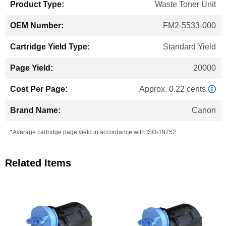
Waste Toner Unit
FM2-5533-000
Standard Yield
20000
Approx. 0.22 cents
Canon
*Average cartridge page yield in accordance with ISO-19752.
Related Items