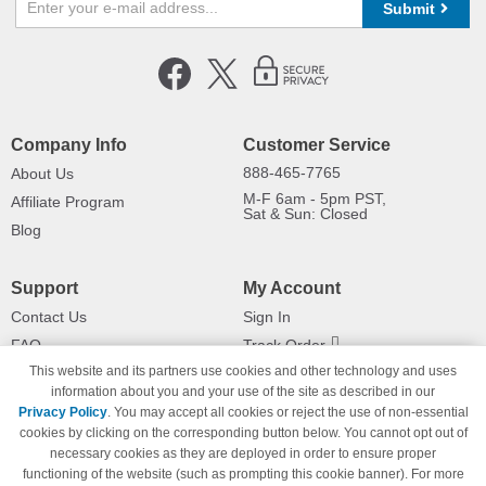
Submit
Company Info
Customer Service
888-465-7765
About Us
M-F 6am - 5pm PST,
Affiliate Program
Sat & Sun: Closed
Blog
Support
My Account
Contact Us
Sign In
FAQ
Track Order
This website and its partners use cookies and other technology and uses
Shipping Information
Returns
information about you and your use of the site as described in our
Payment Methods
Privacy Policy
. You may accept all cookies or reject the use of non-essential
Privacy Policy
cookies by clicking on the corresponding button below. You cannot opt out of
necessary cookies as they are deployed in order to ensure proper
California Do Not Sell / Limit Use
of My Information
functioning of the website (such as prompting this cookie banner). For more