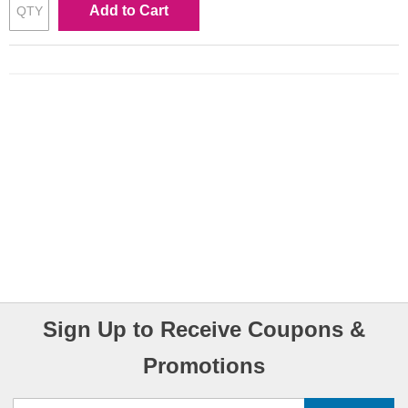
Add to Cart
Sign Up to Receive Coupons &
Promotions