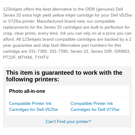
123inkjets offers the best alternative to the OEM (genuine) Dell
Series 33 extra high yield yellow inkjet cartridge for your Dell V525w
or V725w printer. Manufactured brand new, our compatible
replacements for the Series 33 cartridges are built to perfection for
crisp, clear prints, every time. Ink you can rely on at a price you can
afford. All 123inkjets brand compatible cartridges are backed by a 2
year guarantee and ship fast!
Alternative part numbers for this
cartridge are 331-7380, 331-7390, Series 33, Series 33R, GRW63,
PT22F, MTHX6, TYHTV.
This item is guaranteed to work with the
following printers:
Photo all-in-one
Compatible Printer Ink
Compatible Printer Ink
Cartridges for Dell V525w
Cartridges for Dell V725w
Can't Find your printer?