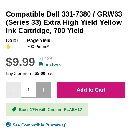
Skip
to
Compatible Dell 331-7380 / GRW63
the
beginning
(Series 33) Extra High Yield Yellow
of
Ink Cartridge, 700 Yield
the
images
Color
Page Yield
gallery
700 Pages*
$9.99
$12.99
In stock
Buy 3 or more:
$9.00
each
Add to Cart
Save 17%
with Coupon
FLASH17
See Compatible Printers