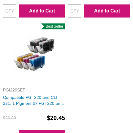
Add to Cart
Add to Cart
Best Seller
PGI220SET
Compatible PGI-220 and CLI-
221: 1 Pigment Bk PGI-220 and
1 Each of CLI-221 (Bk, C, M, Y)
Ink for Canon
$20.45
$26.99