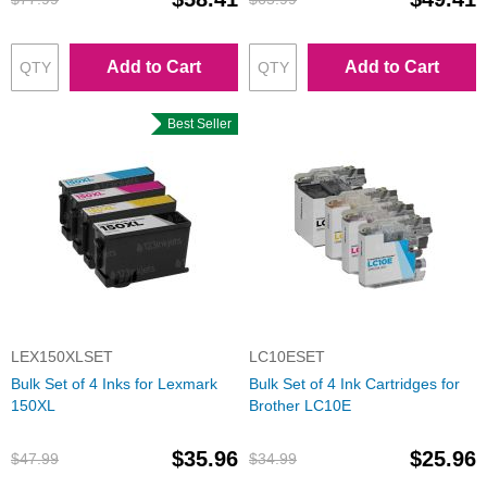
Add to Cart
Add to Cart
Best Seller
LEX150XLSET
LC10ESET
Bulk Set of 4 Inks for Lexmark
Bulk Set of 4 Ink Cartridges for
150XL
Brother LC10E
$35.96
$25.96
$47.99
$34.99