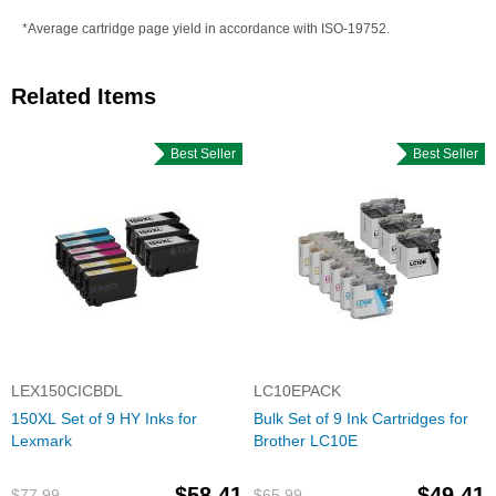
*Average cartridge page yield in accordance with ISO-19752.
Related Items
Best Seller
Best Seller
LEX150CICBDL
LC10EPACK
150XL Set of 9 HY Inks for
Bulk Set of 9 Ink Cartridges for
Lexmark
Brother LC10E
$58.41
$49.41
$77.99
$65.99