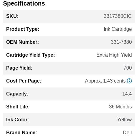
Specifications
More
3317380CIC
Information
Ink Cartridge
331-7380
Extra High Yield
700
Approx. 1.43 cents
14.4
36 Months
Yellow
Dell