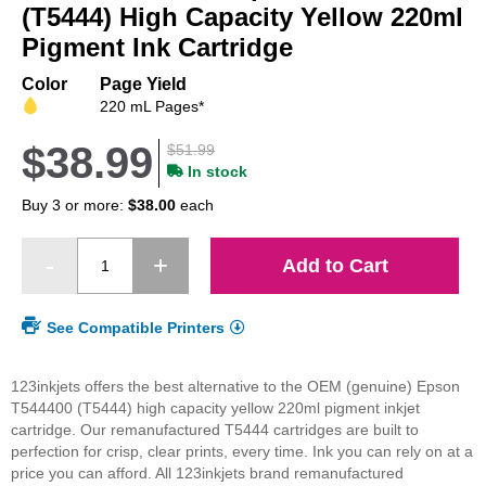
beginning
(T5444) High Capacity Yellow 220ml
of
Pigment Ink Cartridge
the
images
Color
Page Yield
gallery
220 mL Pages*
$38.99
$51.99
In stock
Buy 3 or more:
$38.00
each
Add to Cart
See Compatible Printers
123inkjets offers the best alternative to the OEM (genuine) Epson
T544400 (T5444) high capacity yellow 220ml pigment inkjet
cartridge. Our remanufactured T5444 cartridges are built to
perfection for crisp, clear prints, every time. Ink you can rely on at a
price you can afford. All 123inkjets brand remanufactured