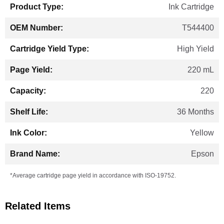
Ink Cartridge
T544400
High Yield
220 mL
220
36 Months
Yellow
Epson
*Average cartridge page yield in accordance with ISO-19752.
Related Items