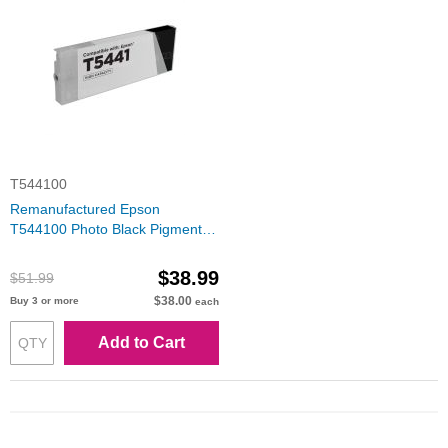
T544100
Remanufactured Epson
T544100 Photo Black Pigment
Inkjet Cartridge
$38.99
$51.99
$38.00
Buy 3 or more
each
Add to Cart