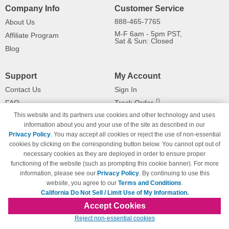
Company Info
Customer Service
888-465-7765
About Us
M-F 6am - 5pm PST,
Affiliate Program
Sat & Sun: Closed
Blog
Support
My Account
Contact Us
Sign In
FAQ
Track Order
This website and its partners use cookies and other technology and uses
Shipping Information
Returns
information about you and your use of the site as described in our
Payment Methods
Privacy Policy
. You may accept all cookies or reject the use of non-essential
Privacy Policy
cookies by clicking on the corresponding button below. You cannot opt out of
necessary cookies as they are deployed in order to ensure proper
California Do Not Sell / Limit Use
of My Information
functioning of the website (such as prompting this cookie banner). For more
information, please see our
Privacy Policy
. By continuing to use this
Terms & Conditions
website, you agree to our
Terms and Conditions
.
California Do Not Sell / Limit Use of My Information.
Accept Cookies
© Copyright 1998-2026 | Brand names and logos are trademarks of their respective
Reject non-essential cookies
owners and are not affiliated with 123inkjets.com