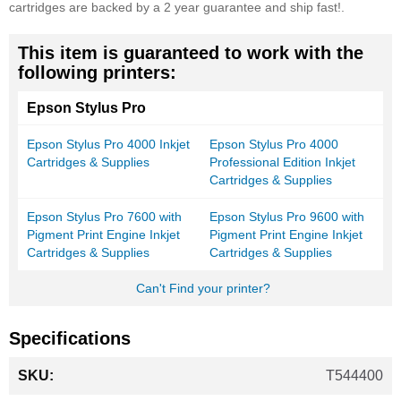
cartridges are backed by a 2 year guarantee and ship fast!.
This item is guaranteed to work with the
following printers:
Epson Stylus Pro
Epson Stylus Pro 4000 Inkjet
Epson Stylus Pro 4000
Cartridges & Supplies
Professional Edition Inkjet
Cartridges & Supplies
Epson Stylus Pro 7600 with
Epson Stylus Pro 9600 with
Pigment Print Engine Inkjet
Pigment Print Engine Inkjet
Cartridges & Supplies
Cartridges & Supplies
Can't Find your printer?
Specifications
More
T544400
Information