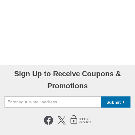
Sign Up to Receive Coupons &
Promotions
Submit