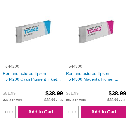
T544200
T544300
Remanufactured Epson
Remanufactured Epson
T544200 Cyan Pigment Inkjet
T544300 Magenta Pigment
Cartridge
Inkjet Cartridge
$38.99
$38.99
$51.99
$51.99
$38.00
$38.00
Buy 3 or more
Buy 3 or more
each
each
Add to Cart
Add to Cart