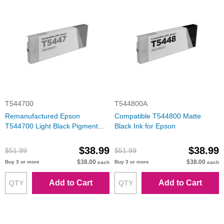
T544700
T544800A
Remanufactured Epson
Compatible T544800 Matte
T544700 Light Black Pigment
Black Ink for Epson
Inkjet Cartridge
$38.99
$38.99
$51.99
$51.99
$38.00
$38.00
Buy 3 or more
Buy 3 or more
each
each
Add to Cart
Add to Cart