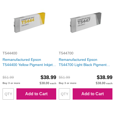
T544400
T544700
Remanufactured Epson
Remanufactured Epson
T544400 Yellow Pigment Inkjet
T544700 Light Black Pigment
Cartridge
Inkjet Cartridge
$38.99
$38.99
$51.99
$51.99
$38.00
$38.00
Buy 3 or more
Buy 3 or more
each
each
Add to Cart
Add to Cart