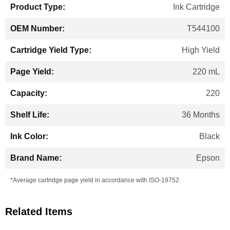
Ink Cartridge
T544100
High Yield
220 mL
220
36 Months
Black
Epson
*Average cartridge page yield in accordance with ISO-19752.
Related Items