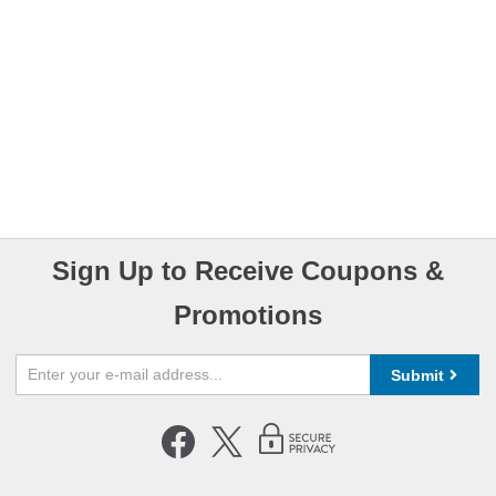
Sign Up to Receive Coupons &
Promotions
Submit