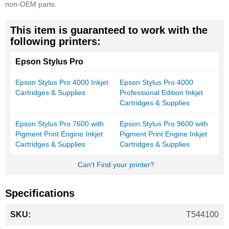
non-OEM parts.
This item is guaranteed to work with the
following printers:
Epson Stylus Pro
Epson Stylus Pro 4000 Inkjet
Epson Stylus Pro 4000
Cartridges & Supplies
Professional Edition Inkjet
Cartridges & Supplies
Epson Stylus Pro 7600 with
Epson Stylus Pro 9600 with
Pigment Print Engine Inkjet
Pigment Print Engine Inkjet
Cartridges & Supplies
Cartridges & Supplies
Can't Find your printer?
Specifications
More
T544100
Information