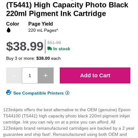
beginning
(T5441) High Capacity Photo Black
of
220ml Pigment Ink Cartridge
the
images
Color
Page Yield
gallery
220 mL Pages*
$38.99
$51.99
In stock
Buy 3 or more:
$38.00
each
Add to Cart
See Compatible Printers
123inkjets offers the best alternative to the OEM (genuine) Epson
T544100 (T5441) high capacity photo black 220ml pigment inkjet
cartridge. Ink you can rely on at a price you can afford. All
123inkjets brand remanufactured cartridges are backed by a 2 year
guarantee and ship fast!. Remanufactured using both OEM and