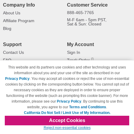
Company Info
Customer Service
888-465-7765
About Us
M-F 6am - 5pm PST,
Affiliate Program
Sat & Sun: Closed
Blog
Support
My Account
Contact Us
Sign In
FAQ
Track Order
This website and its partners use cookies and other technology and uses
Shipping Information
Returns
information about you and your use of the site as described in our
Payment Methods
Privacy Policy
. You may accept all cookies or reject the use of non-essential
Privacy Policy
cookies by clicking on the corresponding button below. You cannot opt out of
necessary cookies as they are deployed in order to ensure proper
California Do Not Sell / Limit Use
of My Information
functioning of the website (such as prompting this cookie banner). For more
information, please see our
Privacy Policy
. By continuing to use this
Terms & Conditions
website, you agree to our
Terms and Conditions
.
California Do Not Sell / Limit Use of My Information.
Accept Cookies
© Copyright 1998-2026 | Brand names and logos are trademarks of their respective
Reject non-essential cookies
owners and are not affiliated with 123inkjets.com