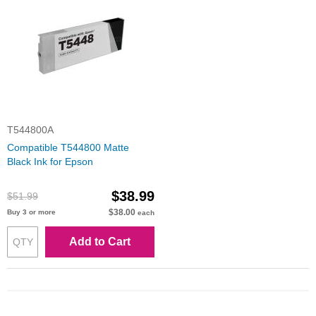
T544800A
Compatible T544800 Matte
Black Ink for Epson
$38.99
$51.99
$38.00
Buy 3 or more
each
Add to Cart