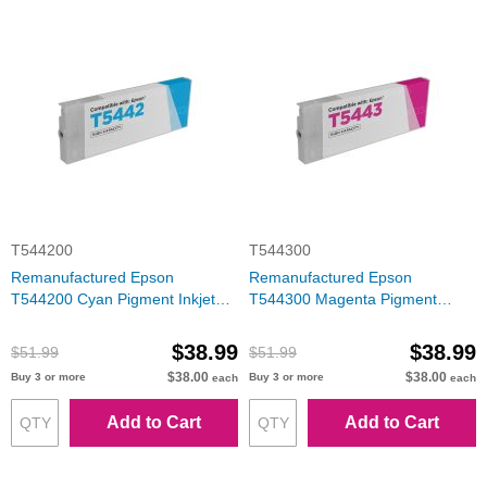
T544200
T544300
Remanufactured Epson
Remanufactured Epson
T544200 Cyan Pigment Inkjet
T544300 Magenta Pigment
Cartridge
Inkjet Cartridge
$38.99
$38.99
$51.99
$51.99
$38.00
$38.00
Buy 3 or more
Buy 3 or more
each
each
Add to Cart
Add to Cart