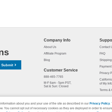
Company Info
Suppo
About Us
Contact 
ns
Affiliate Program
FAQ
Blog
Shipping
Submit
Payment
Customer Service
Privacy P
888-465-7765
Californi
M-F 6am - 5pm PST,
of My Inf
Sat & Sun: Closed
Terms & 
information about you and your use of the site as described in our
Privacy Policy
.
ow. You cannot opt out of necessary cookies as they are deployed in order to ensure