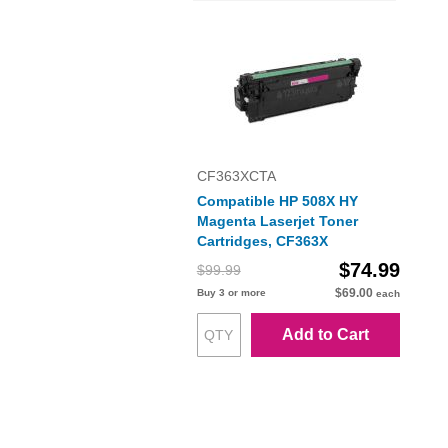
CF363XCTA
Compatible HP 508X HY
Magenta Laserjet Toner
Cartridges, CF363X
$74.99
$99.99
$69.00
Buy 3 or more
each
Add to Cart