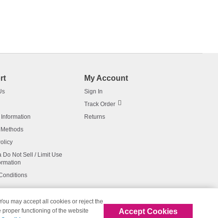
rt
My Account
Us
Sign In
Track Order
 Information
Returns
 Methods
olicy
a Do Not Sell / Limit Use
ormation
Conditions
 You may accept all cookies or reject the
Accept Cookies
 proper functioning of the website