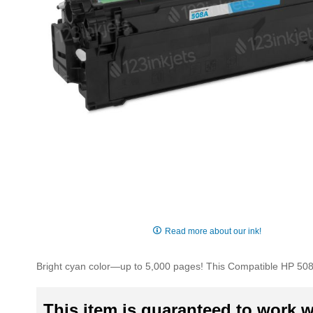
Skip
to
Read more about our ink!
the
beginning
Bright cyan color—up to 5,000 pages! This Compatible HP 508A
of
the
images
This item is guaranteed to work wi
gallery