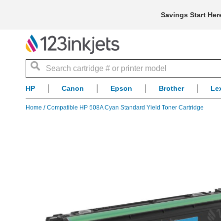
Savings Start Her
Search
HP
Canon
Epson
Brother
Le
Home
Compatible HP 508A Cyan Standard Yield Toner Cartridge
Skip
to
the
end
of
the
images
gallery