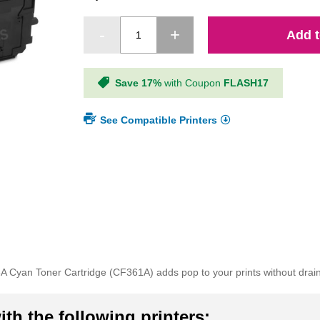
Add t
Save 17%
with Coupon
FLASH17
See Compatible Printers
 Cyan Toner Cartridge (CF361A) adds pop to your prints without drain
th the following printers: