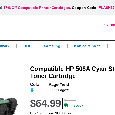
e!
17% Off Compatible Printer Cartridges.
Coupon Code:
FLASH17
88
xmark
Dell
Samsung
Konica Minolta
Compatible HP 508A Cyan St
Toner Cartridge
Color
Page Yield
5000 Pages*
$64.99
$86.99
In stock
Buy 3 or more:
$60.00
each