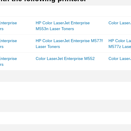
nterprise
HP Color LaserJet Enterprise
Color Laser
rs
M553n Laser Toners
nterprise
HP Color LaserJet Enterprise M577f
HP Color La
rs
Laser Toners
M577z Lase
nterprise
Color LaserJet Enterprise M552
Color Laser
rs