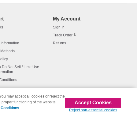
rt
My Account
Us
Sign In
Track Order
 Information
Returns
 Methods
olicy
a Do Not Sell / Limit Use
ormation
Conditions
 You may accept all cookies or reject the
Accept Cookies
 proper functioning of the website
affiliated with 123inkjets.com
 Conditions
.
Reject non-essential cookies