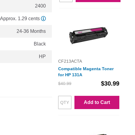
2400
Approx. 1.29 cents
24-36 Months
Black
HP
CF213ACTA
Compatible Magenta Toner
for HP 131A
$30.99
$40.99
Add to Cart