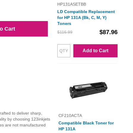
HP131ASETBB
LD Compatible Replacement
for HP 131A (Bk, C, M, Y)
Toners
o Cart
$87.96
$116.99
Add to Cart
afted to deliver sharp,
CF210ACTA
lity by choosing 123inkjets
Compatible Black Toner for
dges are not manufactured
HP 131A