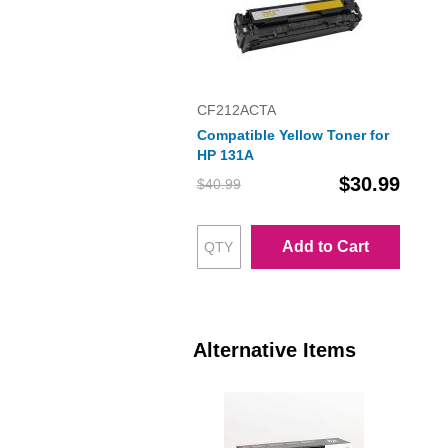
CF212ACTA
Compatible Yellow Toner for
HP 131A
$30.99
$40.99
Add to Cart
Alternative Items