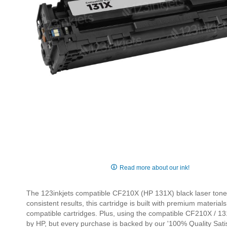
Skip
to
Read more about our ink!
the
beginning
The 123inkjets compatible CF210X (HP 131X) black laser toner ca
of
consistent results, this cartridge is built with premium mater
the
compatible cartridges. Plus, using the compatible CF210X / 131
images
by HP, but every purchase is backed by our '100% Quality Satis
gallery