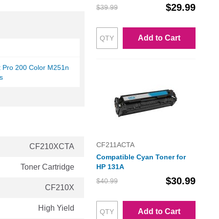
$29.99
$39.99
Add to Cart
t Pro 200 Color M251n
s
CF211ACTA
CF210XCTA
Compatible Cyan Toner for
Toner Cartridge
HP 131A
$30.99
$40.99
CF210X
High Yield
Add to Cart