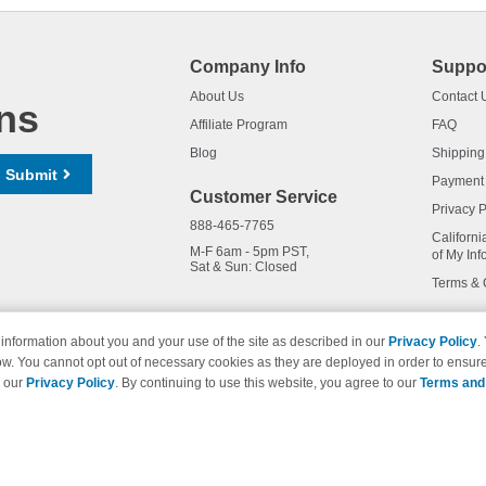
Company Info
Suppo
About Us
Contact 
ns
Affiliate Program
FAQ
Blog
Shipping
Submit
Payment
Customer Service
Privacy P
888-465-7765
Californi
M-F 6am - 5pm PST,
of My Inf
Sat & Sun: Closed
Terms & 
information about you and your use of the site as described in our
Privacy Policy
.
ow. You cannot opt out of necessary cookies as they are deployed in order to ensure
names and logos are trademarks of their respective owners and are not 
e our
Privacy Policy
. By continuing to use this website, you agree to our
Terms and