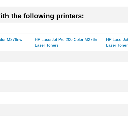
th the following printers:
Color M276nw
HP LaserJet Pro 200 Color M276n
HP LaserJe
Laser Toners
Laser Toner