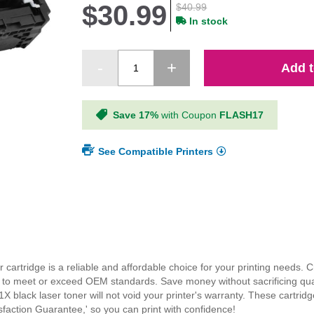
$30.99
$40.99
In stock
Add t
Save 17%
with Coupon
FLASH17
See Compatible Printers
rtridge is a reliable and affordable choice for your printing needs. Cr
ials to meet or exceed OEM standards. Save money without sacrificing qua
X black laser toner will not void your printer's warranty. These cartri
faction Guarantee,' so you can print with confidence!