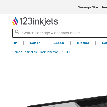
Savings Start Her
Search
HP
Canon
Epson
Brother
Le
Home
Compatible Black Toner for HP 131X
Skip
to
the
end
of
the
images
gallery