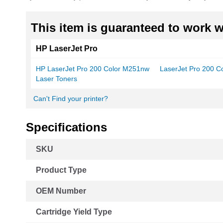
This item is guaranteed to work wi
HP LaserJet Pro
HP LaserJet Pro 200 Color M251nw
LaserJet Pro 200 
Laser Toners
Can't Find your printer?
Specifications
More
SKU
Information
Product Type
OEM Number
Cartridge Yield Type