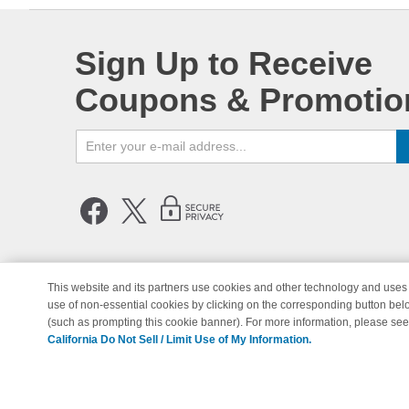
Sign Up to Receive
Coupons & Promotio
This website and its partners use cookies and other technology and uses 
use of non-essential cookies by clicking on the corresponding button bel
© Copyright 1998-2026 | Brand 
(such as prompting this cookie banner). For more information, please se
California Do Not Sell / Limit Use of My Information.