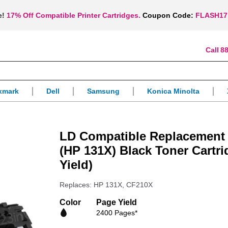
e!
17% Off Compatible Printer Cartridges.
Coupon Code:
FLASH17
88
xmark
Dell
Samsung
Konica Minolta
LD Compatible Replacement
(HP 131X) Black Toner Cartr
Yield)
Replaces: HP 131X, CF210X
Color
Page Yield
2400 Pages*