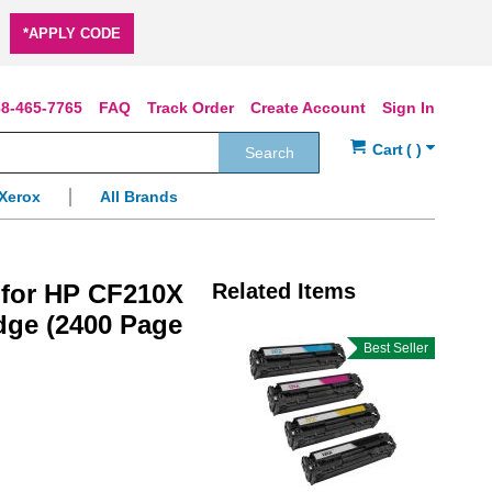
*APPLY CODE
8-465-7765
FAQ
Track Order
Create Account
Sign In
Search
Xerox
All Brands
 for HP CF210X
Related Items
idge (2400 Page
Best Seller