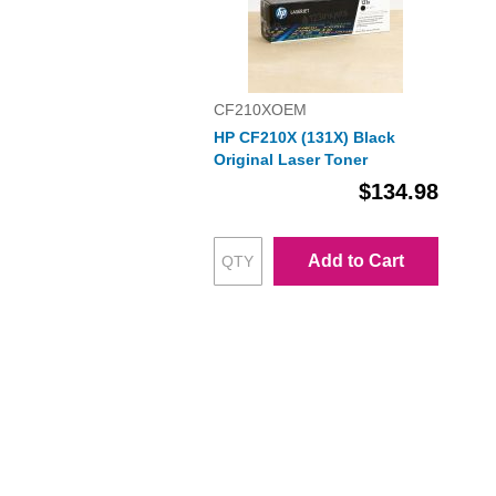
CF210XOEM
HP CF210X (131X) Black
Original Laser Toner
$134.98
Add to Cart