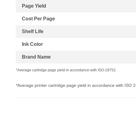
Page Yield
Cost Per Page
Shelf Life
Ink Color
Brand Name
*Average cartridge page yield in accordance with ISO-19752.
*Average printer cartridge page yield in accordance with ISO 