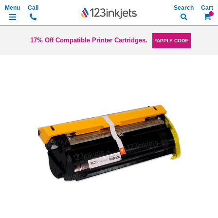
Search
My Ca
17% Off Compatible Printer Cartridges.
*APPLY CODE
Skip
to
the
end
of
the
images
gallery