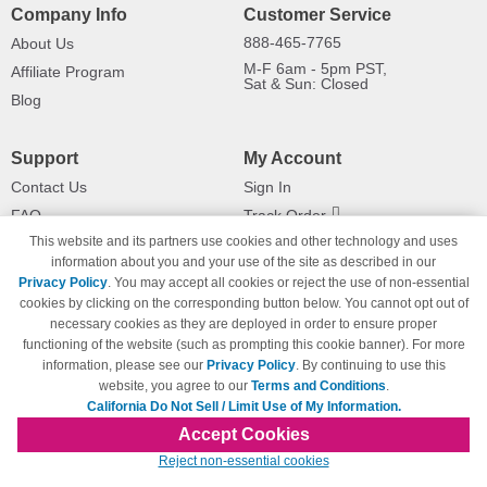
Company Info
Customer Service
888-465-7765
About Us
M-F 6am - 5pm PST,
Affiliate Program
Sat & Sun: Closed
Blog
Support
My Account
Contact Us
Sign In
FAQ
Track Order
This website and its partners use cookies and other technology and uses
Shipping Information
Returns
information about you and your use of the site as described in our
Payment Methods
Privacy Policy
. You may accept all cookies or reject the use of non-essential
Privacy Policy
cookies by clicking on the corresponding button below. You cannot opt out of
necessary cookies as they are deployed in order to ensure proper
California Do Not Sell / Limit Use
of My Information
functioning of the website (such as prompting this cookie banner). For more
information, please see our
Privacy Policy
. By continuing to use this
Terms & Conditions
website, you agree to our
Terms and Conditions
.
California Do Not Sell / Limit Use of My Information.
Accept Cookies
© Copyright 1998-2026 | Brand names and logos are trademarks of their respective
Reject non-essential cookies
owners and are not affiliated with 123inkjets.com