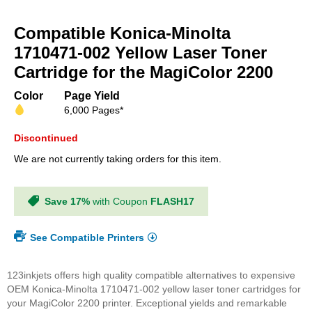
Skip
to
Compatible Konica-Minolta
the
beginning
1710471-002 Yellow Laser Toner
of
Cartridge for the MagiColor 2200
the
images
Color
Page Yield
gallery
6,000 Pages*
Discontinued
We are not currently taking orders for this item.
Save 17%
with Coupon
FLASH17
See Compatible Printers
123inkjets offers high quality compatible alternatives to expensive
OEM Konica-Minolta 1710471-002 yellow laser toner cartridges for
your MagiColor 2200 printer. Exceptional yields and remarkable