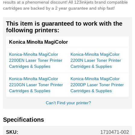
results at a phenomenal discount! All 123inkjets brand compatible
cartridges are backed by a 2 year guarantee and ship fast!
This item is guaranteed to work with the
following printers:
Konica Minolta MagiColor
Konica-Minolta MagiColor
Konica-Minolta MagiColor
2200EN Laser Toner Printer
2200N Laser Toner Printer
Cartridges & Supplies
Cartridges & Supplies
Konica-Minolta MagiColor
Konica-Minolta MagiColor
2210GN Laser Toner Printer
2200DP Laser Toner Printer
Cartridges & Supplies
Cartridges & Supplies
Can't Find your printer?
Specifications
More
1710471-002