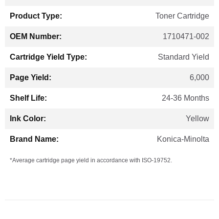
Information
Toner Cartridge
1710471-002
Standard Yield
6,000
24-36 Months
Yellow
Konica-Minolta
*Average cartridge page yield in accordance with ISO-19752.