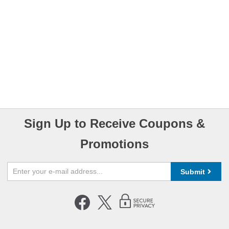
Sign Up to Receive Coupons &
Promotions
Submit