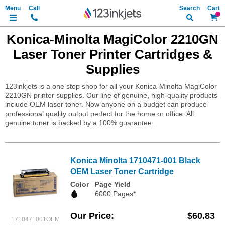
Search
My Ca
Konica-Minolta MagiColor 2210GN
Laser Toner Printer Cartridges &
Supplies
123inkjets is a one stop shop for all your Konica-Minolta MagiColor
2210GN printer supplies. Our line of genuine, high-quality products
include OEM laser toner. Now anyone on a budget can produce
professional quality output perfect for the home or office. All
genuine toner is backed by a 100% guarantee.
Konica Minolta 1710471-001 Black
OEM Laser Toner Cartridge
Color
Page Yield
6000 Pages*
Our Price
$60.83
1710471001OEM