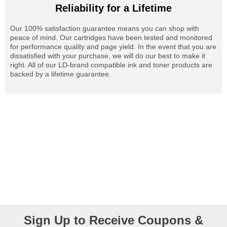
Reliability for a Lifetime
Our 100% satisfaction guarantee means you can shop with
peace of mind. Our cartridges have been tested and monitored
for performance quality and page yield. In the event that you are
dissatisfied with your purchase, we will do our best to make it
right. All of our LD-brand compatible ink and toner products are
backed by a lifetime guarantee.
Sign Up to Receive Coupons &