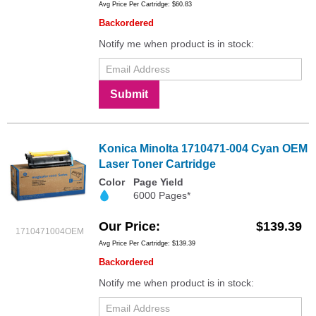
Avg Price Per Cartridge: $60.83
Backordered
Notify me when product is in stock:
Submit
Konica Minolta 1710471-004 Cyan OEM
Laser Toner Cartridge
Color
Page Yield
6000 Pages*
Our Price
$139.39
1710471004OEM
Avg Price Per Cartridge: $139.39
Backordered
Notify me when product is in stock: