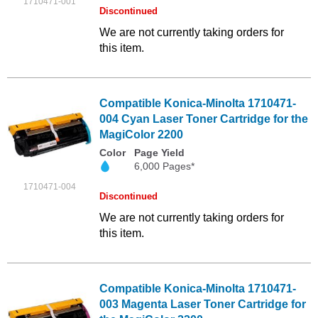
1710471-001
Discontinued
We are not currently taking orders for
this item.
Compatible Konica-Minolta 1710471-
004 Cyan Laser Toner Cartridge for the
MagiColor 2200
Color
Page Yield
6,000 Pages*
1710471-004
Discontinued
We are not currently taking orders for
this item.
Compatible Konica-Minolta 1710471-
003 Magenta Laser Toner Cartridge for