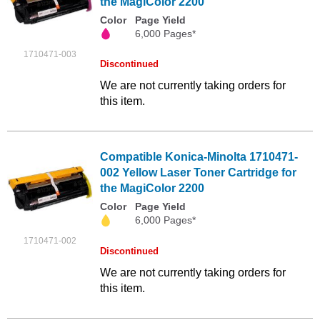
the MagiColor 2200
Color
Page Yield
6,000 Pages*
1710471-003
Discontinued
We are not currently taking orders for
this item.
Compatible Konica-Minolta 1710471-
002 Yellow Laser Toner Cartridge for
the MagiColor 2200
Color
Page Yield
6,000 Pages*
1710471-002
Discontinued
We are not currently taking orders for
this item.