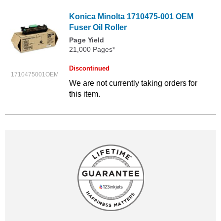
Konica Minolta 1710475-001 OEM
Fuser Oil Roller
Page Yield
21,000 Pages*
Discontinued
1710475001OEM
We are not currently taking orders for
this item.