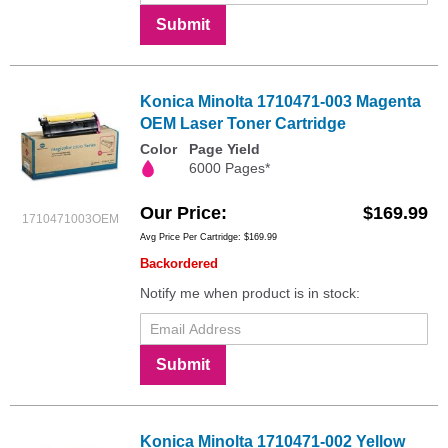
Submit
Konica Minolta 1710471-003 Magenta
OEM Laser Toner Cartridge
Color
Page Yield
6000 Pages*
Our Price
$169.99
1710471003OEM
Avg Price Per Cartridge: $169.99
Backordered
Notify me when product is in stock:
Submit
Konica Minolta 1710471-002 Yellow