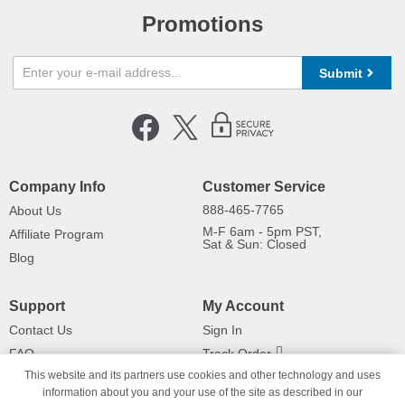
Promotions
Submit
Company Info
Customer Service
888-465-7765
About Us
M-F 6am - 5pm PST,
Affiliate Program
Sat & Sun: Closed
Blog
Support
My Account
Contact Us
Sign In
FAQ
Track Order
This website and its partners use cookies and other technology and uses
Shipping Information
Returns
information about you and your use of the site as described in our
Payment Methods