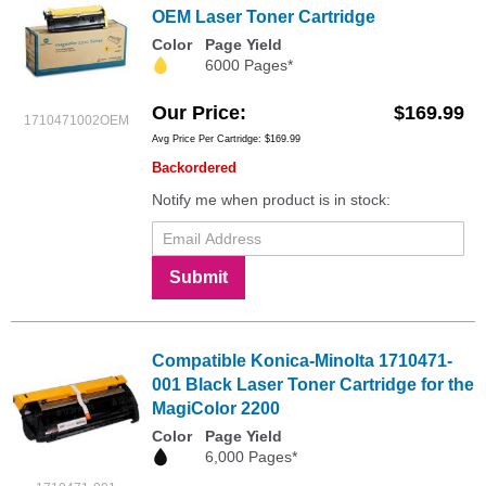
OEM Laser Toner Cartridge
Color
Page Yield
6000 Pages*
Our Price
$169.99
1710471002OEM
Avg Price Per Cartridge: $169.99
Backordered
Notify me when product is in stock:
Submit
Compatible Konica-Minolta 1710471-
001 Black Laser Toner Cartridge for the
MagiColor 2200
Color
Page Yield
6,000 Pages*