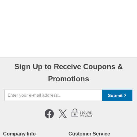
Sign Up to Receive Coupons &
Promotions
Submit
Company Info
Customer Service