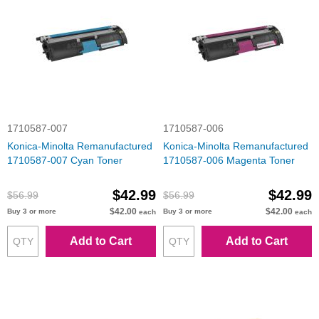
1710587-007
1710587-006
Konica-Minolta Remanufactured
Konica-Minolta Remanufactured
1710587-007 Cyan Toner
1710587-006 Magenta Toner
$42.99
$42.99
$56.99
$56.99
$42.00
$42.00
Buy 3 or more
Buy 3 or more
each
each
Add to Cart
Add to Cart