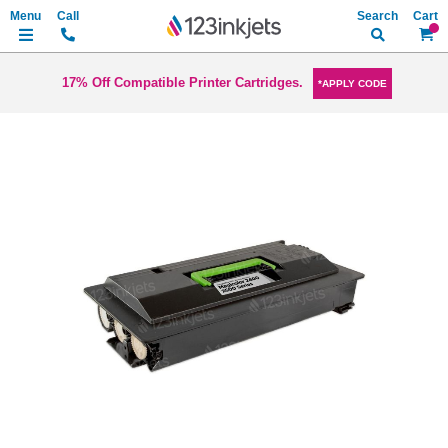
Search
My Ca
17% Off Compatible Printer Cartridges.
*APPLY CODE
Skip
to
the
end
of
the
images
gallery