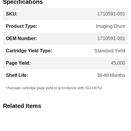
Specifications
More
1710591-001
Information
Imaging Drum
1710591-001
Standard Yield
45,000
36-48 Months
*Average cartridge page yield in accordance with ISO-19752.
Related Items