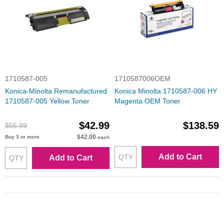
1710587-005
1710587006OEM
Konica-Minolta Remanufactured
Konica Minolta 1710587-006 HY
1710587-005 Yellow Toner
Magenta OEM Toner
$42.99
$138.59
$56.99
$42.00
Buy 3 or more
each
Add to Cart
Add to Cart