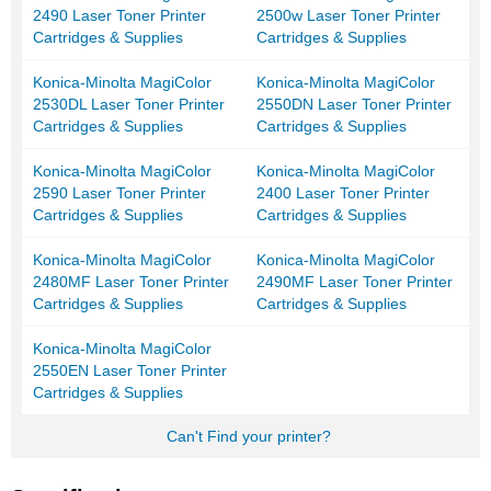
2490 Laser Toner Printer
2500w Laser Toner Printer
Cartridges & Supplies
Cartridges & Supplies
Konica-Minolta MagiColor
Konica-Minolta MagiColor
2530DL Laser Toner Printer
2550DN Laser Toner Printer
Cartridges & Supplies
Cartridges & Supplies
Konica-Minolta MagiColor
Konica-Minolta MagiColor
2590 Laser Toner Printer
2400 Laser Toner Printer
Cartridges & Supplies
Cartridges & Supplies
Konica-Minolta MagiColor
Konica-Minolta MagiColor
2480MF Laser Toner Printer
2490MF Laser Toner Printer
Cartridges & Supplies
Cartridges & Supplies
Konica-Minolta MagiColor
2550EN Laser Toner Printer
Cartridges & Supplies
Can't Find your printer?