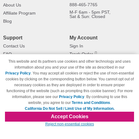
888-465-7765
About Us
M-F 6am - 5pm PST,
Affiliate Program
Sat & Sun: Closed
Blog
Support
My Account
Contact Us
Sign In
FAQ
Track Order
This website and its partners use cookies and other technology and uses
Shipping Information
Returns
information about you and your use of the site as described in our
Payment Methods
Privacy Policy
. You may accept all cookies or reject the use of non-essential
Privacy Policy
cookies by clicking on the corresponding button below. You cannot opt out of
necessary cookies as they are deployed in order to ensure proper
California Do Not Sell / Limit Use
of My Information
functioning of the website (such as prompting this cookie banner). For more
information, please see our
Privacy Policy
. By continuing to use this
Terms & Conditions
website, you agree to our
Terms and Conditions
.
California Do Not Sell / Limit Use of My Information.
Accept Cookies
© Copyright 1998-2026 | Brand names and logos are trademarks of their respective
Reject non-essential cookies
owners and are not affiliated with 123inkjets.com