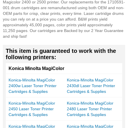
Magicolor 2400 or 2500 printer. Our replacements for the 1710591-
001 drum cartridges are remanufactured using both OEM and non-
OEM parts for crisp, clear prints, every time. Laser cartridge drums
you can rely on at a price you can afford. B&W prints yield
approximately 45,000 pages, color prints yield approximately
11,250 pages. Our cartridges are Backed by our 2 Year Guarantee
and ship fast!
This item is guaranteed to work with the
following printers:
Konica Minolta MagiColor
Konica-Minolta MagiColor
Konica-Minolta MagiColor
2400w Laser Toner Printer
2430dl Laser Toner Printer
Cartridges & Supplies
Cartridges & Supplies
Konica-Minolta MagiColor
Konica-Minolta MagiColor
2450 Laser Toner Printer
2480 Laser Toner Printer
Cartridges & Supplies
Cartridges & Supplies
Konica-Minolta MagiColor
Konica-Minolta MagiColor