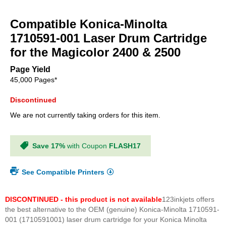
Skip
to
Compatible Konica-Minolta
the
beginning
1710591-001 Laser Drum Cartridge
of
for the Magicolor 2400 & 2500
the
images
Page Yield
gallery
45,000 Pages*
Discontinued
We are not currently taking orders for this item.
Save 17%
with Coupon
FLASH17
See Compatible Printers
DISCONTINUED - this product is not available
123inkjets offers
the best alternative to the OEM (genuine) Konica-Minolta 1710591-
001 (1710591001) laser drum cartridge for your Konica Minolta