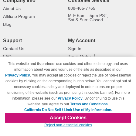
Company Info
Customer Service
888-465-7765
About Us
M-F 6am - 5pm PST,
Affiliate Program
Sat & Sun: Closed
Blog
Support
My Account
Contact Us
Sign In
FAQ
Track Order
This website and its partners use cookies and other technology and uses
Shipping Information
Returns
information about you and your use of the site as described in our
Payment Methods
Privacy Policy
. You may accept all cookies or reject the use of non-essential
Privacy Policy
cookies by clicking on the corresponding button below. You cannot opt out of
necessary cookies as they are deployed in order to ensure proper
California Do Not Sell / Limit Use
of My Information
functioning of the website (such as prompting this cookie banner). For more
information, please see our
Privacy Policy
. By continuing to use this
Terms & Conditions
website, you agree to our
Terms and Conditions
.
California Do Not Sell / Limit Use of My Information.
Accept Cookies
© Copyright 1998-2026 | Brand names and logos are trademarks of their respective
Reject non-essential cookies
owners and are not affiliated with 123inkjets.com