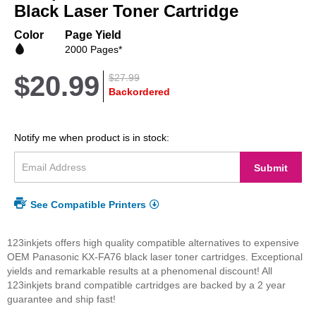
beginning
Black Laser Toner Cartridge
of
the
Color
Page Yield
images
2000 Pages*
gallery
$20.99
$27.99
Backordered
Notify me when product is in stock:
Submit
See Compatible Printers
123inkjets offers high quality compatible alternatives to expensive
OEM Panasonic KX-FA76 black laser toner cartridges. Exceptional
yields and remarkable results at a phenomenal discount! All
123inkjets brand compatible cartridges are backed by a 2 year
guarantee and ship fast!