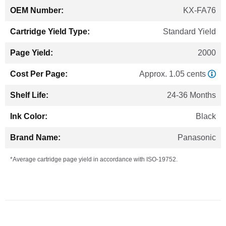
KX-FA76
Standard Yield
2000
Approx. 1.05 cents
24-36 Months
Black
Panasonic
*Average cartridge page yield in accordance with ISO-19752.