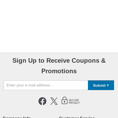
Sign Up to Receive Coupons &
Promotions
Submit