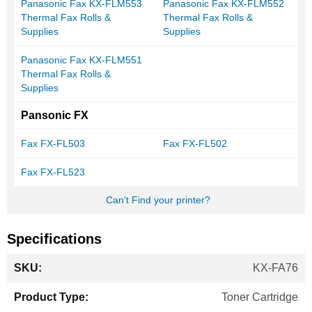
Panasonic Fax KX-FLM553
Panasonic Fax KX-FLM552
Thermal Fax Rolls &
Thermal Fax Rolls &
Supplies
Supplies
Panasonic Fax KX-FLM551
Thermal Fax Rolls &
Supplies
Pansonic FX
Fax FX-FL503
Fax FX-FL502
Fax FX-FL523
Can't Find your printer?
Specifications
More
KX-FA76
Information
Toner Cartridge