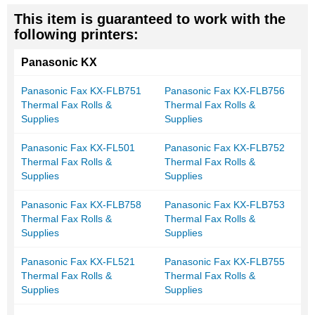
This item is guaranteed to work with the
following printers:
Panasonic KX
Panasonic Fax KX-FLB751
Panasonic Fax KX-FLB756
Thermal Fax Rolls &
Thermal Fax Rolls &
Supplies
Supplies
Panasonic Fax KX-FL501
Panasonic Fax KX-FLB752
Thermal Fax Rolls &
Thermal Fax Rolls &
Supplies
Supplies
Panasonic Fax KX-FLB758
Panasonic Fax KX-FLB753
Thermal Fax Rolls &
Thermal Fax Rolls &
Supplies
Supplies
Panasonic Fax KX-FL521
Panasonic Fax KX-FLB755
Thermal Fax Rolls &
Thermal Fax Rolls &
Supplies
Supplies