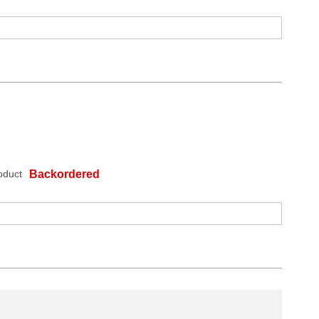
oduct
Backordered