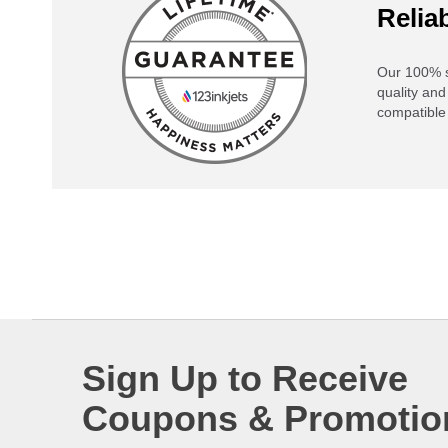
Reliab
Our 100% s
quality and
compatible 
Sign Up to Receive
Coupons & Promotio