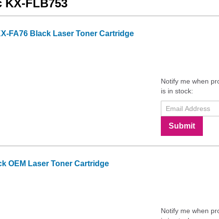
ic KX-FLB753
X-FA76 Black Laser Toner Cartridge
Notify me when pr
is in stock:
Submit
k OEM Laser Toner Cartridge
Notify me when pr