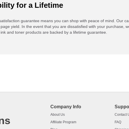
ility for a Lifetime
atisfaction guarantee means you can shop with peace of mind. Our ca
 page yield. In the event that you are dissatisfied with your purchase, we
ink and toner products are backed by a lifetime guarantee.
Company Info
Suppo
About Us
Contact 
ns
Affiliate Program
FAQ