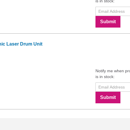
is in stock:
Submit
c Laser Drum Unit
Notify me when pr
is in stock:
Submit