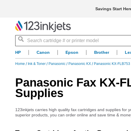
Savings Start Her
Search
HP
Canon
Epson
Brother
Le
Home
Ink & Toner
Panasonic
Panasonic KX
Panasonic KX-FLB753 
Panasonic Fax KX-FL
Supplies
123inkjets carries high quality fax cartridges and supplies fo
superior products, you can order online and save time & mone