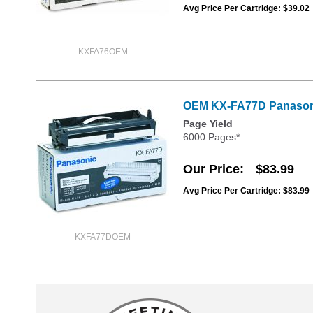
Avg Price Per Cartridge: $39.02
KXFA76OEM
OEM KX-FA77D Panasoni
Page Yield
6000 Pages*
Our Price
$83.99
Avg Price Per Cartridge: $83.99
KXFA77DOEM