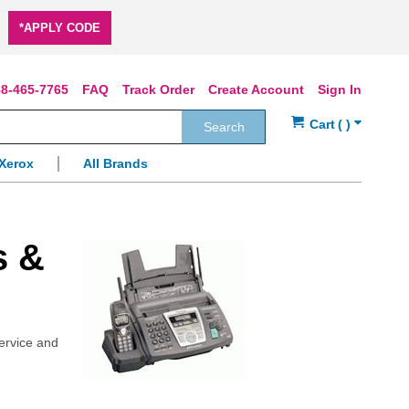
*APPLY CODE
8-465-7765
FAQ
Track Order
Create Account
Sign In
Search
Xerox
All Brands
s &
service and