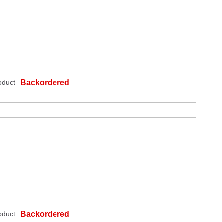
oduct
Backordered
oduct
Backordered