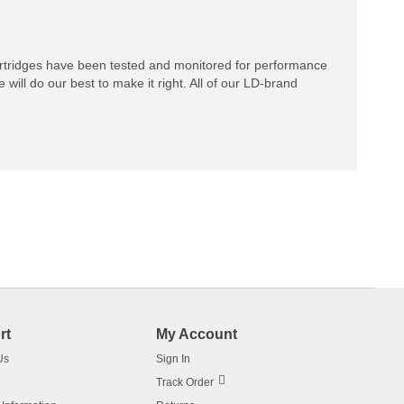
rtridges have been tested and monitored for performance
 will do our best to make it right. All of our LD-brand
rt
My Account
Us
Sign In
Track Order