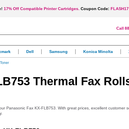
e!
17% Off Compatible Printer Cartridges.
Coupon Code:
FLASH17
88
xmark
Dell
Samsung
Konica Minolta
Toner
B753 Thermal Fax Roll
r your Panasonic Fax KX-FLB753. With great prices, excellent customer 
y.