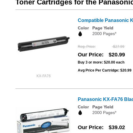
Toner Cartridges for the Panason
Compatible Panasonic K
Color
Page Yield
2000 Pages*
Reg. Price
$27.99
Our Price
$20.99
Buy 3 or more:
$20.00
each
Avg Price Per Cartridge: $20.99
KX-FA76
Panasonic KX-FA76 Blac
Color
Page Yield
2000 Pages*
Our Price
$39.02