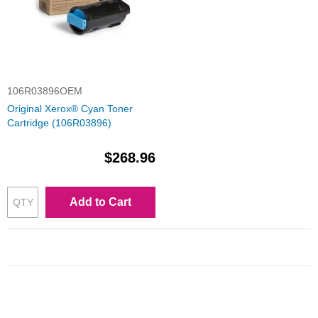
106R03896OEM
Original Xerox® Cyan Toner
Cartridge (106R03896)
$268.96
Add to Cart