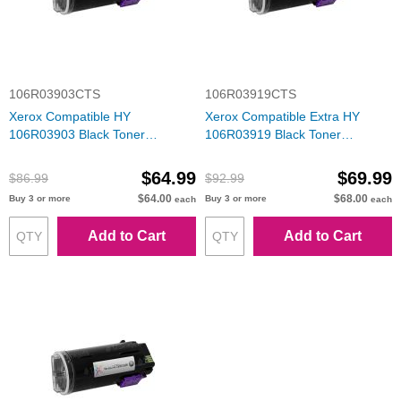
106R03903CTS
106R03919CTS
Xerox Compatible HY
Xerox Compatible Extra HY
106R03903 Black Toner
106R03919 Black Toner
Cartridge
Cartridge
$64.99
$69.99
$86.99
$92.99
$64.00
$68.00
Buy 3 or more
Buy 3 or more
each
each
Add to Cart
Add to Cart