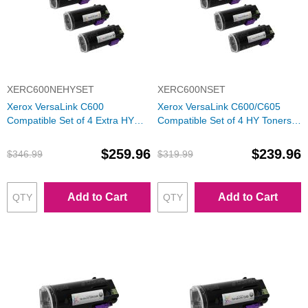
XERC600NEHYSET
XERC600NSET
Xerox VersaLink C600
Xerox VersaLink C600/C605
Compatible Set of 4 Extra HY
Compatible Set of 4 HY Toners:
Toners: Bk, C, M, Y
Bk, C, M, Y
$259.96
$239.96
$346.99
$319.99
Add to Cart
Add to Cart