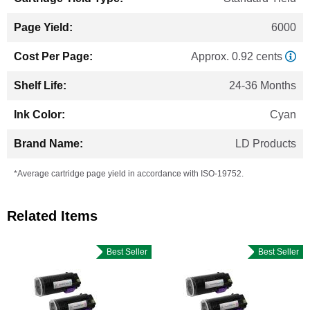
6000
Approx. 0.92 cents
24-36 Months
Cyan
LD Products
*Average cartridge page yield in accordance with ISO-19752.
Related Items
Best Seller
Best Seller