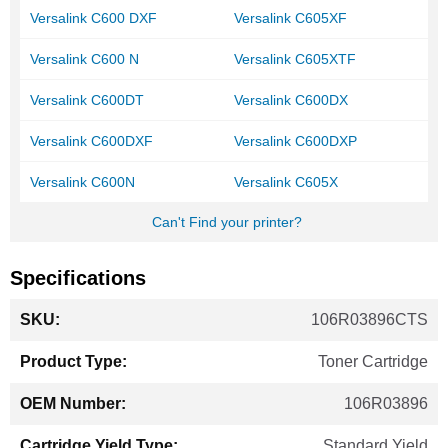
Versalink C600 DXF
Versalink C605XF
Versalink C600 N
Versalink C605XTF
Versalink C600DT
Versalink C600DX
Versalink C600DXF
Versalink C600DXP
Versalink C600N
Versalink C605X
Can't Find your printer?
Specifications
More
106R03896CTS
Information
Toner Cartridge
106R03896
Standard Yield