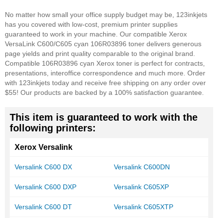
No matter how small your office supply budget may be, 123inkjets
has you covered with low-cost, premium printer supplies
guaranteed to work in your machine. Our compatible Xerox
VersaLink C600/C605 cyan 106R03896 toner delivers generous
page yields and print quality comparable to the original brand.
Compatible 106R03896 cyan Xerox toner is perfect for contracts,
presentations, interoffice correspondence and much more. Order
with 123inkjets today and receive free shipping on any order over
$55! Our products are backed by a 100% satisfaction guarantee.
This item is guaranteed to work with the
following printers:
Xerox Versalink
Versalink C600 DX
Versalink C600DN
Versalink C600 DXP
Versalink C605XP
Versalink C600 DT
Versalink C605XTP