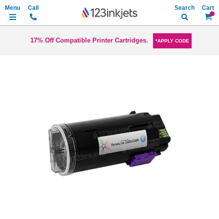
Search
My Ca
17% Off Compatible Printer Cartridges.
*APPLY CODE
Skip
to
the
end
of
the
images
gallery