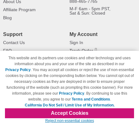
888-465-7765
About Us
M-F 6am - 5pm PST,
Affiliate Program
Sat & Sun: Closed
Blog
Support
My Account
Contact Us
Sign In
FAQ
Track Order
This website and its partners use cookies and other technology and uses
Shipping Information
Returns
information about you and your use of the site as described in our
Payment Methods
Privacy Policy
. You may accept all cookies or reject the use of non-essential
Privacy Policy
cookies by clicking on the corresponding button below. You cannot opt out of
necessary cookies as they are deployed in order to ensure proper
California Do Not Sell / Limit Use
of My Information
functioning of the website (such as prompting this cookie banner). For more
information, please see our
Privacy Policy
. By continuing to use this
Terms & Conditions
website, you agree to our
Terms and Conditions
.
California Do Not Sell / Limit Use of My Information.
Accept Cookies
© Copyright 1998-2026 | Brand names and logos are trademarks of their respective
Reject non-essential cookies
owners and are not affiliated with 123inkjets.com