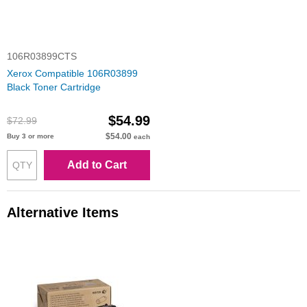
106R03899CTS
Xerox Compatible 106R03899
Black Toner Cartridge
$54.99
$72.99
$54.00
Buy 3 or more
each
Add to Cart
Alternative Items