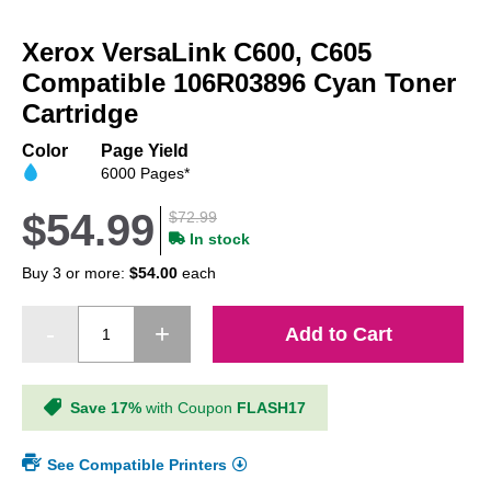
Skip
to
Xerox VersaLink C600, C605
the
beginning
Compatible 106R03896 Cyan Toner
of
Cartridge
the
images
Color
Page Yield
gallery
6000 Pages*
$54.99
$72.99
In stock
Buy 3 or more:
$54.00
each
Add to Cart
Save 17%
with Coupon
FLASH17
See Compatible Printers