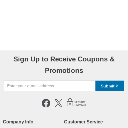
Sign Up to Receive Coupons &
Promotions
Submit
Company Info
Customer Service