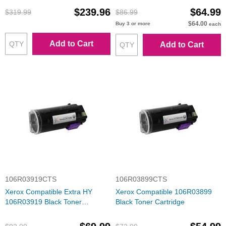
$239.96
$64.99
$319.99
$86.99
$64.00
Buy 3 or more
each
Add to Cart
Add to Cart
106R03919CTS
106R03899CTS
Xerox Compatible Extra HY
Xerox Compatible 106R03899
106R03919 Black Toner
Black Toner Cartridge
Cartridge