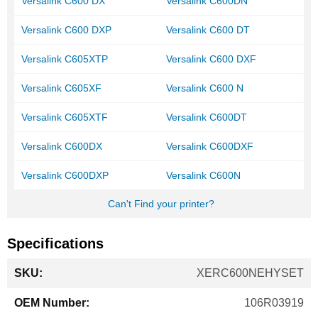
Versalink C600 DX
Versalink C600DN
Versalink C600 DXP
Versalink C600 DT
Versalink C605XTP
Versalink C600 DXF
Versalink C605XF
Versalink C600 N
Versalink C605XTF
Versalink C600DT
Versalink C600DX
Versalink C600DXF
Versalink C600DXP
Versalink C600N
Can't Find your printer?
Specifications
More
XERC600NEHYSET
Information
106R03919