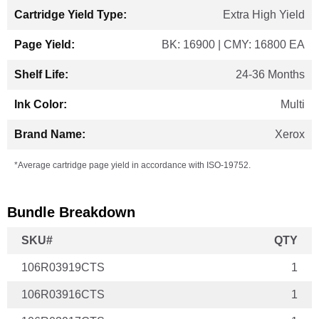
Extra High Yield
BK: 16900 | CMY: 16800 EA
24-36 Months
Multi
Xerox
*Average cartridge page yield in accordance with ISO-19752.
Bundle Breakdown
SKU#
QTY
106R03919CTS
1
106R03916CTS
1