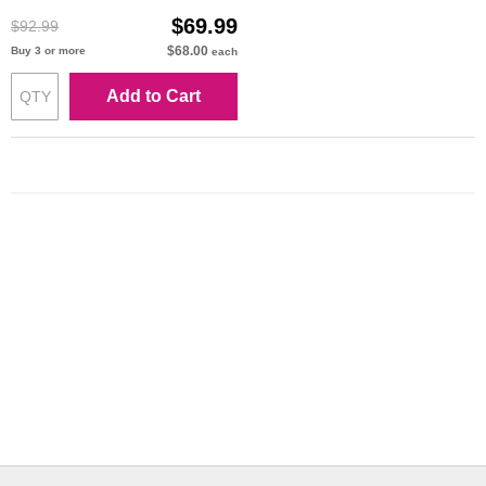
$69.99
$92.99
$68.00
Buy 3 or more
each
Add to Cart