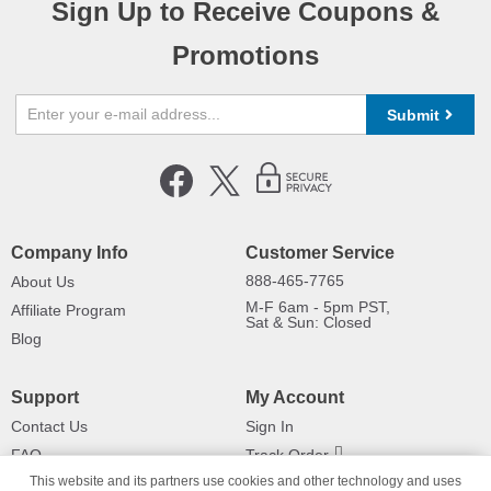
Sign Up to Receive Coupons &
Promotions
Submit
Company Info
Customer Service
888-465-7765
About Us
M-F 6am - 5pm PST,
Affiliate Program
Sat & Sun: Closed
Blog
Support
My Account
Contact Us
Sign In
FAQ
Track Order
This website and its partners use cookies and other technology and uses
Shipping Information
Returns