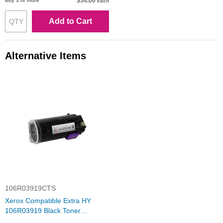
$54.00
Buy 3 or more
each
Add to Cart
Alternative Items
106R03919CTS
Xerox Compatible Extra HY
106R03919 Black Toner
Cartridge