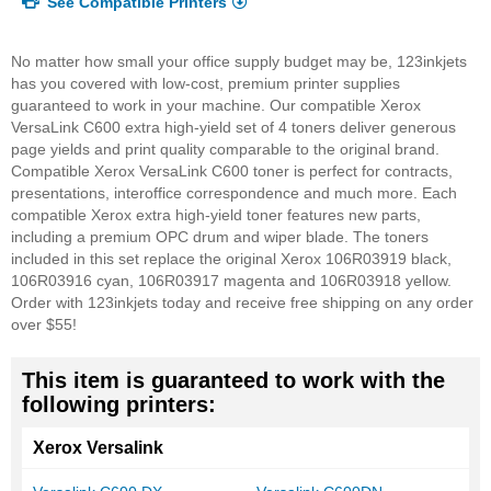
See Compatible Printers
No matter how small your office supply budget may be, 123inkjets
has you covered with low-cost, premium printer supplies
guaranteed to work in your machine. Our compatible Xerox
VersaLink C600 extra high-yield set of 4 toners deliver generous
page yields and print quality comparable to the original brand.
Compatible Xerox VersaLink C600 toner is perfect for contracts,
presentations, interoffice correspondence and much more. Each
compatible Xerox extra high-yield toner features new parts,
including a premium OPC drum and wiper blade. The toners
included in this set replace the original Xerox 106R03919 black,
106R03916 cyan, 106R03917 magenta and 106R03918 yellow.
Order with 123inkjets today and receive free shipping on any order
over $55!
This item is guaranteed to work with the
following printers:
Xerox Versalink