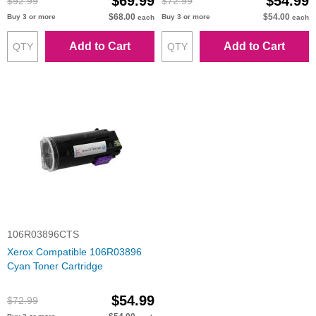
$69.99
$54.99
$92.99
$72.99
$68.00
$54.00
Buy 3 or more
Buy 3 or more
each
each
Add to Cart
Add to Cart
106R03896CTS
Xerox Compatible 106R03896
Cyan Toner Cartridge
$54.99
$72.99