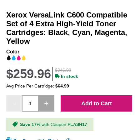
Skip
to
Xerox VersaLink C600 Compatible
the
beginning
Set of 4 Extra High-Yield Toner
of
Cartridges: Black, Cyan, Magenta,
the
Yellow
images
gallery
Color
$259.96
$346.99
In stock
Avg Price Per Cartridge:
$64.99
Add to Cart
Save 17%
with Coupon
FLASH17