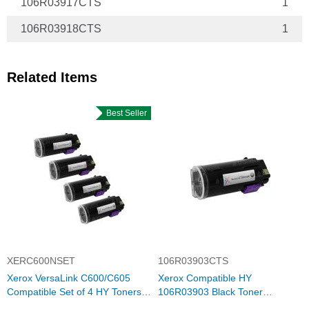
106R03917CTS
1
106R03918CTS
1
Related Items
Best Seller
XERC600NSET
106R03903CTS
Xerox VersaLink C600/C605
Xerox Compatible HY
Compatible Set of 4 HY Toners:
106R03903 Black Toner
Bk, C, M, Y
Cartridge