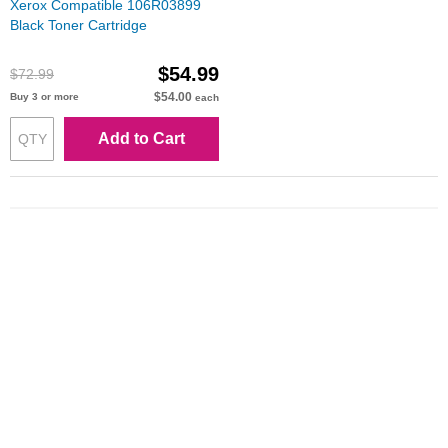
Xerox Compatible 106R03899
Black Toner Cartridge
$54.99
$72.99
$54.00
Buy 3 or more
each
Add to Cart