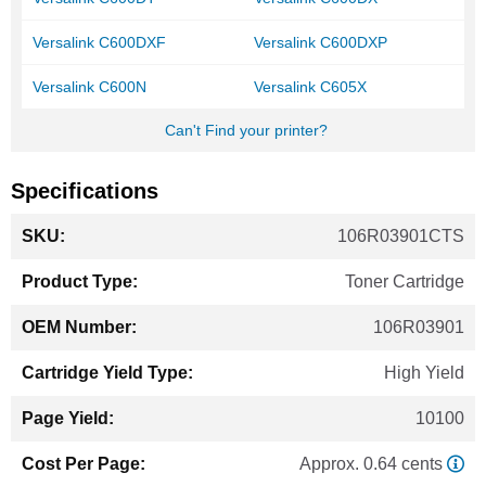
Versalink C600DXF
Versalink C600DXP
Versalink C600N
Versalink C605X
Can't Find your printer?
Specifications
More
106R03901CTS
Information
Toner Cartridge
106R03901
High Yield
10100
Approx. 0.64 cents