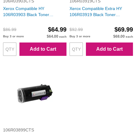
106R03903CTS
106R03919CTS
Xerox Compatible HY
Xerox Compatible Extra HY
106R03903 Black Toner
106R03919 Black Toner
Cartridge
Cartridge
$64.99
$69.99
$86.99
$92.99
$64.00
$68.00
Buy 3 or more
Buy 3 or more
each
each
Add to Cart
Add to Cart
106R03899CTS