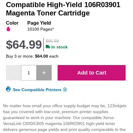
beginning
Compatible High-Yield 106R03901
of
Magenta Toner Cartridge
the
images
Color
Page Yield
gallery
10100 Pages*
$64.99
$86.99
In stock
Buy 3 or more:
$64.00
each
Add to Cart
See Compatible Printers
No matter how small your office supply budget may be, 123inkjets
has you covered with low-cost, premium printer supplies
guaranteed to work in your machine. Our compatible Xerox
VersaLink C600/C605 magenta 106R03901 high-yield toner
delivers generous page yields and print quality comparable to the