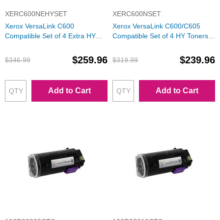
XERC600NEHYSET
XERC600NSET
Xerox VersaLink C600
Xerox VersaLink C600/C605
Compatible Set of 4 Extra HY
Compatible Set of 4 HY Toners:
Toners: Bk, C, M, Y
Bk, C, M, Y
$259.96
$239.96
$346.99
$319.99
Add to Cart
Add to Cart