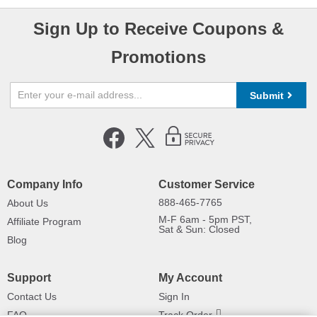
Sign Up to Receive Coupons &
Promotions
Submit
Company Info
Customer Service
888-465-7765
About Us
M-F 6am - 5pm PST,
Affiliate Program
Sat & Sun: Closed
Blog
Support
My Account
Contact Us
Sign In
FAQ
Track Order