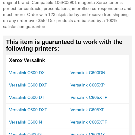
original brand. Compatible 106R03901 magenta Xerox toner is
perfect for contracts, presentations, interoffice correspondence and
much more. Order with 123inkjets today and receive free shipping
on any order over $55! Our products are backed by a 100%
satisfaction guarantee.
This item is guaranteed to work with the
following printers:
Xerox Versalink
Versalink C600 DX
Versalink C600DN
Versalink C600 DXP
Versalink C605XP
Versalink C600 DT
Versalink C605XTP
Versalink C600 DXF
Versalink C605XF
Versalink C600 N
Versalink C605XTF
Versalink C600DT
Versalink C600DX