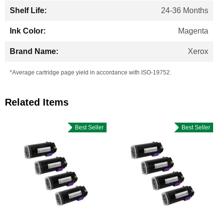
24-36 Months
Magenta
Xerox
*Average cartridge page yield in accordance with ISO-19752.
Related Items
Best Seller
Best Seller