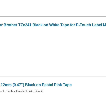
or Brother TZe241 Black on White Tape for P-Touch Label Mak
2mm (0.47") Black on Pastel Pink Tape
 - 1 Each - Pastel Pink, Black