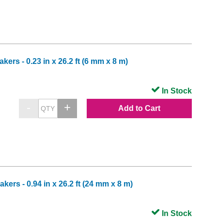
rs - 0.23 in x 26.2 ft (6 mm x 8 m)
In Stock
Add to Cart
ers - 0.94 in x 26.2 ft (24 mm x 8 m)
In Stock