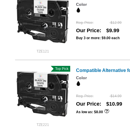
Color
Reg. Price
$12.99
Our Price
$9.99
Buy 3 or more:
$9.00
each
TZE121
Top Pick
Compatible Alternative f
Color
Reg. Price
$14.99
Our Price
$10.99
As low as
$8.00
TZE221