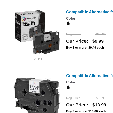
Compatible Alternative f
Color
Reg. Price
$12.99
Our Price
$9.99
Buy 3 or more:
$9.49
each
TZE111
Compatible Alternative f
Color
Reg. Price
$18.99
Our Price
$13.99
Buy 3 or more:
$13.00
each