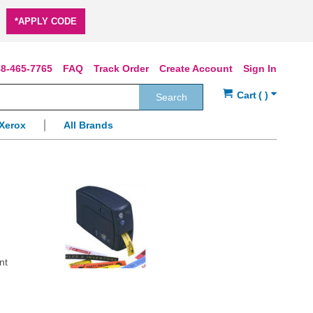
*APPLY CODE
8-465-7765
FAQ
Track Order
Create Account
Sign In
Search
Xerox
All Brands
nt