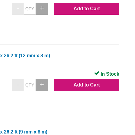
Add to Cart
x 26.2 ft (12 mm x 8 m)
In Stock
Add to Cart
x 26.2 ft (9 mm x 8 m)