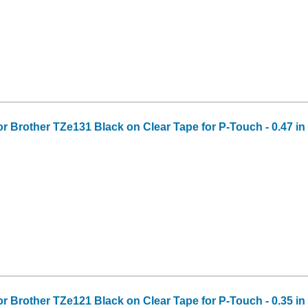
or Brother TZe131 Black on Clear Tape for P-Touch - 0.47 in 
or Brother TZe121 Black on Clear Tape for P-Touch - 0.35 in 