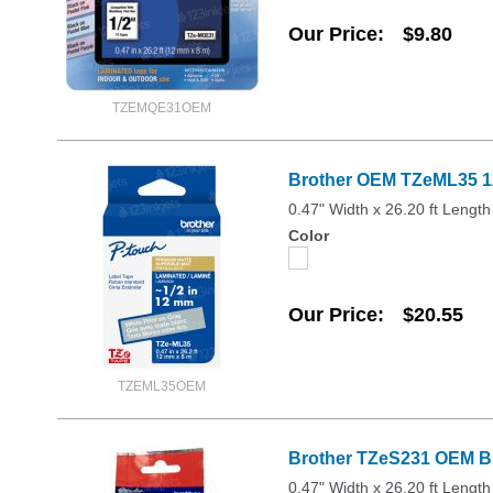
Our Price
$9.80
TZEMQE31OEM
Brother OEM TZeML35 12
0.47" Width x 26.20 ft Length
Color
Our Price
$20.55
TZEML35OEM
Brother TZeS231 OEM Bla
0.47" Width x 26.20 ft Length