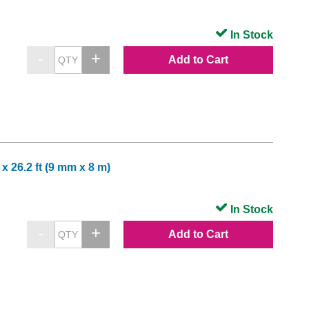
In Stock
Add to Cart
x 26.2 ft (9 mm x 8 m)
In Stock
Add to Cart