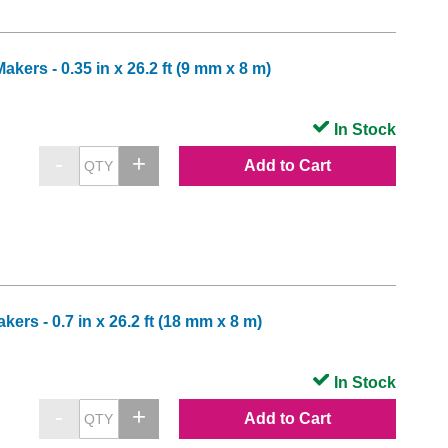
ers - 0.35 in x 26.2 ft (9 mm x 8 m)
In Stock
Add to Cart
rs - 0.7 in x 26.2 ft (18 mm x 8 m)
In Stock
Add to Cart