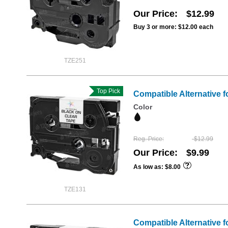
Our Price
$12.99
Buy 3 or more:
$12.00
each
TZE251
Top Pick
Compatible Alternative f
Color
Reg. Price
$12.99
Our Price
$9.99
As low as
$8.00
TZE131
Compatible Alternative f