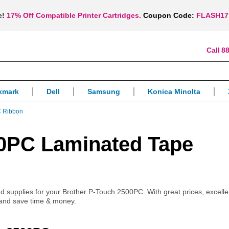
e!
17% Off Compatible Printer Cartridges.
Coupon Code:
FLASH17
88
xmark
Dell
Samsung
Konica Minolta
C Ribbon
00PC Laminated Tape
and supplies for your Brother P-Touch 2500PC. With great prices, excelle
 and save time & money.