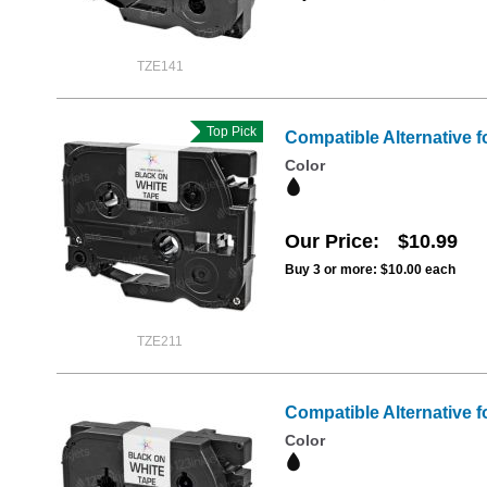
TZE141
Top Pick
Compatible Alternative f
Color
Our Price
$10.99
Buy 3 or more:
$10.00
each
TZE211
Compatible Alternative f
Color