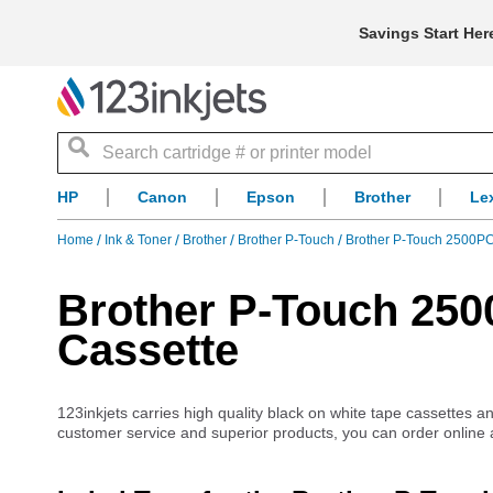
Savings Start Her
Search
HP
Canon
Epson
Brother
Le
Home
Ink & Toner
Brother
Brother P-Touch
Brother P-Touch 2500P
Brother P-Touch 25
Cassette
123inkjets carries high quality black on white tape cassettes 
customer service and superior products, you can order online