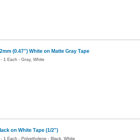
mm (0.47") White on Matte Gray Tape
 - 1 Each - Gray, White
ck on White Tape (1/2")
 - 1 Each - Polyethylene - Black, White