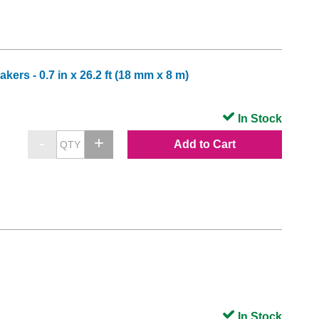
ers - 0.7 in x 26.2 ft (18 mm x 8 m)
In Stock
Add to Cart
In Stock