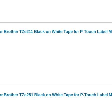
or Brother TZe211 Black on White Tape for P-Touch Label Make
or Brother TZe251 Black on White Tape for P-Touch Label Mak