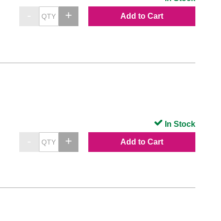
Add to Cart
In Stock
Add to Cart