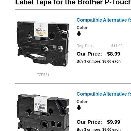
Label Tape for the Brother P-Tou
Compatible Alternative f
Color
Reg. Price
$11.99
Our Price
$8.99
Buy 3 or more:
$8.00
each
TZE621
Compatible Alternative f
Color
Our Price
$9.99
Buy 3 or more:
$9.00
each