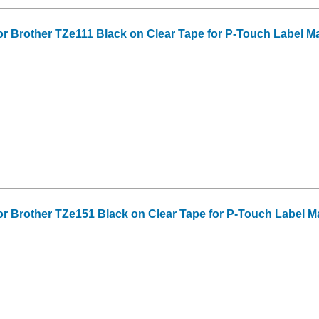
or Brother TZe111 Black on Clear Tape for P-Touch Label Make
or Brother TZe151 Black on Clear Tape for P-Touch Label Make