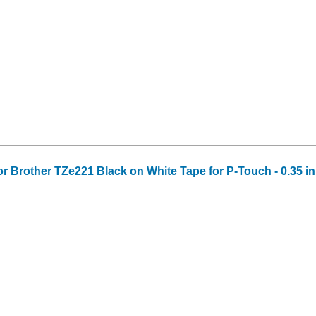
or Brother TZe221 Black on White Tape for P-Touch - 0.35 in 