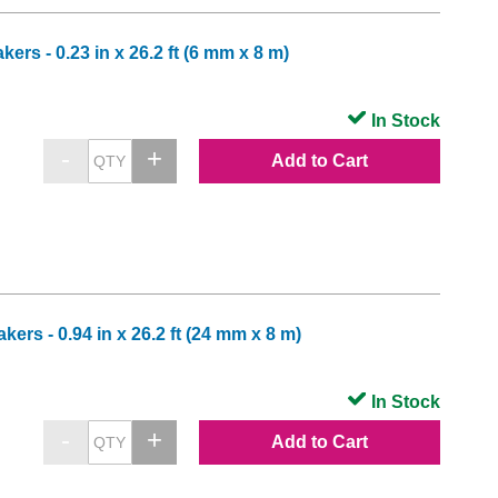
rs - 0.23 in x 26.2 ft (6 mm x 8 m)
In Stock
Add to Cart
rs - 0.94 in x 26.2 ft (24 mm x 8 m)
In Stock
Add to Cart