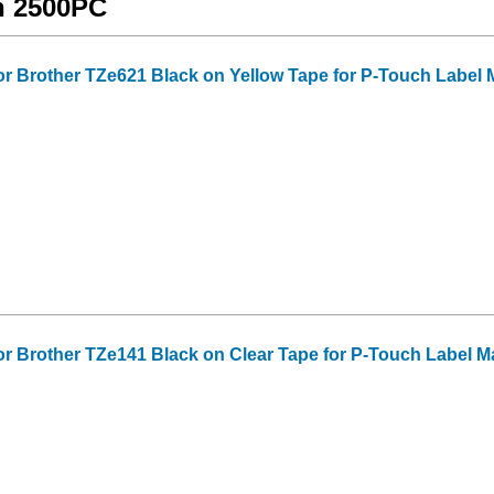
ch 2500PC
or Brother TZe621 Black on Yellow Tape for P-Touch Label Mak
or Brother TZe141 Black on Clear Tape for P-Touch Label Make