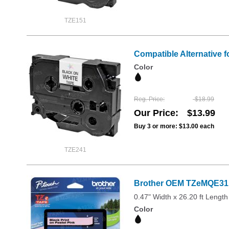
TZE151
Compatible Alternative f
Color
Reg. Price
$18.99
Our Price
$13.99
Buy 3 or more:
$13.00
each
TZE241
Brother OEM TZeMQE31 1
0.47" Width x 26.20 ft Length
Color