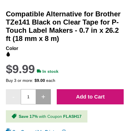
Skip
to
Compatible Alternative for Brother
the
beginning
TZe141 Black on Clear Tape for P-
of
Touch Label Makers - 0.7 in x 26.2
the
ft (18 mm x 8 m)
images
gallery
Color
$9.99
In stock
Buy 3 or more:
$9.00
each
Add to Cart
Save 17%
with Coupon
FLASH17