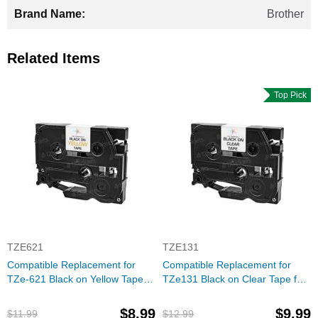
Brother
Related Items
Top Pick
TZE621
TZE131
Compatible Replacement for
Compatible Replacement for
TZe-621 Black on Yellow Tape
TZe131 Black on Clear Tape for
(Brother P-Touch Series)
the Brother P-Touch
$8.99
$9.99
$11.99
$12.99