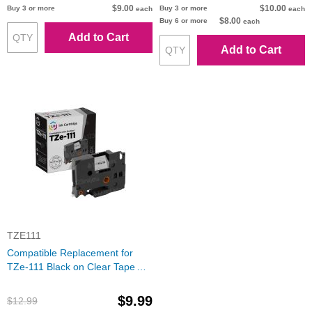
$9.00
$10.00
Buy 3 or more
Buy 3 or more
each
each
$8.00
Buy 6 or more
each
Add to Cart
Add to Cart
TZE111
Compatible Replacement for
TZe-111 Black on Clear Tape
(Brother P-Touch Series)
$9.99
$12.99