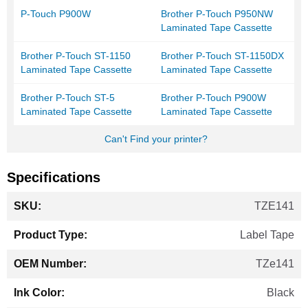
P-Touch P900W
Brother P-Touch P950NW
Laminated Tape Cassette
Brother P-Touch ST-1150
Brother P-Touch ST-1150DX
Laminated Tape Cassette
Laminated Tape Cassette
Brother P-Touch ST-5
Brother P-Touch P900W
Laminated Tape Cassette
Laminated Tape Cassette
Can't Find your printer?
Specifications
More
TZE141
Information
Label Tape
TZe141
Black