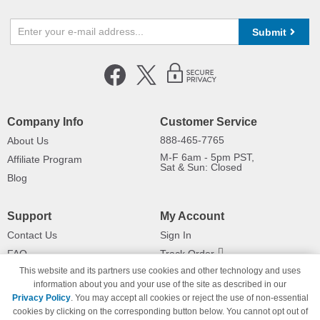
Submit
Company Info
Customer Service
888-465-7765
About Us
M-F 6am - 5pm PST,
Affiliate Program
Sat & Sun: Closed
Blog
Support
My Account
Contact Us
Sign In
FAQ
Track Order
This website and its partners use cookies and other technology and uses
Shipping Information
Returns
information about you and your use of the site as described in our
Payment Methods
Privacy Policy
. You may accept all cookies or reject the use of non-essential
Privacy Policy
cookies by clicking on the corresponding button below. You cannot opt out of