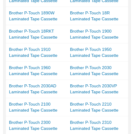
Laminated Tape Cassette
Laminated Tape Cassette
Brother P-Touch 1890W
Brother P-Touch 18R
Laminated Tape Cassette
Laminated Tape Cassette
Brother P-Touch 18RKT
Brother P-Touch 1900
Laminated Tape Cassette
Laminated Tape Cassette
Brother P-Touch 1910
Brother P-Touch 1950
Laminated Tape Cassette
Laminated Tape Cassette
Brother P-Touch 1960
Brother P-Touch 2030
Laminated Tape Cassette
Laminated Tape Cassette
Brother P-Touch 2030AD
Brother P-Touch 2030VP
Laminated Tape Cassette
Laminated Tape Cassette
Brother P-Touch 2100
Brother P-Touch 2210
Laminated Tape Cassette
Laminated Tape Cassette
Brother P-Touch 2300
Brother P-Touch 2310
Laminated Tape Cassette
Laminated Tape Cassette