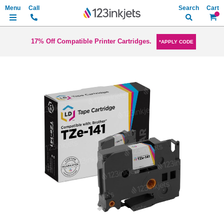
Search
My Ca
17% Off Compatible Printer Cartridges.
*APPLY CODE
Skip
to
the
end
of
the
images
gallery