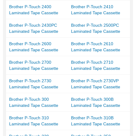
Brother P-Touch 2400
Brother P-Touch 2410
Laminated Tape Cassette
Laminated Tape Cassette
Brother P-Touch 2430PC
Brother P-Touch 2500PC
Laminated Tape Cassette
Laminated Tape Cassette
Brother P-Touch 2600
Brother P-Touch 2610
Laminated Tape Cassette
Laminated Tape Cassette
Brother P-Touch 2700
Brother P-Touch 2710
Laminated Tape Cassette
Laminated Tape Cassette
Brother P-Touch 2730
Brother P-Touch 2730VP
Laminated Tape Cassette
Laminated Tape Cassette
Brother P-Touch 300
Brother P-Touch 300B
Laminated Tape Cassette
Laminated Tape Cassette
Brother P-Touch 310
Brother P-Touch 310B
Laminated Tape Cassette
Laminated Tape Cassette