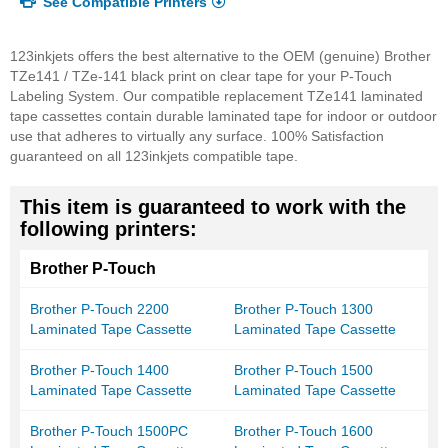
See Compatible Printers
123inkjets offers the best alternative to the OEM (genuine) Brother
TZe141 / TZe-141 black print on clear tape for your P-Touch
Labeling System. Our compatible replacement TZe141 laminated
tape cassettes contain durable laminated tape for indoor or outdoor
use that adheres to virtually any surface. 100% Satisfaction
guaranteed on all 123inkjets compatible tape.
This item is guaranteed to work with the
following printers:
Brother P-Touch
Brother P-Touch 2200
Brother P-Touch 1300
Laminated Tape Cassette
Laminated Tape Cassette
Brother P-Touch 1400
Brother P-Touch 1500
Laminated Tape Cassette
Laminated Tape Cassette
Brother P-Touch 1500PC
Brother P-Touch 1600