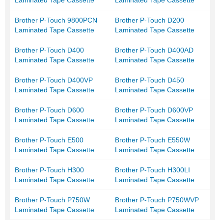
Laminated Tape Cassette
Laminated Tape Cassette
Brother P-Touch 9800PCN
Brother P-Touch D200
Laminated Tape Cassette
Laminated Tape Cassette
Brother P-Touch D400
Brother P-Touch D400AD
Laminated Tape Cassette
Laminated Tape Cassette
Brother P-Touch D400VP
Brother P-Touch D450
Laminated Tape Cassette
Laminated Tape Cassette
Brother P-Touch D600
Brother P-Touch D600VP
Laminated Tape Cassette
Laminated Tape Cassette
Brother P-Touch E500
Brother P-Touch E550W
Laminated Tape Cassette
Laminated Tape Cassette
Brother P-Touch H300
Brother P-Touch H300LI
Laminated Tape Cassette
Laminated Tape Cassette
Brother P-Touch P750W
Brother P-Touch P750WVP
Laminated Tape Cassette
Laminated Tape Cassette