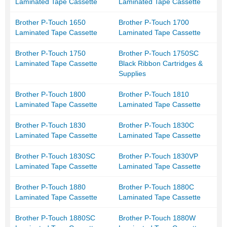
Laminated Tape Cassette
Laminated Tape Cassette
Brother P-Touch 1650
Brother P-Touch 1700
Laminated Tape Cassette
Laminated Tape Cassette
Brother P-Touch 1750
Brother P-Touch 1750SC
Laminated Tape Cassette
Black Ribbon Cartridges &
Supplies
Brother P-Touch 1800
Brother P-Touch 1810
Laminated Tape Cassette
Laminated Tape Cassette
Brother P-Touch 1830
Brother P-Touch 1830C
Laminated Tape Cassette
Laminated Tape Cassette
Brother P-Touch 1830SC
Brother P-Touch 1830VP
Laminated Tape Cassette
Laminated Tape Cassette
Brother P-Touch 1880
Brother P-Touch 1880C
Laminated Tape Cassette
Laminated Tape Cassette
Brother P-Touch 1880SC
Brother P-Touch 1880W