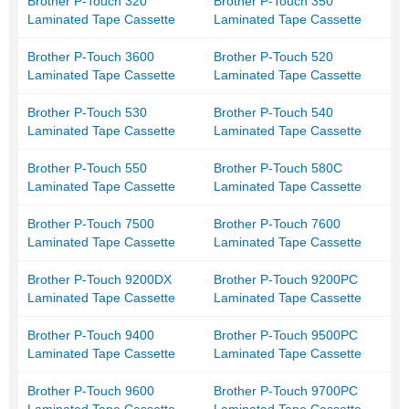
Brother P-Touch 320
Brother P-Touch 350
Laminated Tape Cassette
Laminated Tape Cassette
Brother P-Touch 3600
Brother P-Touch 520
Laminated Tape Cassette
Laminated Tape Cassette
Brother P-Touch 530
Brother P-Touch 540
Laminated Tape Cassette
Laminated Tape Cassette
Brother P-Touch 550
Brother P-Touch 580C
Laminated Tape Cassette
Laminated Tape Cassette
Brother P-Touch 7500
Brother P-Touch 7600
Laminated Tape Cassette
Laminated Tape Cassette
Brother P-Touch 9200DX
Brother P-Touch 9200PC
Laminated Tape Cassette
Laminated Tape Cassette
Brother P-Touch 9400
Brother P-Touch 9500PC
Laminated Tape Cassette
Laminated Tape Cassette
Brother P-Touch 9600
Brother P-Touch 9700PC