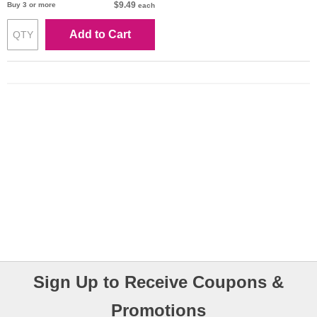
$9.49
Buy 3 or more
each
Add to Cart
Sign Up to Receive Coupons &
Promotions