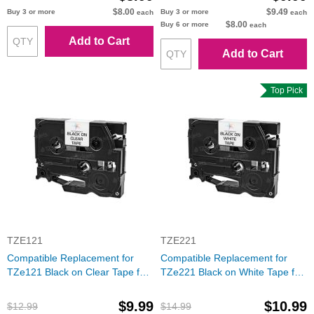
$8.00
$9.49
Buy 3 or more
Buy 3 or more
each
each
$8.00
Buy 6 or more
each
Add to Cart
Add to Cart
Top Pick
TZE121
TZE221
Compatible Replacement for
Compatible Replacement for
TZe121 Black on Clear Tape for
TZe221 Black on White Tape for
the Brother P-Touch
the Brother P-Touch
$9.99
$10.99
$12.99
$14.99