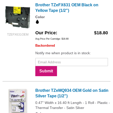
Brother TZeFX631 OEM Black on
Yellow Tape (1/2")
Color
Our Price
$18.80
TZEFX631OEM
Avg Price Per Cartridge: $18.80
Backordered
Notify me when product is in stock:
Submit
Brother TZeMQ934 OEM Gold on Satin
Silver Tape (1/2")
0.47" Width x 16.40 ft Length - 1 Roll - Plastic -
Thermal Transfer - Satin Silver