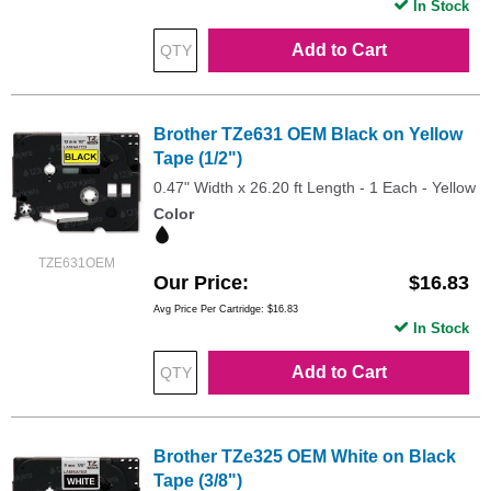
In Stock
Add to Cart
Brother TZe631 OEM Black on Yellow
Tape (1/2")
0.47" Width x 26.20 ft Length - 1 Each - Yellow
Color
TZE631OEM
Our Price
$16.83
Avg Price Per Cartridge: $16.83
In Stock
Add to Cart
Brother TZe325 OEM White on Black
Tape (3/8")