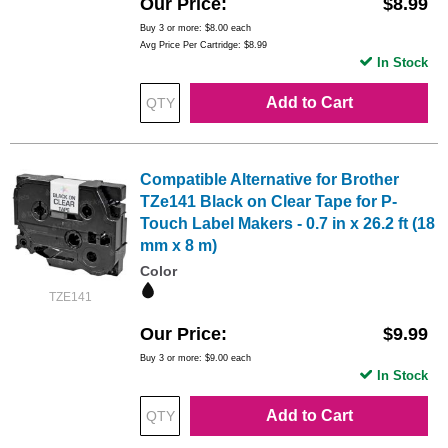
Our Price
$8.99
Buy 3 or more:
$8.00
each
Avg Price Per Cartridge: $8.99
In Stock
Add to Cart
Compatible Alternative for Brother
TZe141 Black on Clear Tape for P-
Touch Label Makers - 0.7 in x 26.2 ft (18
mm x 8 m)
Color
TZE141
Our Price
$9.99
Buy 3 or more:
$9.00
each
In Stock
Add to Cart