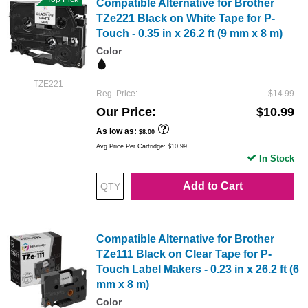
Compatible Alternative for Brother
TZe221 Black on White Tape for P-
Touch - 0.35 in x 26.2 ft (9 mm x 8 m)
Color
TZE221
Reg. Price
$14.99
Our Price
$10.99
As low as
$8.00
Avg Price Per Cartridge: $10.99
In Stock
Add to Cart
Compatible Alternative for Brother
TZe111 Black on Clear Tape for P-
Touch Label Makers - 0.23 in x 26.2 ft (6
mm x 8 m)
Color