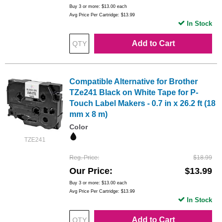
Buy 3 or more:
$13.00
each
Avg Price Per Cartridge: $13.99
In Stock
Add to Cart
Compatible Alternative for Brother
TZe241 Black on White Tape for P-
Touch Label Makers - 0.7 in x 26.2 ft (18
mm x 8 m)
Color
TZE241
Reg. Price
$18.99
Our Price
$13.99
Buy 3 or more:
$13.00
each
Avg Price Per Cartridge: $13.99
In Stock
Add to Cart