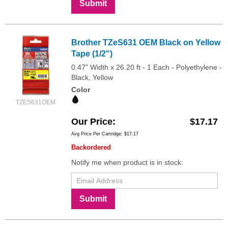
Submit
Brother TZeS631 OEM Black on Yellow
Tape (1/2")
0.47" Width x 26.20 ft - 1 Each - Polyethylene -
Black, Yellow
Color
TZES631OEM
Our Price
$17.17
Avg Price Per Cartridge: $17.17
Backordered
Notify me when product is in stock:
Submit