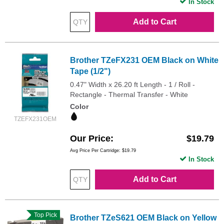
In Stock
Add to Cart
Brother TZeFX231 OEM Black on White
Tape (1/2")
0.47" Width x 26.20 ft Length - 1 / Roll -
Rectangle - Thermal Transfer - White
Color
TZEFX231OEM
Our Price
$19.79
Avg Price Per Cartridge: $19.79
In Stock
Add to Cart
Top Pick
Brother TZeS621 OEM Black on Yellow