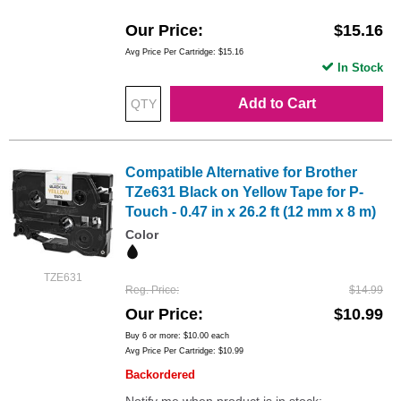
Our Price
$15.16
Avg Price Per Cartridge: $15.16
In Stock
Add to Cart
Compatible Alternative for Brother
TZe631 Black on Yellow Tape for P-
Touch - 0.47 in x 26.2 ft (12 mm x 8 m)
Color
TZE631
Reg. Price
$14.99
Our Price
$10.99
Buy 6 or more:
$10.00
each
Avg Price Per Cartridge: $10.99
Backordered
Notify me when product is in stock: