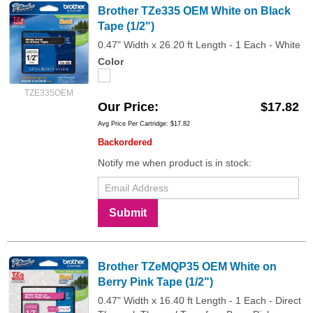
Brother TZe335 OEM White on Black
Tape (1/2")
0.47" Width x 26.20 ft Length - 1 Each - White
Color
TZE335OEM
Our Price
$17.82
Avg Price Per Cartridge: $17.82
Backordered
Notify me when product is in stock:
Submit
Brother TZeMQP35 OEM White on
Berry Pink Tape (1/2")
0.47" Width x 16.40 ft Length - 1 Each - Direct