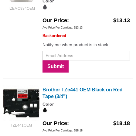
Color
TZEMQ934OEM
Our Price
$13.13
Avg Price Per Cartridge: $13.13
Backordered
Notify me when product is in stock:
Submit
Brother TZe441 OEM Black on Red
Tape (3/4")
Color
Our Price
$18.18
TZE441OEM
Avg Price Per Cartridge: $18.18