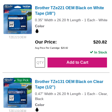
Brother TZe221 OEM Black on White
Tape (3/8")
0.35" Width x 26.20 ft Length - 1 Each - White
Color
TZE221OEM
Our Price
$20.82
Avg Price Per Cartridge: $20.82
In Stock
Add to Cart
Top Pick
Brother TZe131 OEM Black on Clear
Tape (1/2")
0.47" Width x 26.20 ft Length - 1 Each - Clear,
Black
Color
TZE131OEM