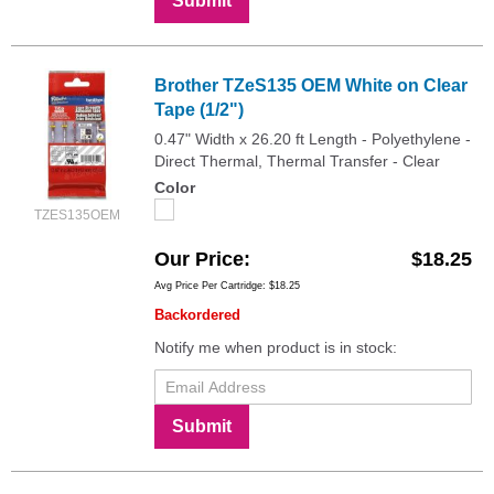
Submit
Brother TZeS135 OEM White on Clear
Tape (1/2")
0.47" Width x 26.20 ft Length - Polyethylene -
Direct Thermal, Thermal Transfer - Clear
Color
TZES135OEM
Our Price
$18.25
Avg Price Per Cartridge: $18.25
Backordered
Notify me when product is in stock:
Submit