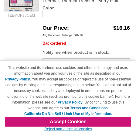
Thermal, Thermal Transfer - Berry Pink
Color
TZEMQP35OEM
Our Price
$16.16
Avg Price Per Cartridge: $16.16
Backordered
Notify me when product is in stock:
This website and its partners use cookies and other technology and uses
Submit
information about you and your use of the site as described in our
Privacy Policy
. You may accept all cookies or reject the use of non-essential
cookies by clicking on the corresponding button below. You cannot opt out of
necessary cookies as they are deployed in order to ensure proper
functioning of the website (such as prompting this cookie banner). For more
Brother TZeMQG35 OEM White on Lime
information, please see our
Privacy Policy
. By continuing to use this
Green Tape (1/2")
website, you agree to our
Terms and Conditions
.
0.47" Width x 16.40 ft Length - 1 Each -
California Do Not Sell / Limit Use of My Information.
Rectangle - Direct Thermal, Thermal Transfer -
Accept Cookies
Lime Green
Reject non-essential cookies
Color
TZEMQG35OEM