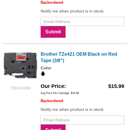
Backordered
Notify me when product is in stock:
Submit
Brother TZe421 OEM Black on Red
Tape (3/8")
Color
Our Price
$15.99
TZE421OEM
Avg Price Per Cartridge: $15.99
Backordered
Notify me when product is in stock: