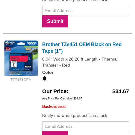
Submit
Brother TZe451 OEM Black on Red
Tape (1")
0.94" Width x 26.20 ft Length - Thermal
Transfer - Red
Color
TZE451OEM
Our Price
$34.67
Avg Price Per Cartridge: $34.67
Backordered
Notify me when product is in stock: