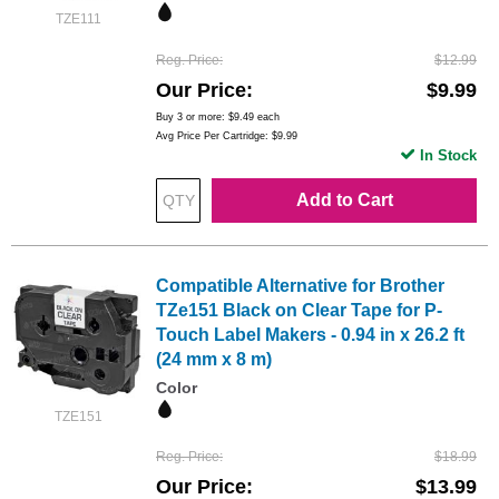
TZE111
Reg. Price
$12.99
Our Price
$9.99
Buy 3 or more:
$9.49
each
Avg Price Per Cartridge: $9.99
In Stock
Add to Cart
Compatible Alternative for Brother
TZe151 Black on Clear Tape for P-
Touch Label Makers - 0.94 in x 26.2 ft
(24 mm x 8 m)
Color
TZE151
Reg. Price
$18.99
Our Price
$13.99