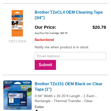
Brother TZeCL4 OEM Cleaning Tape
(3/4")
Our Price
$20.78
Avg Price Per Cartridge: $20.78
Backordered
TZECL4OEM
Notify me when product is in stock:
Submit
Brother TZe151 OEM Black on Clear
Tape (1")
0.94" Width x 26.20 ft Length - 1 Each -
Rectangle - Thermal Transfer - Clear
Color