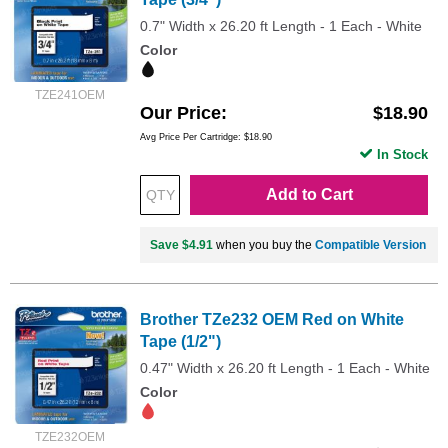
0.7" Width x 26.20 ft Length - 1 Each - White
Color
TZE241OEM
Our Price
$18.90
Avg Price Per Cartridge: $18.90
In Stock
Add to Cart
Save $4.91
when you buy the
Compatible Version
Brother TZe232 OEM Red on White
Tape (1/2")
0.47" Width x 26.20 ft Length - 1 Each - White
Color
TZE232OEM