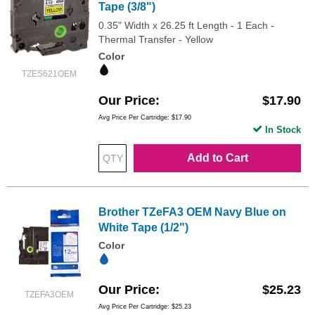
Tape (3/8")
0.35" Width x 26.25 ft Length - 1 Each -
Thermal Transfer - Yellow
Color
TZES621OEM
Our Price
$17.90
Avg Price Per Cartridge: $17.90
In Stock
Add to Cart
Brother TZeFA3 OEM Navy Blue on
White Tape (1/2")
Color
Our Price
$25.23
TZEFA3OEM
Avg Price Per Cartridge: $25.23