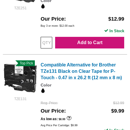
Color
TZE251
Our Price
$12.99
Buy 3 or more:
$12.00
each
In Stock
Add to Cart
Top Pick
Compatible Alternative for Brother
TZe131 Black on Clear Tape for P-
Touch - 0.47 in x 26.2 ft (12 mm x 8 m)
Color
TZE131
Reg. Price
$12.99
Our Price
$9.99
As low as
$8.00
Avg Price Per Cartridge: $9.99