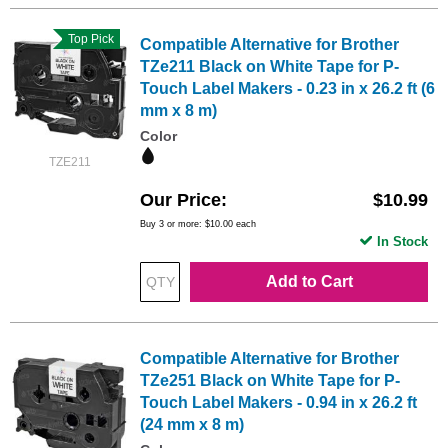
Top Pick
Compatible Alternative for Brother
TZe211 Black on White Tape for P-
Touch Label Makers - 0.23 in x 26.2 ft (6
mm x 8 m)
Color
TZE211
Our Price
$10.99
Buy 3 or more:
$10.00
each
In Stock
Add to Cart
Compatible Alternative for Brother
TZe251 Black on White Tape for P-
Touch Label Makers - 0.94 in x 26.2 ft
(24 mm x 8 m)