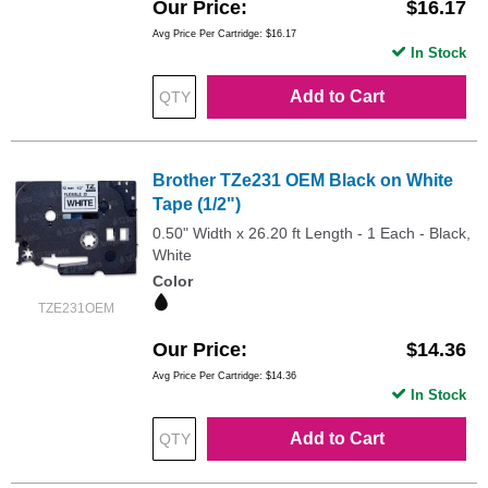
Our Price
$16.17
Avg Price Per Cartridge: $16.17
In Stock
Add to Cart
Brother TZe231 OEM Black on White
Tape (1/2")
0.50" Width x 26.20 ft Length - 1 Each - Black,
White
Color
TZE231OEM
Our Price
$14.36
Avg Price Per Cartridge: $14.36
In Stock
Add to Cart