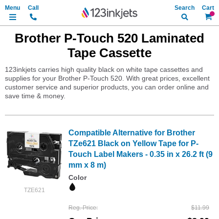
Search
My Ca
Brother P-Touch 520 Laminated
Tape Cassette
123inkjets carries high quality black on white tape cassettes and
supplies for your Brother P-Touch 520. With great prices, excellent
customer service and superior products, you can order online and
save time & money.
Compatible Alternative for Brother
TZe621 Black on Yellow Tape for P-
Touch Label Makers - 0.35 in x 26.2 ft (9
mm x 8 m)
Color
TZE621
Reg. Price
$11.99