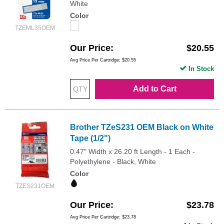
White
Color
TZEML35OEM
Our Price
$20.55
Avg Price Per Cartridge: $20.55
In Stock
Add to Cart
Brother TZeS231 OEM Black on White
Tape (1/2")
0.47" Width x 26.20 ft Length - 1 Each -
Polyethylene - Black, White
Color
TZES231OEM
Our Price
$23.78
Avg Price Per Cartridge: $23.78