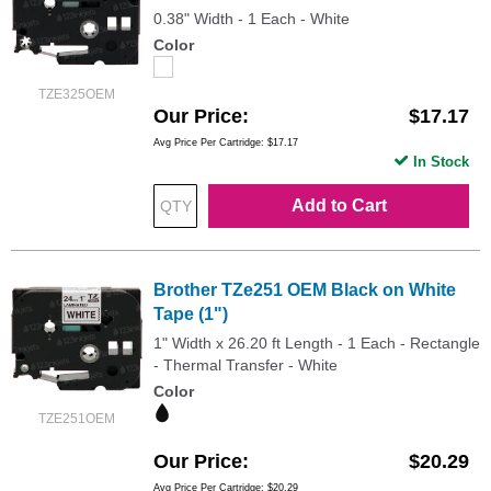
0.38" Width - 1 Each - White
Color
TZE325OEM
Our Price
$17.17
Avg Price Per Cartridge: $17.17
In Stock
Add to Cart
Brother TZe251 OEM Black on White
Tape (1")
1" Width x 26.20 ft Length - 1 Each - Rectangle
- Thermal Transfer - White
Color
TZE251OEM
Our Price
$20.29
Avg Price Per Cartridge: $20.29