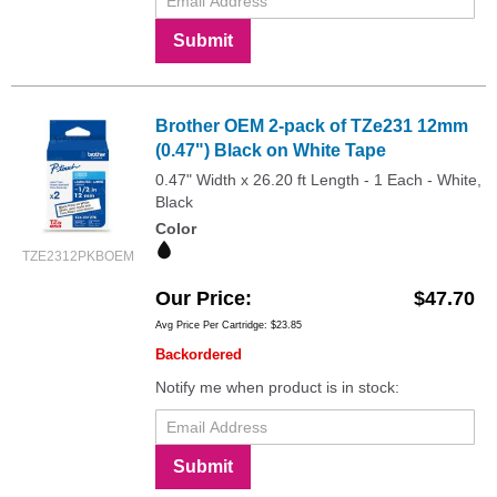
Submit
Brother OEM 2-pack of TZe231 12mm
(0.47") Black on White Tape
0.47" Width x 26.20 ft Length - 1 Each - White,
Black
Color
TZE2312PKBOEM
Our Price
$47.70
Avg Price Per Cartridge: $23.85
Backordered
Notify me when product is in stock:
Submit