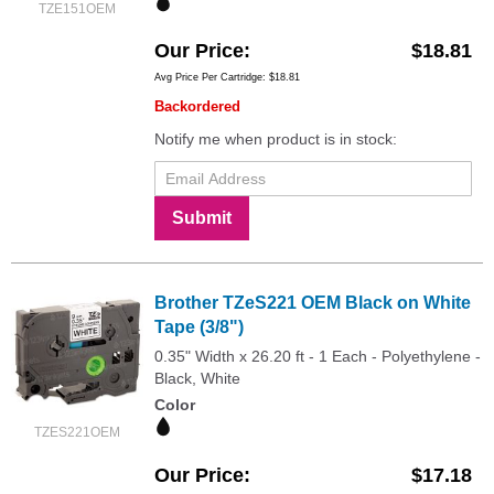
TZE151OEM
Our Price
$18.81
Avg Price Per Cartridge: $18.81
Backordered
Notify me when product is in stock:
Submit
Brother TZeS221 OEM Black on White
Tape (3/8")
0.35" Width x 26.20 ft - 1 Each - Polyethylene -
Black, White
Color
TZES221OEM
Our Price
$17.18