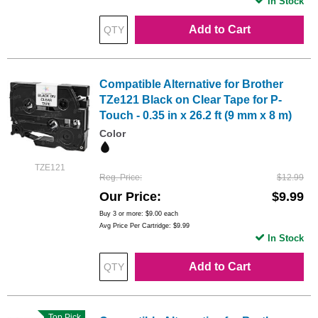
In Stock
Add to Cart
Compatible Alternative for Brother
TZe121 Black on Clear Tape for P-
Touch - 0.35 in x 26.2 ft (9 mm x 8 m)
Color
TZE121
Reg. Price
$12.99
Our Price
$9.99
Buy 3 or more:
$9.00
each
Avg Price Per Cartridge: $9.99
In Stock
Add to Cart
Top Pick