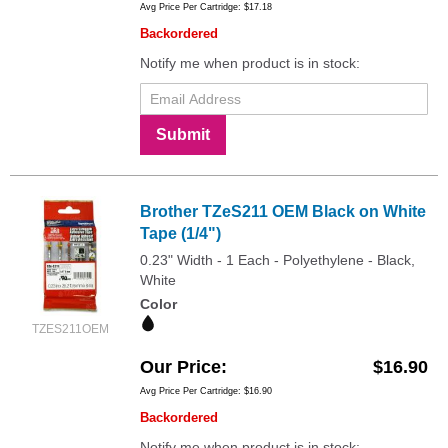
Avg Price Per Cartridge: $17.18
Backordered
Notify me when product is in stock:
Submit
Brother TZeS211 OEM Black on White
Tape (1/4")
0.23" Width - 1 Each - Polyethylene - Black,
White
Color
TZES211OEM
Our Price
$16.90
Avg Price Per Cartridge: $16.90
Backordered
Notify me when product is in stock: