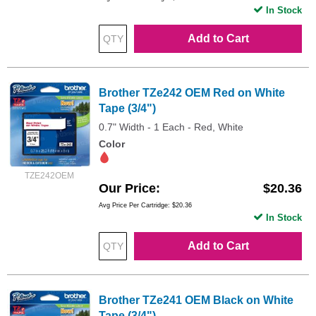
In Stock
Add to Cart
Brother TZe242 OEM Red on White
Tape (3/4")
0.7" Width - 1 Each - Red, White
Color
TZE242OEM
Our Price
$20.36
Avg Price Per Cartridge: $20.36
In Stock
Add to Cart
Brother TZe241 OEM Black on White
Tape (3/4")