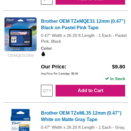
Brother OEM TZeMQE31 12mm (0.47")
Black on Pastel Pink Tape
0.47" Width x 26.20 ft Length - 1 Each - Pastel
Pink, Black
Color
TZEMQE31OEM
Our Price
$9.80
Avg Price Per Cartridge: $9.80
In Stock
Add to Cart
Brother OEM TZeML35 12mm (0.47")
White on Matte Gray Tape
0.47" Width x 26.20 ft Length - 1 Each - Gray,