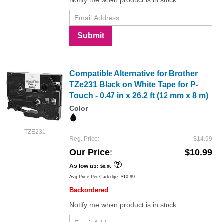
Submit
Compatible Alternative for Brother
TZe231 Black on White Tape for P-
Touch - 0.47 in x 26.2 ft (12 mm x 8 m)
Color
TZE231
Reg. Price
$14.99
Our Price
$10.99
As low as
$8.00
Avg Price Per Cartridge: $10.99
Backordered
Notify me when product is in stock: