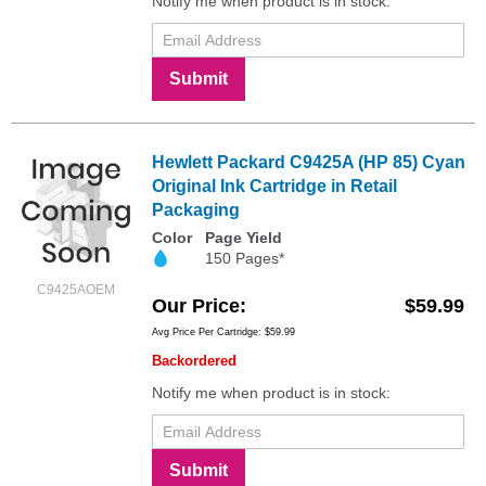
Notify me when product is in stock:
Submit
Hewlett Packard C9425A (HP 85) Cyan
Original Ink Cartridge in Retail
Packaging
Color
Page Yield
150 Pages*
C9425AOEM
Our Price
$59.99
Avg Price Per Cartridge: $59.99
Backordered
Notify me when product is in stock:
Submit