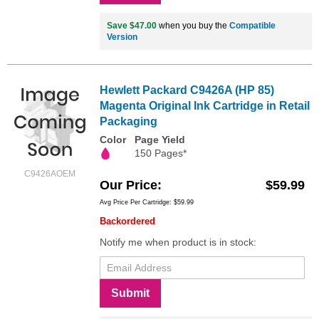
Save $47.00
when you buy the
Compatible
Version
Hewlett Packard C9426A (HP 85)
Magenta Original Ink Cartridge in Retail
Packaging
Color
Page Yield
150 Pages*
C9426AOEM
Our Price
$59.99
Avg Price Per Cartridge: $59.99
Backordered
Notify me when product is in stock:
Submit