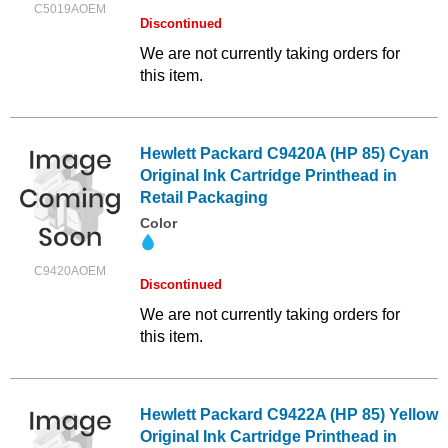
C5019AOEM
Discontinued
We are not currently taking orders for
this item.
Hewlett Packard C9420A (HP 85) Cyan
Original Ink Cartridge Printhead in
Retail Packaging
Color
C9420AOEM
Discontinued
We are not currently taking orders for
this item.
Hewlett Packard C9422A (HP 85) Yellow
Original Ink Cartridge Printhead in