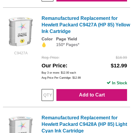
Remanufactured Replacement for
Hewlett Packard C9427A (HP 85) Yellow
Ink Cartridge
Color
Page Yield
150* Pages*
C9427A
Reg. Price
$16.99
Our Price
$12.99
Buy 3 or more:
$12.00
each
Avg Price Per Cartridge: $12.99
In Stock
Add to Cart
Remanufactured Replacement for
Hewlett Packard C9428A (HP 85) Light
Cyan Ink Cartridge