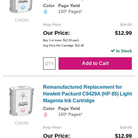
Color
Page Yield
150* Pages*
C9428A
Reg. Price
$16.99
Our Price
$12.99
Buy 3 or more:
$12.00
each
Avg Price Per Cartridge: $12.99
In Stock
Add to Cart
Remanufactured Replacement for
Hewlett Packard C9429A (HP 85) Light
Magenta Ink Cartridge
Color
Page Yield
150* Pages*
C9429A
Reg. Price
$16.99
Our Price
$12.99