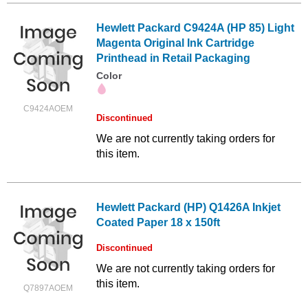
Hewlett Packard C9424A (HP 85) Light
Magenta Original Ink Cartridge
Printhead in Retail Packaging
Color
C9424AOEM
Discontinued
We are not currently taking orders for
this item.
Hewlett Packard (HP) Q1426A Inkjet
Coated Paper 18 x 150ft
Discontinued
We are not currently taking orders for
this item.
Q7897AOEM