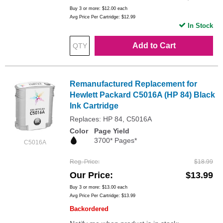
Buy 3 or more:
$12.00
each
Avg Price Per Cartridge: $12.99
In Stock
Add to Cart
Remanufactured Replacement for
Hewlett Packard C5016A (HP 84) Black
Ink Cartridge
Replaces: HP 84, C5016A
Color
Page Yield
3700* Pages*
C5016A
Reg. Price
$18.99
Our Price
$13.99
Buy 3 or more:
$13.00
each
Avg Price Per Cartridge: $13.99
Backordered