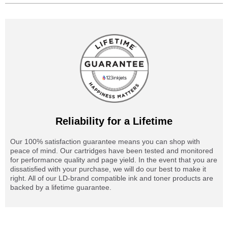
Reliability for a Lifetime
Our 100% satisfaction guarantee means you can shop with
peace of mind. Our cartridges have been tested and monitored
for performance quality and page yield. In the event that you are
dissatisfied with your purchase, we will do our best to make it
right. All of our LD-brand compatible ink and toner products are
backed by a lifetime guarantee.