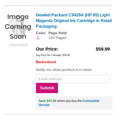
Hewlett Packard C9429A (HP 85) Light
Magenta Original Ink Cartridge in Retail
Packaging
Color
Page Yield
150 Pages*
C9429AOEM
Our Price
$59.99
Avg Price Per Cartridge: $59.99
Backordered
Notify me when product is in stock:
Submit
Save $47.00
when you buy the
Compatible
Version