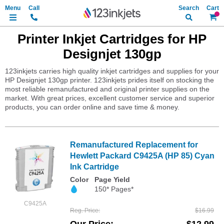
Search
My Ca
Printer Inkjet Cartridges for HP
Designjet 130gp
123inkjets carries high quality inkjet cartridges and supplies for your
HP Designjet 130gp printer. 123inkjets prides itself on stocking the
most reliable remanufactured and original printer supplies on the
market. With great prices, excellent customer service and superior
products, you can order online and save time & money.
Remanufactured Replacement for
Hewlett Packard C9425A (HP 85) Cyan
Ink Cartridge
Color
Page Yield
150* Pages*
C9425A
Reg. Price
$16.99