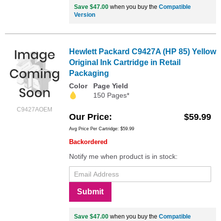
Save $47.00
when you buy the
Compatible
Version
Hewlett Packard C9427A (HP 85) Yellow
Original Ink Cartridge in Retail
Packaging
Color
Page Yield
150 Pages*
C9427AOEM
Our Price
$59.99
Avg Price Per Cartridge: $59.99
Backordered
Notify me when product is in stock:
Submit
Save $47.00
when you buy the
Compatible