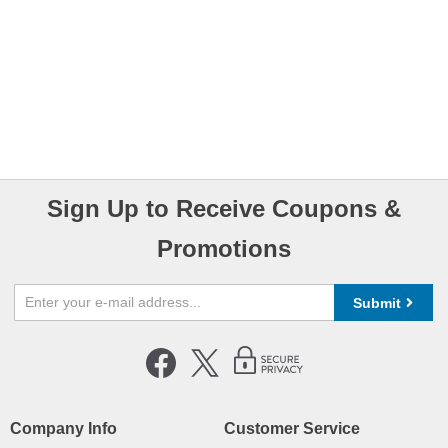
Sign Up to Receive Coupons &
Promotions
Submit
Company Info
Customer Service