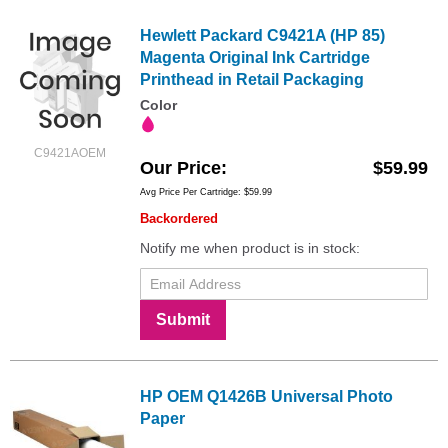
Hewlett Packard C9421A (HP 85)
Magenta Original Ink Cartridge
Printhead in Retail Packaging
Color
C9421AOEM
Our Price
$59.99
Avg Price Per Cartridge: $59.99
Backordered
Notify me when product is in stock:
Submit
HP OEM Q1426B Universal Photo
Paper