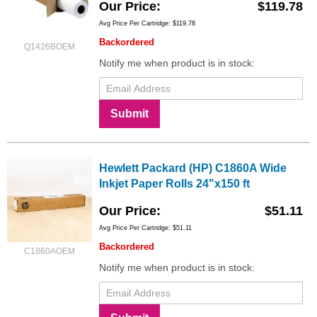
Our Price
$119.78
Avg Price Per Cartridge: $119.78
Backordered
Q1426BOEM
Notify me when product is in stock:
Submit
Hewlett Packard (HP) C1860A Wide
Inkjet Paper Rolls 24"x150 ft
Our Price
$51.11
Avg Price Per Cartridge: $51.11
Backordered
C1860AOEM
Notify me when product is in stock: