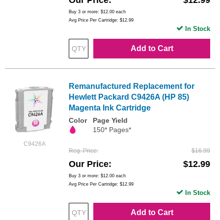
Our Price
$12.99
Buy 3 or more:
$12.00
each
Avg Price Per Cartridge: $12.99
In Stock
Add to Cart
Remanufactured Replacement for
Hewlett Packard C9426A (HP 85)
Magenta Ink Cartridge
Color
Page Yield
150* Pages*
C9426A
Reg. Price
$16.99
Our Price
$12.99
Buy 3 or more:
$12.00
each
Avg Price Per Cartridge: $12.99
In Stock
Add to Cart