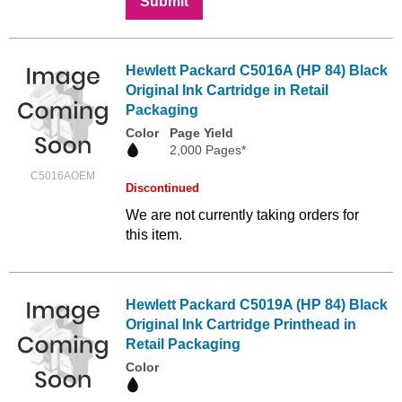
Submit
Hewlett Packard C5016A (HP 84) Black
Original Ink Cartridge in Retail
Packaging
Color
Page Yield
2,000 Pages*
C5016AOEM
Discontinued
We are not currently taking orders for
this item.
Hewlett Packard C5019A (HP 84) Black
Original Ink Cartridge Printhead in
Retail Packaging
Color