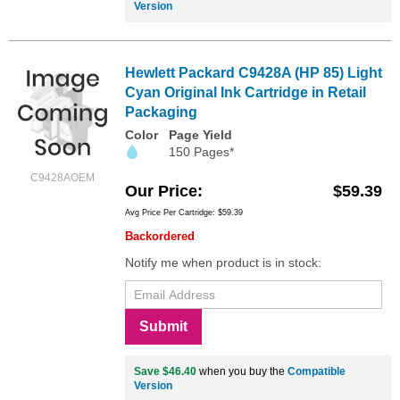
Version
Hewlett Packard C9428A (HP 85) Light
Cyan Original Ink Cartridge in Retail
Packaging
Color
Page Yield
150 Pages*
C9428AOEM
Our Price
$59.39
Avg Price Per Cartridge: $59.39
Backordered
Notify me when product is in stock:
Submit
Save $46.40
when you buy the
Compatible
Version