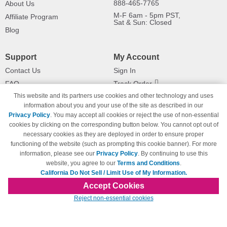
888-465-7765
About Us
M-F 6am - 5pm PST,
Affiliate Program
Sat & Sun: Closed
Blog
Support
My Account
Contact Us
Sign In
FAQ
Track Order
This website and its partners use cookies and other technology and uses
Shipping Information
Returns
information about you and your use of the site as described in our
Payment Methods
Privacy Policy
. You may accept all cookies or reject the use of non-essential
Privacy Policy
cookies by clicking on the corresponding button below. You cannot opt out of
necessary cookies as they are deployed in order to ensure proper
California Do Not Sell / Limit Use
of My Information
functioning of the website (such as prompting this cookie banner). For more
information, please see our
Privacy Policy
. By continuing to use this
Terms & Conditions
website, you agree to our
Terms and Conditions
.
California Do Not Sell / Limit Use of My Information.
Accept Cookies
© Copyright 1998-2026 | Brand names and logos are trademarks of their respective
Reject non-essential cookies
owners and are not affiliated with 123inkjets.com