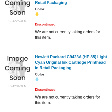
Retail Packaging
Color
C9422AOEM
Discontinued
We are not currently taking orders for
this item.
Hewlett Packard C9423A (HP 85) Light
Cyan Original Ink Cartridge Printhead
in Retail Packaging
Color
C9423AOEM
Discontinued
We are not currently taking orders for
this item.