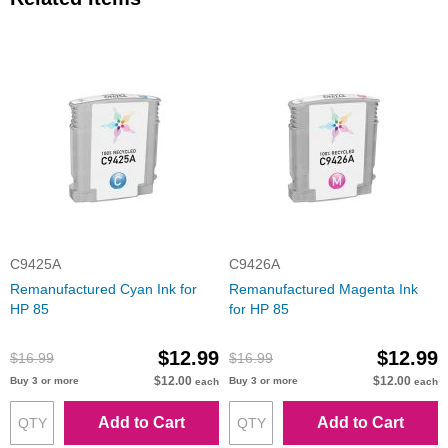
C9425A
C9426A
Remanufactured Cyan Ink for
Remanufactured Magenta Ink
HP 85
for HP 85
$12.99
$12.99
$16.99
$16.99
$12.00
$12.00
Buy 3 or more
Buy 3 or more
each
each
Add to Cart
Add to Cart