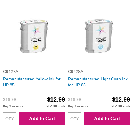
C9427A
C9428A
Remanufactured Yellow Ink for
Remanufactured Light Cyan Ink
HP 85
for HP 85
$12.99
$12.99
$16.99
$16.99
$12.00
$12.00
Buy 3 or more
Buy 3 or more
each
each
Add to Cart
Add to Cart