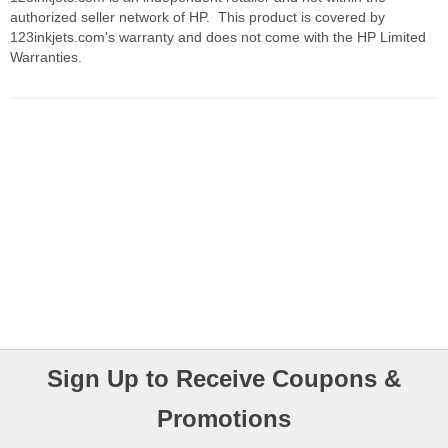
authorized seller network of HP. This product is covered by
123inkjets.com's warranty and does not come with the HP Limited
Warranties.
Sign Up to Receive Coupons &
Promotions