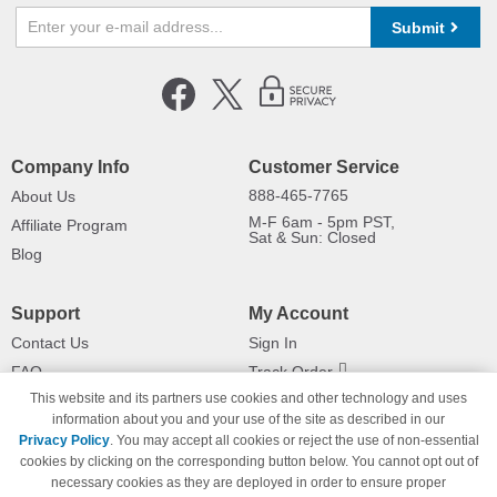
Submit
Company Info
Customer Service
888-465-7765
About Us
M-F 6am - 5pm PST,
Affiliate Program
Sat & Sun: Closed
Blog
Support
My Account
Contact Us
Sign In
FAQ
Track Order
This website and its partners use cookies and other technology and uses
Shipping Information
Returns
information about you and your use of the site as described in our
Payment Methods
Privacy Policy
. You may accept all cookies or reject the use of non-essential
Privacy Policy
cookies by clicking on the corresponding button below. You cannot opt out of
necessary cookies as they are deployed in order to ensure proper
California Do Not Sell / Limit Use