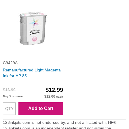
C9429A
Remanufactured Light Magenta
Ink for HP 85
$12.99
$16.99
$12.00
Buy 3 or more
each
Add to Cart
123inkjets.com is not endorsed by, and not affiliated with, HP®.
123inkjets.com is an independent retailer and not within the