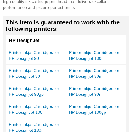
high quality ink cartridge printhead that delivers excellent
performance and picture-perfect prints.
This item is guaranteed to work with the
following printers:
HP DesignJet
Printer Inkjet Cartridges for
Printer Inkjet Cartridges for
HP Designjet 90
HP Designjet 130r
Printer Inkjet Cartridges for
Printer Inkjet Cartridges for
HP DesignJet 30
HP Designjet 30n
Printer Inkjet Cartridges for
Printer Inkjet Cartridges for
HP Designjet 90gp
HP Designjet 90r
Printer Inkjet Cartridges for
Printer Inkjet Cartridges for
HP DesignJet 130
HP Designjet 130gp
Printer Inkjet Cartridges for
HP Designjet 130nr