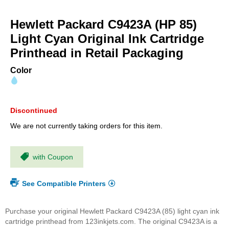
Skip
to
Hewlett Packard C9423A (HP 85)
the
beginning
Light Cyan Original Ink Cartridge
of
Printhead in Retail Packaging
the
images
Color
gallery
Discontinued
We are not currently taking orders for this item.
with Coupon
See Compatible Printers
Purchase your original Hewlett Packard C9423A (85) light cyan ink
cartridge printhead from 123inkjets.com. The original C9423A is a