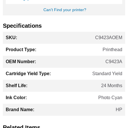
Can't Find your printer?
Specifications
More
C9423AOEM
Information
Printhead
C9423A
Standard Yield
24 Months
Photo Cyan
HP
Related Items