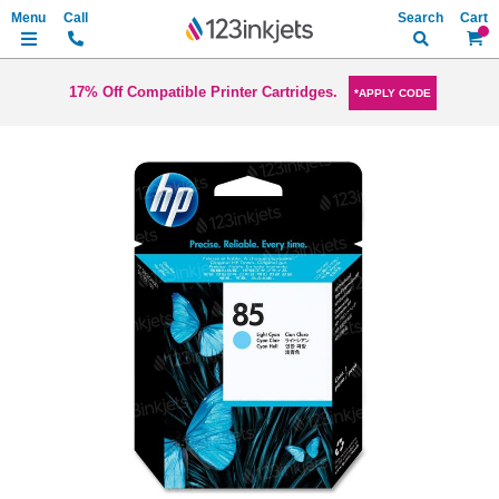
Search
My Ca
17% Off Compatible Printer Cartridges.
*APPLY CODE
Skip
to
the
end
of
the
images
gallery