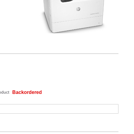
oduct
Backordered