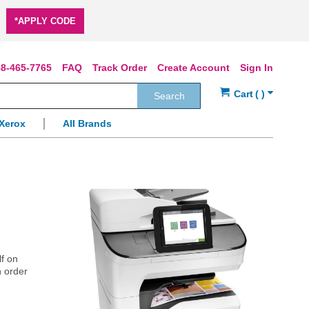
*APPLY CODE
8-465-7765
FAQ
Track Order
Create Account
Sign In
Search
Xerox
All Brands
lf on
n order