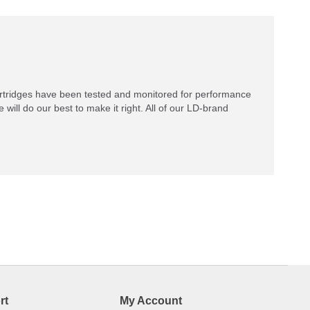
rtridges have been tested and monitored for performance
 will do our best to make it right. All of our LD-brand
rt
My Account