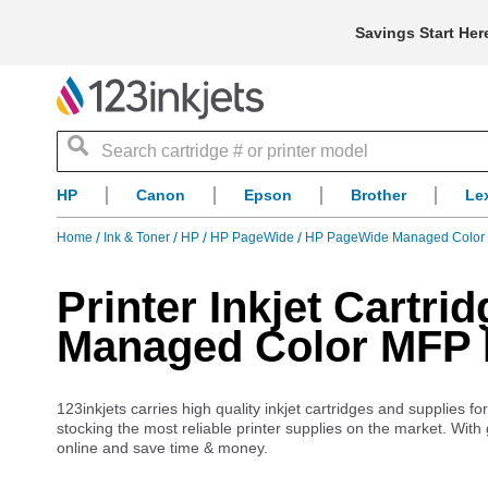
Savings Start Her
Search
HP
Canon
Epson
Brother
Le
Home
Ink & Toner
HP
HP PageWide
HP PageWide Managed Color
Printer Inkjet Cartr
Managed Color MFP
123inkjets carries high quality inkjet cartridges and supplie
stocking the most reliable printer supplies on the market. With
online and save time & money.