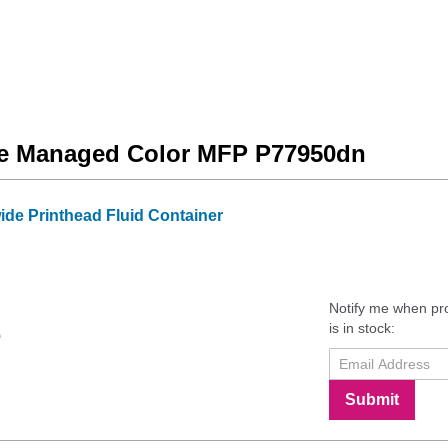
ide Managed Color MFP P77950dn
e Printhead Fluid Container
Notify me when pr
is in stock:
9
Submit