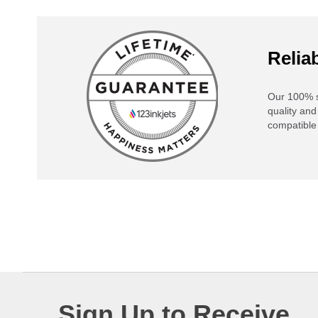
Reliab
Our 100% s
quality and
compatible 
Sign Up to Receive