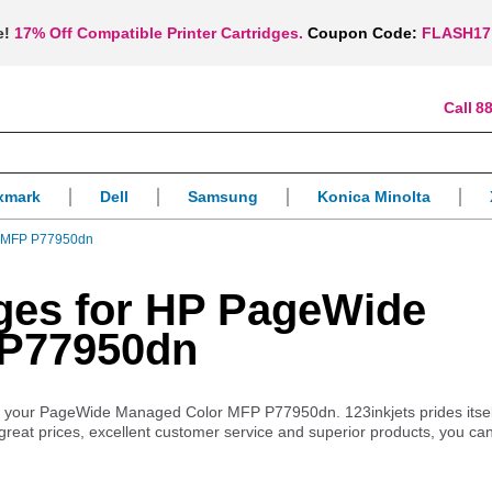
e!
17% Off Compatible Printer Cartridges.
Coupon Code:
FLASH17
88
xmark
Dell
Samsung
Konica Minolta
 MFP P77950dn
idges for HP PageWide
 P77950dn
s for your PageWide Managed Color MFP P77950dn. 123inkjets prides itse
 great prices, excellent customer service and superior products, you ca