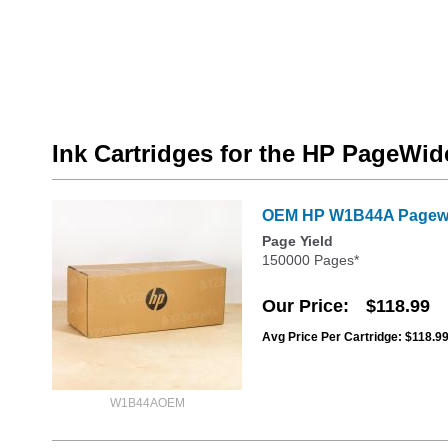
Ink Cartridges for the HP PageW
OEM HP W1B44A Pagewid
Page Yield
150000 Pages*
Our Price
$118.99
Avg Price Per Cartridge: $118.9
W1B44AOEM