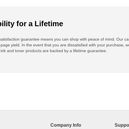
ility for a Lifetime
atisfaction guarantee means you can shop with peace of mind. Our ca
 page yield. In the event that you are dissatisfied with your purchase, we
ink and toner products are backed by a lifetime guarantee.
Company Info
Suppo