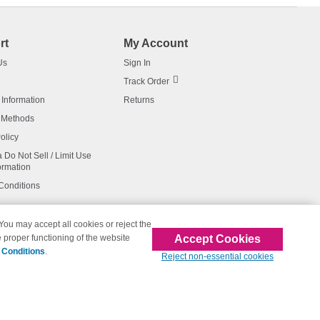
rt
My Account
Us
Sign In
Track Order
 Information
Returns
 Methods
olicy
a Do Not Sell / Limit Use
ormation
Conditions
 You may accept all cookies or reject the
Accept Cookies
 proper functioning of the website
affiliated with 123inkjets.com
 Conditions
.
Reject non-essential cookies