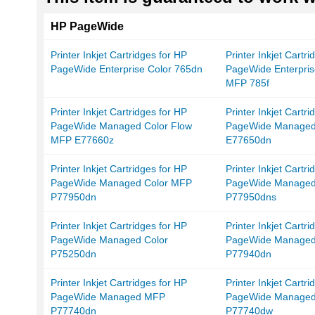
HP PageWide
Printer Inkjet Cartridges for HP
Printer Inkjet Cartr
PageWide Enterprise Color 765dn
PageWide Enterpris
MFP 785f
Printer Inkjet Cartridges for HP
Printer Inkjet Cartr
PageWide Managed Color Flow
PageWide Managed
MFP E77660z
E77650dn
Printer Inkjet Cartridges for HP
Printer Inkjet Cartr
PageWide Managed Color MFP
PageWide Managed
P77950dn
P77950dns
Printer Inkjet Cartridges for HP
Printer Inkjet Cartr
PageWide Managed Color
PageWide Managed
P75250dn
P77940dn
Printer Inkjet Cartridges for HP
Printer Inkjet Cartr
PageWide Managed MFP
PageWide Manage
P77740dn
P77740dw