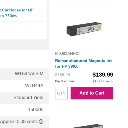
et Cartridges for HP
ro 750dw
M0J93ANRIC
Remanufactured Magenta Ink
for HP 990X
W1B44AOEM
$139.99
$186.99
$137.00
Buy 3 or more
each
W1B44A
Add to Cart
Standard Yield
150000
Approx. 0.08 cents