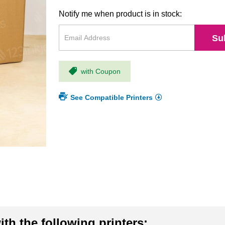
Notify me when product is in stock:
Su
with Coupon
See Compatible Printers
th the following printers: