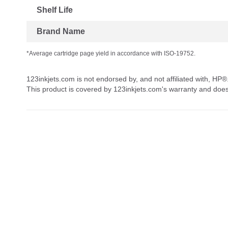
Shelf Life
Brand Name
*Average cartridge page yield in accordance with ISO-19752.
123inkjets.com is not endorsed by, and not affiliated with, HP®
This product is covered by 123inkjets.com's warranty and doe