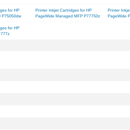
idges for HP
Printer Inkjet Cartridges for HP
Printer Inkj
d P75050dw
PageWide Managed MFP P77750z
PageWide P
idges for HP
 777z