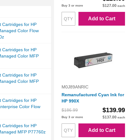
$127.00
Buy 3 or more
each
Add to Cart
et Cartridges for HP
anaged Color Flow
0z
et Cartridges for HP
Managed Color MFP
et Cartridges for HP
Managed Color MFP
M0J89ANRIC
Remanufactured Cyan Ink for
et Cartridges for HP
HP 990X
terprise Color Flow
$139.99
$186.99
$137.00
Buy 3 or more
each
et Cartridges for HP
Add to Cart
Managed MFP P77760z