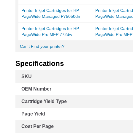
Printer Inkjet Cartridges for HP
Printer Inkjet Cartr
PageWide Managed P75050dn
PageWide Manage
Printer Inkjet Cartridges for HP
Printer Inkjet Cartr
PageWide Pro MFP 772dw
PageWide Pro MFP
Can't Find your printer?
Specifications
More
SKU
Information
OEM Number
Cartridge Yield Type
Page Yield
Cost Per Page