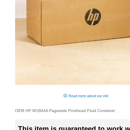
Skip
to
Read more about our ink!
the
beginning
OEM HP W1B44A Pagewide Printhead Fluid Container
of
the
images
This item is guaranteed to work wi
gallery