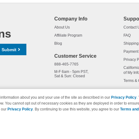
Company Info
Suppo
About Us
Contact 
ns
Affiliate Program
FAQ
Blog
Shipping
Submit
Payment
Customer Service
Privacy P
888-465-7765
Californi
M-F 6am - 5pm PST,
of My Inf
Sat & Sun: Closed
Terms & 
information about you and your use of the site as described in our
Privacy Policy
.
ow. You cannot opt out of necessary cookies as they are deployed in order to ensure
names and logos are trademarks of their respective owners and are not 
e our
Privacy Policy
. By continuing to use this website, you agree to our
Terms and