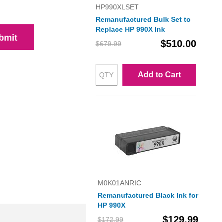
HP990XLSET
Remanufactured Bulk Set to
Replace HP 990X Ink
bmit
$510.00
$679.99
Add to Cart
M0K01ANRIC
Remanufactured Black Ink for
HP 990X
$129.99
$172.99