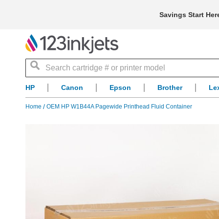
Savings Start Her
Search
HP
Canon
Epson
Brother
Le
Home
OEM HP W1B44A Pagewide Printhead Fluid Container
Skip
to
the
end
of
the
images
gallery