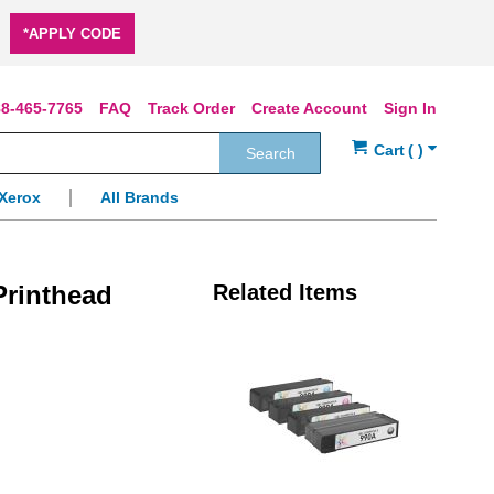
*APPLY CODE
8-465-7765
FAQ
Track Order
Create Account
Sign In
Search
Xerox
All Brands
rinthead
Related Items