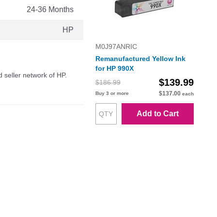
24-36 Months
HP
M0J97ANRIC
Remanufactured Yellow Ink
for HP 990X
d seller network of HP.
$139.99
$186.99
$137.00
Buy 3 or more
each
Add to Cart