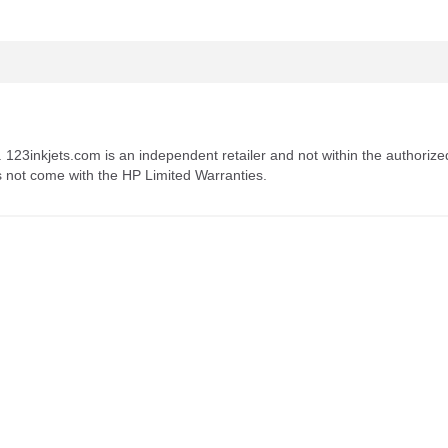
. 123inkjets.com is an independent retailer and not within the authorize
s not come with the HP Limited Warranties.