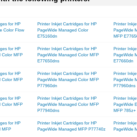
idges for HP
Printer Inkjet Cartridges for HP
Printer Inkj
e Color Flow
PageWide Managed Color
PageWide M
E75160dn
MFP E7765
idges for HP
Printer Inkjet Cartridges for HP
Printer Inkj
 Color MFP
PageWide Managed Color MFP
PageWide 
E77650dns
E77660dn
idges for HP
Printer Inkjet Cartridges for HP
Printer Inkj
 Color MFP
PageWide Managed Color MFP
PageWide 
P77960dn
P77960dns
idges for HP
Printer Inkjet Cartridges for HP
Printer Inkj
 Color MFP
PageWide Managed Color MFP
PageWide En
P77940dns
MFP 785z+
idges for HP
Printer Inkjet Cartridges for HP
Printer Inkj
d MFP
PageWide Managed MFP P77740z
PageWide 