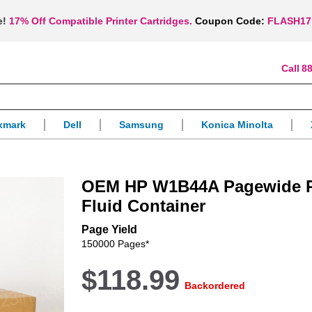
e!
17% Off Compatible Printer Cartridges.
Coupon Code:
FLASH17
88
xmark
Dell
Samsung
Konica Minolta
OEM HP W1B44A Pagewide P
Fluid Container
Page Yield
150000 Pages*
$118.99
Backordered