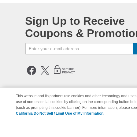
Sign Up to Receive
Coupons & Promotio
This website and its partners use cookies and other technology and uses 
use of non-essential cookies by clicking on the corresponding button bel
© Copyright 1998-2026 | Brand 
(such as prompting this cookie banner). For more information, please se
California Do Not Sell / Limit Use of My Information.