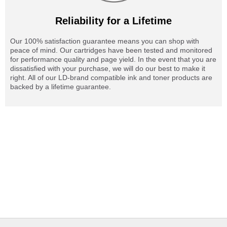
Reliability for a Lifetime
Our 100% satisfaction guarantee means you can shop with
peace of mind. Our cartridges have been tested and monitored
for performance quality and page yield. In the event that you are
dissatisfied with your purchase, we will do our best to make it
right. All of our LD-brand compatible ink and toner products are
backed by a lifetime guarantee.