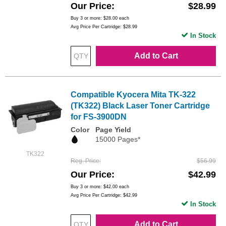
Our Price
$28.99
Buy 3 or more:
$28.00
each
Avg Price Per Cartridge: $28.99
In Stock
Add to Cart
Compatible Kyocera Mita TK-322
(TK322) Black Laser Toner Cartridge
for FS-3900DN
Color
Page Yield
15000 Pages*
TK322
Reg. Price
$56.99
Our Price
$42.99
Buy 3 or more:
$42.00
each
Avg Price Per Cartridge: $42.99
In Stock
Add to Cart