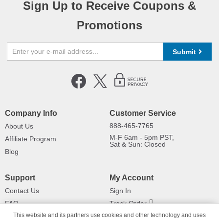
Sign Up to Receive Coupons &
Promotions
Submit
Company Info
Customer Service
888-465-7765
About Us
M-F 6am - 5pm PST,
Affiliate Program
Sat & Sun: Closed
Blog
Support
My Account
Contact Us
Sign In
FAQ
Track Order
This website and its partners use cookies and other technology and uses
Shipping Information
Returns