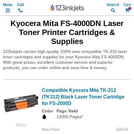
Search
My Ca
Kyocera Mita FS-4000DN Laser
Toner Printer Cartridges &
Supplies
123inkjets carries high quality 100% new compatible TK-332 laser
toner cartridges and supplies for your Kyocera Mita FS-4000DN.
With great prices, excellent customer service and superior
products, you can order online and save time & money.
Compatible Kyocera Mita TK-312
(TK312) Black Laser Toner Cartridge
for FS-2000D
Color
Page Yield
12000 Pages*
TK312
Reg. Price
$38.99