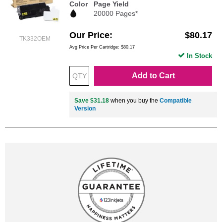
Color
Page Yield
20000 Pages*
Our Price
$80.17
TK332OEM
Avg Price Per Cartridge: $80.17
In Stock
Add to Cart
Save $31.18
when you buy the
Compatible
Version