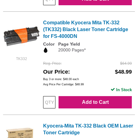
Compatible Kyocera Mita TK-332
(TK332) Black Laser Toner Cartridge
for FS-4000DN
Color
Page Yield
20000 Pages*
TK332
Reg. Price
$64.99
Our Price
$48.99
Buy 3 or more:
$48.00
each
Avg Price Per Cartridge: $48.99
In Stock
Add to Cart
Kyocera-Mita TK-332 Black OEM Laser
Toner Cartridge