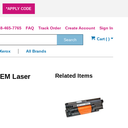
*APPLY CODE
8-465-7765
FAQ
Track Order
Create Account
Sign In
Search
Xerox
All Brands
OEM Laser
Related Items