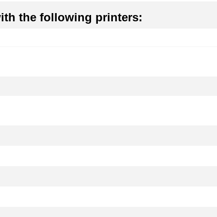
th the following printers: