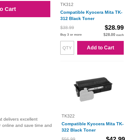
TK312
o Cart
Compatible Kyocera Mita TK-
312 Black Toner
$28.99
$38.99
$28.00
Buy 3 or more
each
Add to Cart
TK322
 delivers excellent
Compatible Kyocera Mita TK-
r online and save time and
322 Black Toner
$42.99
$56.99