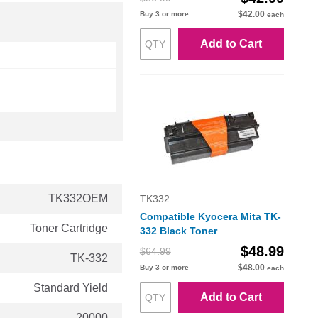
$42.00
Buy 3 or more
each
Add to Cart
TK332OEM
TK332
Compatible Kyocera Mita TK-
Toner Cartridge
332 Black Toner
$48.99
$64.99
TK-332
$48.00
Buy 3 or more
each
Standard Yield
Add to Cart
20000