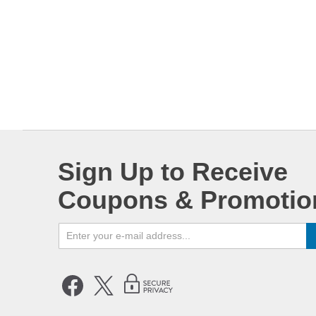
Sign Up to Receive
Coupons & Promotio