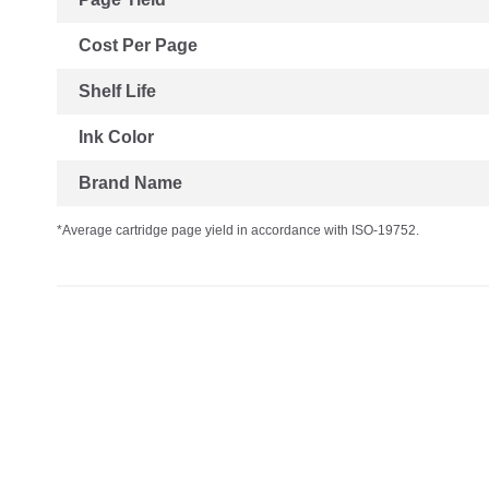
Cost Per Page
Shelf Life
Ink Color
Brand Name
*Average cartridge page yield in accordance with ISO-19752.