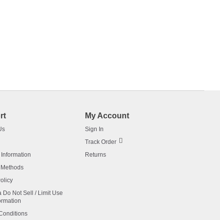
rt
My Account
Us
Sign In
Track Order
 Information
Returns
 Methods
olicy
a Do Not Sell / Limit Use
ormation
Conditions