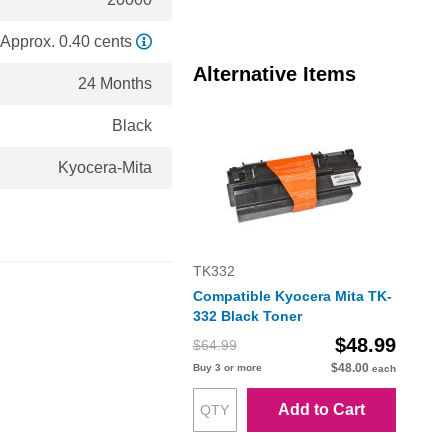
Approx. 0.40 cents
Alternative Items
24 Months
Black
Kyocera-Mita
TK332
Compatible Kyocera Mita TK-
332 Black Toner
$48.99
$64.99
$48.00
Buy 3 or more
each
Add to Cart