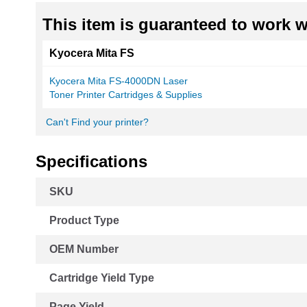
This item is guaranteed to work wi
Kyocera Mita FS
Kyocera Mita FS-4000DN Laser
Toner Printer Cartridges & Supplies
Can't Find your printer?
Specifications
More
SKU
Information
Product Type
OEM Number
Cartridge Yield Type
Page Yield