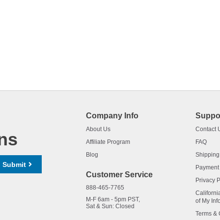
Company Info
Suppo
About Us
Contact 
ns
Affiliate Program
FAQ
Blog
Shipping
Submit
Payment
Customer Service
Privacy P
888-465-7765
Californi
M-F 6am - 5pm PST,
of My Inf
Sat & Sun: Closed
Terms & 