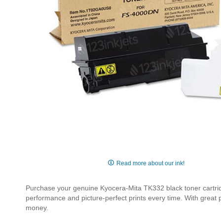
Skip
to
Read more about our ink!
the
beginning
Purchase your genuine Kyocera-Mita TK332 black toner cartridge
of
performance and picture-perfect prints every time. With great
the
money.
images
gallery