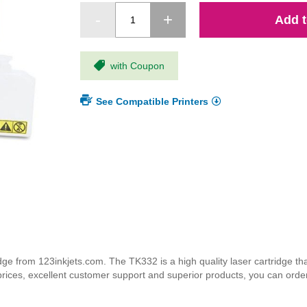
Add t
with Coupon
See Compatible Printers
 from 123inkjets.com. The TK332 is a high quality laser cartridge that
 prices, excellent customer support and superior products, you can orde