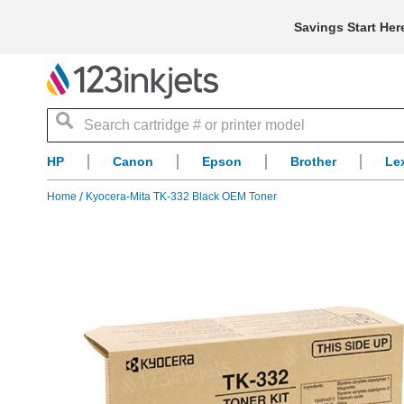
Savings Start Her
Search
HP
Canon
Epson
Brother
Le
Home
Kyocera-Mita TK-332 Black OEM Toner
Skip
to
the
end
of
the
images
gallery