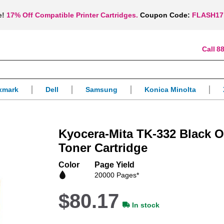
e!
17% Off Compatible Printer Cartridges.
Coupon Code:
FLASH17
88
xmark
Dell
Samsung
Konica Minolta
Kyocera-Mita TK-332 Black 
Toner Cartridge
Color
Page Yield
20000 Pages*
$80.17
In stock