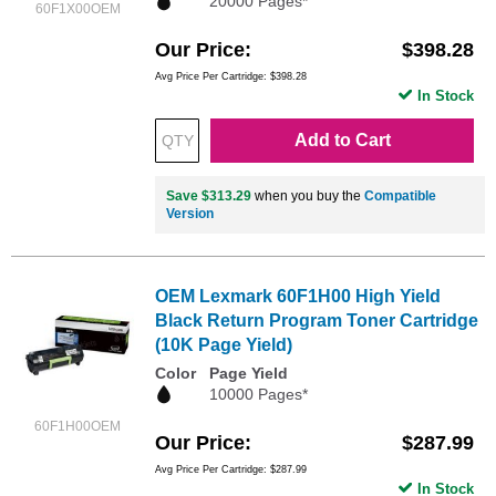
20000 Pages*
60F1X00OEM
Our Price
$398.28
Avg Price Per Cartridge: $398.28
In Stock
Add to Cart
Save $313.29
when you buy the
Compatible
Version
OEM Lexmark 60F1H00 High Yield
Black Return Program Toner Cartridge
(10K Page Yield)
Color
Page Yield
10000 Pages*
60F1H00OEM
Our Price
$287.99
Avg Price Per Cartridge: $287.99
In Stock