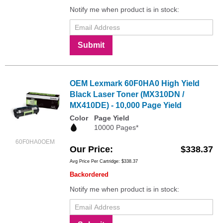
Notify me when product is in stock:
Submit
OEM Lexmark 60F0HA0 High Yield
Black Laser Toner (MX310DN /
MX410DE) - 10,000 Page Yield
Color
Page Yield
10000 Pages*
60F0HA0OEM
Our Price
$338.37
Avg Price Per Cartridge: $338.37
Backordered
Notify me when product is in stock: