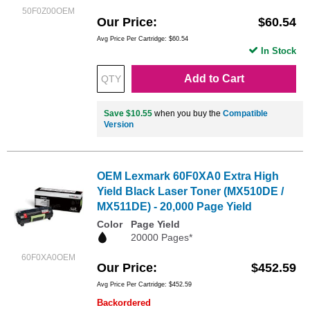
50F0Z00OEM
Our Price
$60.54
Avg Price Per Cartridge: $60.54
In Stock
Add to Cart
Save $10.55
when you buy the
Compatible
Version
OEM Lexmark 60F0XA0 Extra High
Yield Black Laser Toner (MX510DE /
MX511DE) - 20,000 Page Yield
Color
Page Yield
20000 Pages*
60F0XA0OEM
Our Price
$452.59
Avg Price Per Cartridge: $452.59
Backordered