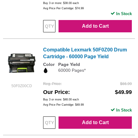
Buy 3 or more:
$38.00
each
Avg Price Per Cartridge: $74.99
In Stock
Add to Cart
Compatible Lexmark 50F0Z00 Drum
Cartridge - 60000 Page Yield
Color
Page Yield
60000 Pages*
Reg. Price
$66.99
50F0Z00CD
Our Price
$49.99
Buy 3 or more:
$48.00
each
Avg Price Per Cartridge: $49.99
In Stock
Add to Cart