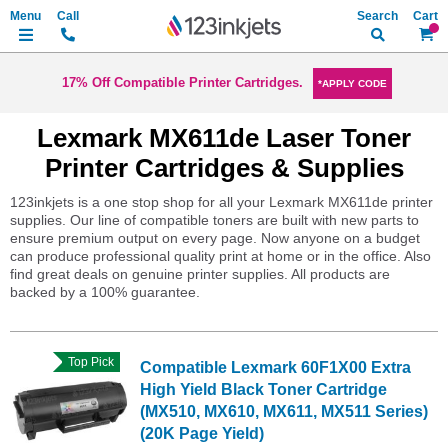
Search
My Ca
17% Off Compatible Printer Cartridges.
*APPLY CODE
Lexmark MX611de Laser Toner
Printer Cartridges & Supplies
123inkjets is a one stop shop for all your Lexmark MX611de printer
supplies. Our line of compatible toners are built with new parts to
ensure premium output on every page. Now anyone on a budget
can produce professional quality print at home or in the office. Also
find great deals on genuine printer supplies. All products are
backed by a 100% guarantee.
Top Pick
Compatible Lexmark 60F1X00 Extra
High Yield Black Toner Cartridge
(MX510, MX610, MX611, MX511 Series)
(20K Page Yield)