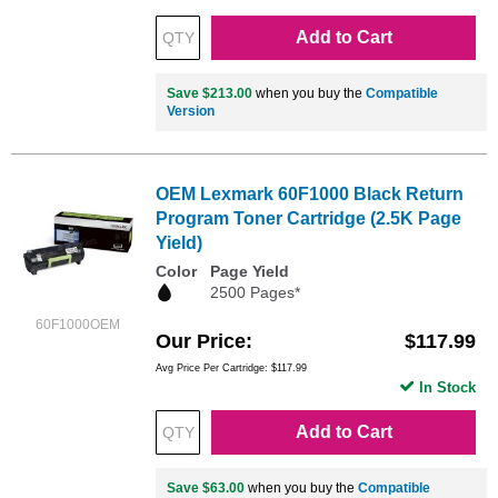
Add to Cart
Save $213.00
when you buy the
Compatible
Version
OEM Lexmark 60F1000 Black Return
Program Toner Cartridge (2.5K Page
Yield)
Color
Page Yield
2500 Pages*
60F1000OEM
Our Price
$117.99
Avg Price Per Cartridge: $117.99
In Stock
Add to Cart
Save $63.00
when you buy the
Compatible