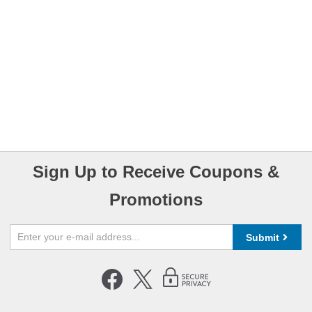
Sign Up to Receive Coupons &
Promotions
Submit