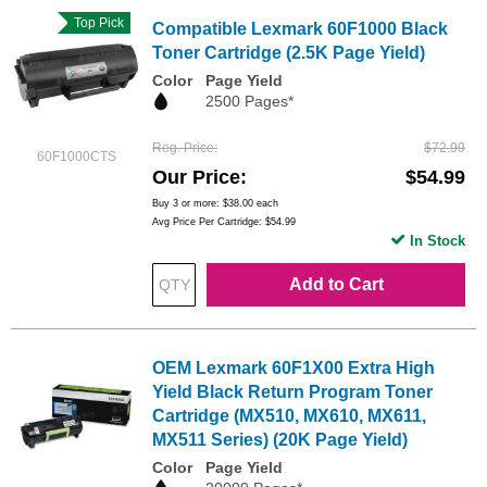
Top Pick
Compatible Lexmark 60F1000 Black
Toner Cartridge (2.5K Page Yield)
Color
Page Yield
2500 Pages*
Reg. Price
$72.99
60F1000CTS
Our Price
$54.99
Buy 3 or more:
$38.00
each
Avg Price Per Cartridge: $54.99
In Stock
Add to Cart
OEM Lexmark 60F1X00 Extra High
Yield Black Return Program Toner
Cartridge (MX510, MX610, MX611,
MX511 Series) (20K Page Yield)
Color
Page Yield