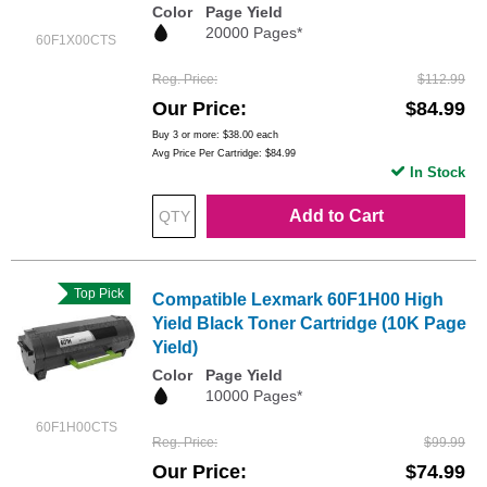
Color
Page Yield
20000 Pages*
60F1X00CTS
Reg. Price
$112.99
Our Price
$84.99
Buy 3 or more:
$38.00
each
Avg Price Per Cartridge: $84.99
In Stock
Add to Cart
Top Pick
Compatible Lexmark 60F1H00 High
Yield Black Toner Cartridge (10K Page
Yield)
Color
Page Yield
10000 Pages*
60F1H00CTS
Reg. Price
$99.99
Our Price
$74.99