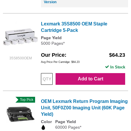
Version
Lexmark 35S8500 OEM Staple
Cartridge 5-Pack
Page Yield
5000 Pages*
Our Price
$64.23
35S8500OEM
Avg Price Per Cartridge: $64.23
In Stock
Add to Cart
Top Pick
OEM Lexmark Return Program Imaging
Unit, 50F0Z00 Imaging Unit (60K Page
Yield)
Color
Page Yield
60000 Pages*