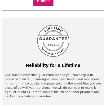
Submit
Reliability for a Lifetime
Our 100% satisfaction guarantee means you can shop with
peace of mind. Our cartridges have been tested and monitored
for performance quality and page yield. In the event that you are
dissatisfied with your purchase, we will do our best to make it
right. All of our LD-brand compatible ink and toner products are
backed by a lifetime guarantee.