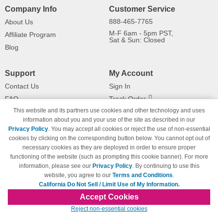
Company Info
Customer Service
888-465-7765
About Us
M-F 6am - 5pm PST,
Affiliate Program
Sat & Sun: Closed
Blog
Support
My Account
Contact Us
Sign In
FAQ
Track Order
This website and its partners use cookies and other technology and uses
Shipping Information
Returns
information about you and your use of the site as described in our
Payment Methods
Privacy Policy
. You may accept all cookies or reject the use of non-essential
Privacy Policy
cookies by clicking on the corresponding button below. You cannot opt out of
necessary cookies as they are deployed in order to ensure proper
California Do Not Sell / Limit Use
of My Information
functioning of the website (such as prompting this cookie banner). For more
information, please see our
Privacy Policy
. By continuing to use this
Terms & Conditions
website, you agree to our
Terms and Conditions
.
California Do Not Sell / Limit Use of My Information.
Accept Cookies
© Copyright 1998-2026 | Brand names and logos are trademarks of their respective
Reject non-essential cookies
owners and are not affiliated with 123inkjets.com