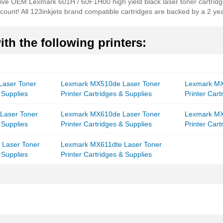
nsive OEM Lexmark 601H / 60F1H00 high yield black laser toner cartridge
count! All 123inkjets brand compatible cartridges are backed by a 2 yea
th the following printers:
aser Toner
Lexmark MX510de Laser Toner
Lexmark MX
 Supplies
Printer Cartridges & Supplies
Printer Cart
Laser Toner
Lexmark MX610de Laser Toner
Lexmark MX
 Supplies
Printer Cartridges & Supplies
Printer Cart
Laser Toner
Lexmark MX611dte Laser Toner
 Supplies
Printer Cartridges & Supplies