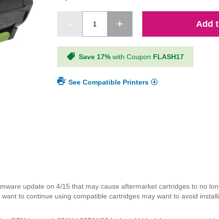
Add t
Save 17%
with Coupon
FLASH17
See Compatible Printers
mware update on 4/15 that may cause aftermarket cartridges to no lon
ant to continue using compatible cartridges may want to avoid installi