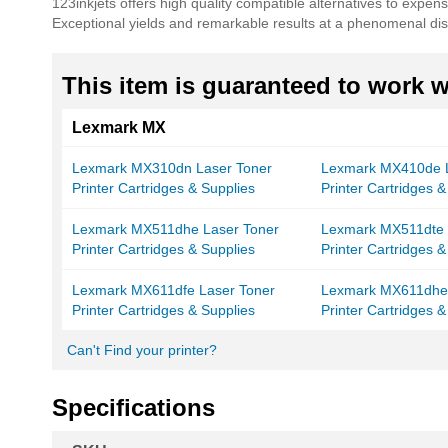
123inkjets offers high quality compatible alternatives to expe
Exceptional yields and remarkable results at a phenomenal dis
This item is guaranteed to work wi
Lexmark MX
Lexmark MX310dn Laser Toner
Lexmark MX410de L
Printer Cartridges & Supplies
Printer Cartridges &
Lexmark MX511dhe Laser Toner
Lexmark MX511dte 
Printer Cartridges & Supplies
Printer Cartridges &
Lexmark MX611dfe Laser Toner
Lexmark MX611dhe 
Printer Cartridges & Supplies
Printer Cartridges &
Can't Find your printer?
Specifications
More