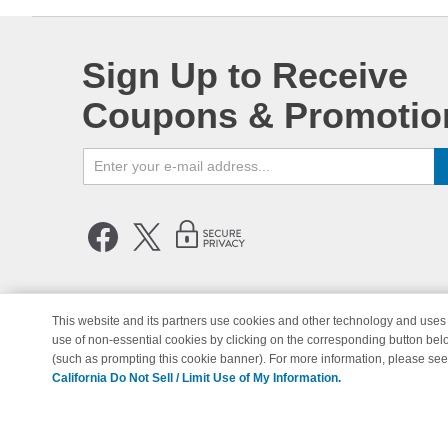
Sign Up to Receive
Coupons & Promotio
This website and its partners use cookies and other technology and uses 
use of non-essential cookies by clicking on the corresponding button bel
© Copyright 1998-2026 | Brand 
(such as prompting this cookie banner). For more information, please se
California Do Not Sell / Limit Use of My Information.