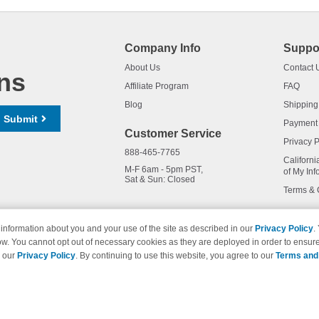
Company Info
Suppo
About Us
Contact 
ns
Affiliate Program
FAQ
Blog
Shipping
Submit
Payment
Customer Service
Privacy P
888-465-7765
Californi
M-F 6am - 5pm PST,
of My Inf
Sat & Sun: Closed
Terms & 
information about you and your use of the site as described in our
Privacy Policy
.
ow. You cannot opt out of necessary cookies as they are deployed in order to ensure
names and logos are trademarks of their respective owners and are not 
e our
Privacy Policy
. By continuing to use this website, you agree to our
Terms and