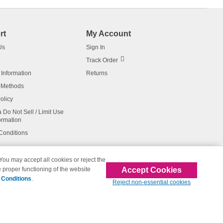
rt
My Account
Us
Sign In
Track Order
 Information
Returns
 Methods
olicy
a Do Not Sell / Limit Use
ormation
Conditions
 You may accept all cookies or reject the
Accept Cookies
 proper functioning of the website
affiliated with 123inkjets.com
 Conditions
.
Reject non-essential cookies