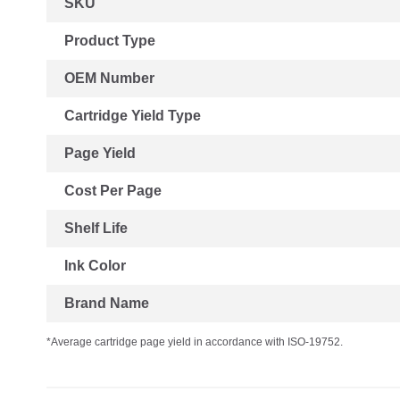
SKU
Information
Product Type
OEM Number
Cartridge Yield Type
Page Yield
Cost Per Page
Shelf Life
Ink Color
Brand Name
*Average cartridge page yield in accordance with ISO-19752.