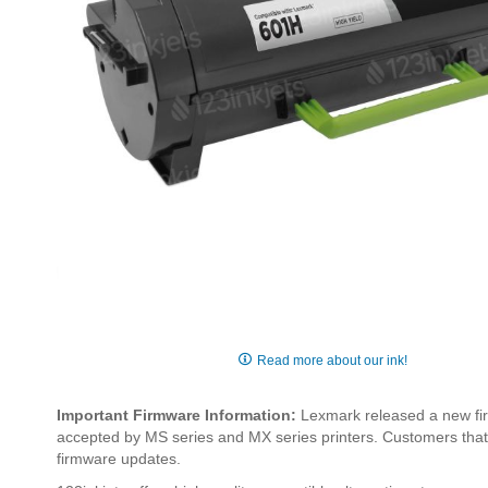
Skip
to
Read more about our ink!
the
beginning
Important Firmware Information:
Lexmark released a new fir
of
accepted by MS series and MX series printers. Customers that w
the
firmware updates.
images
gallery