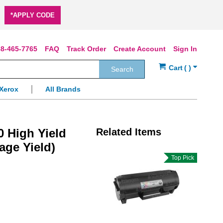
*APPLY CODE
8-465-7765
FAQ
Track Order
Create Account
Sign In
Search
Xerox
All Brands
 High Yield
Related Items
age Yield)
Top Pick