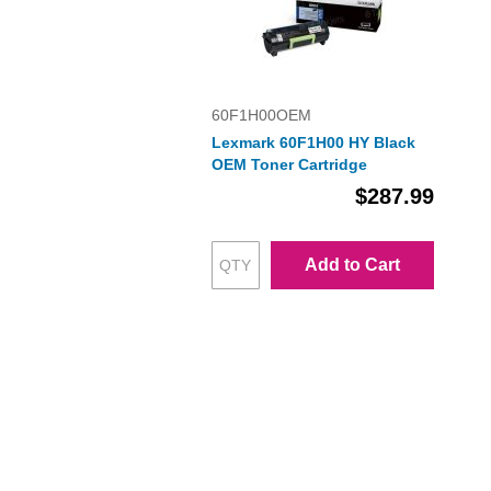
60F1H00OEM
Lexmark 60F1H00 HY Black
OEM Toner Cartridge
$287.99
Add to Cart