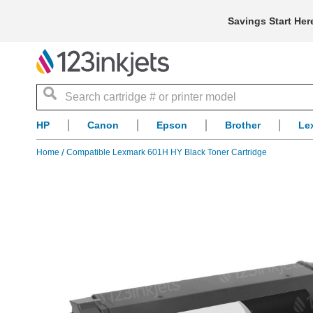
Savings Start Her
Search
HP
Canon
Epson
Brother
Le
Home
Compatible Lexmark 601H HY Black Toner Cartridge
Skip
to
the
end
of
the
images
gallery