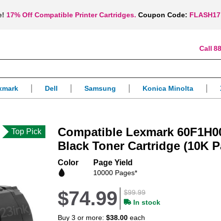
e!
17% Off Compatible Printer Cartridges.
Coupon Code:
FLASH17
88
xmark
Dell
Samsung
Konica Minolta
Compatible Lexmark 60F1H00
Top Pick
Black Toner Cartridge (10K P
Color
Page Yield
10000 Pages*
$74.99
$99.99
In stock
Buy 3 or more:
$38.00
each