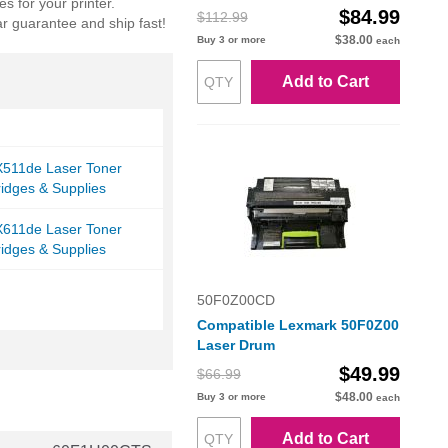
s for your printer.
$84.99
$112.99
r guarantee and ship fast!
$38.00
Buy 3 or more
each
Add to Cart
511de Laser Toner
ridges & Supplies
611de Laser Toner
ridges & Supplies
50F0Z00CD
Compatible Lexmark 50F0Z00
Laser Drum
$49.99
$66.99
$48.00
Buy 3 or more
each
Add to Cart