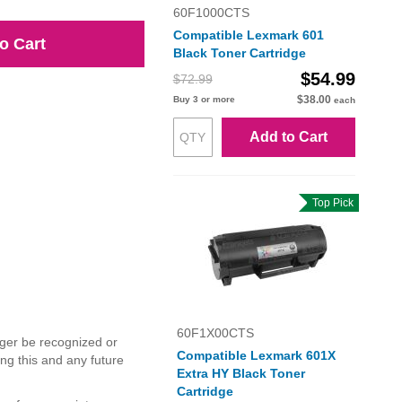
60F1000CTS
Compatible Lexmark 601
o Cart
Black Toner Cartridge
$54.99
$72.99
$38.00
Buy 3 or more
each
Add to Cart
Top Pick
60F1X00CTS
ger be recognized or
Compatible Lexmark 601X
ng this and any future
Extra HY Black Toner
Cartridge