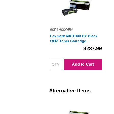
60F1H00OEM
Lexmark 60F1H00 HY Black
OEM Toner Cartridge
$287.99
Add to Cart
Alternative Items