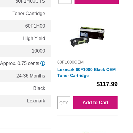
60F1H00CTS
Toner Cartridge
60F1H00
High Yield
10000
60F1000OEM
Approx. 0.75 cents
Lexmark 60F1000 Black OEM
Toner Cartridge
24-36 Months
$117.99
Black
Lexmark
Add to Cart