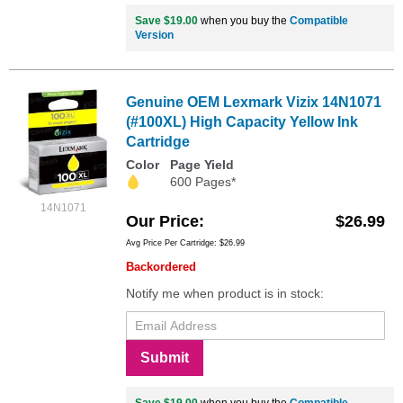
Save $19.00
when you buy the
Compatible
Version
Genuine OEM Lexmark Vizix 14N1071
(#100XL) High Capacity Yellow Ink
Cartridge
Color
Page Yield
600 Pages*
14N1071
Our Price
$26.99
Avg Price Per Cartridge: $26.99
Backordered
Notify me when product is in stock:
Submit