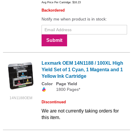
Avg Price Per Cartridge: $16.23
Backordered
Notify me when product is in stock:
Submit
Lexmark OEM 14N1188 / 100XL High
Yield Set of 1 Cyan, 1 Magenta and 1
Yellow Ink Cartridge
Color
Page Yield
1800 Pages*
14N1188OEM
Discontinued
We are not currently taking orders for
this item.