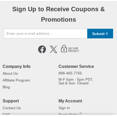
Sign Up to Receive Coupons &
Promotions
Submit
Company Info
Customer Service
888-465-7765
About Us
M-F 6am - 5pm PST,
Affiliate Program
Sat & Sun: Closed
Blog
Support
My Account
Contact Us
Sign In
FAQ
Track Order