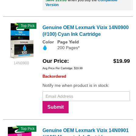
Save $19.00
when you buy the
Compatible
Version
Top Pick
Genuine OEM Lexmark Vizix 14N0900
(#100) Cyan Ink Cartridge
Color
Page Yield
200 Pages*
Our Price
$19.99
14N0900
Avg Price Per Cartridge: $19.99
Backordered
Notify me when product is in stock:
Submit
Top Pick
Genuine OEM Lexmark Vizix 14N0901