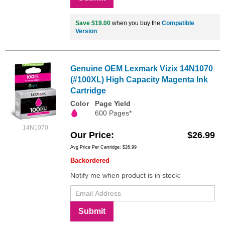
Save $19.00
when you buy the
Compatible
Version
Genuine OEM Lexmark Vizix 14N1070
(#100XL) High Capacity Magenta Ink
Cartridge
Color
Page Yield
600 Pages*
14N1070
Our Price
$26.99
Avg Price Per Cartridge: $26.99
Backordered
Notify me when product is in stock:
Submit