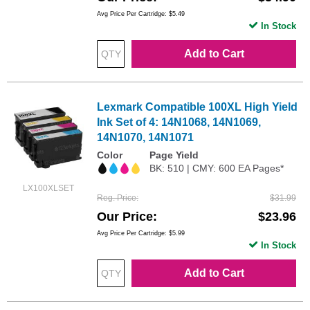
Avg Price Per Cartridge: $5.49
In Stock
Add to Cart
Lexmark Compatible 100XL High Yield
Ink Set of 4: 14N1068, 14N1069,
14N1070, 14N1071
Color
Page Yield
BK: 510 | CMY: 600 EA Pages*
LX100XLSET
Reg. Price
$31.99
Our Price
$23.96
Avg Price Per Cartridge: $5.99
In Stock
Add to Cart