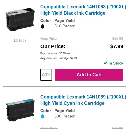
Compatible Lexmark 14N1068 (#100XL)
High Yield Black Ink Cartridge
Color
Page Yield
510 Pages*
Reg. Price
$10.99
LX1068
Our Price
$7.99
Buy 3 or more:
$7.49
each
Avg Price Per Cartridge: $7.99
In Stock
Add to Cart
Compatible Lexmark 14N1069 (#100XL)
High Yield Cyan Ink Cartridge
Color
Page Yield
600 Pages*
Reg. Price
$10.99