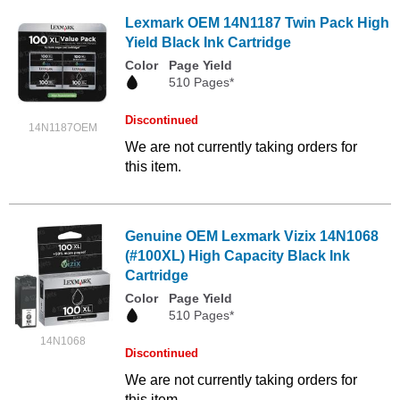
Lexmark OEM 14N1187 Twin Pack High
Yield Black Ink Cartridge
Color
Page Yield
510 Pages*
Discontinued
14N1187OEM
We are not currently taking orders for
this item.
Genuine OEM Lexmark Vizix 14N1068
(#100XL) High Capacity Black Ink
Cartridge
Color
Page Yield
510 Pages*
14N1068
Discontinued
We are not currently taking orders for
this item.