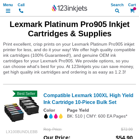
Search
My Ca
Lexmark Platinum Pro905 Inkjet
Cartridges & Supplies
Print excellent, crisp prints on your Lexmark Platinum Pro905 inkjet
printer for less, and do it your way! We offer high quality compatible
ink cartridges (100% Guaranteed!), and genuine OEM ink
cartridges for your Lexmark Pro905. We provide options, so you
can choose what's best for you. At 123inkjets you can save money,
get high quality ink cartridges and ordering is as easy as 1.2.3!
Best Seller
Compatible Lexmark 100XL High Yield
Ink Cartridge 10-Piece Bulk Set
Color
Page Yield
BK: 510 | CMY: 600 EA Pages*
Reg. Price
$72.99
LX100BUNDLEBB
Our Price
$54.90