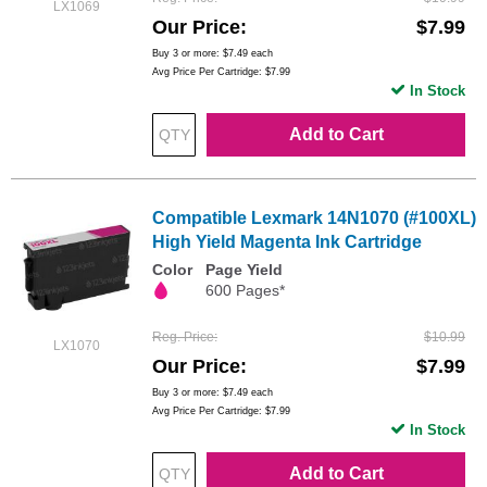
LX1069
Our Price
$7.99
Buy 3 or more:
$7.49
each
Avg Price Per Cartridge: $7.99
In Stock
Add to Cart
Compatible Lexmark 14N1070 (#100XL)
High Yield Magenta Ink Cartridge
Color
Page Yield
600 Pages*
Reg. Price
$10.99
LX1070
Our Price
$7.99
Buy 3 or more:
$7.49
each
Avg Price Per Cartridge: $7.99
In Stock
Add to Cart