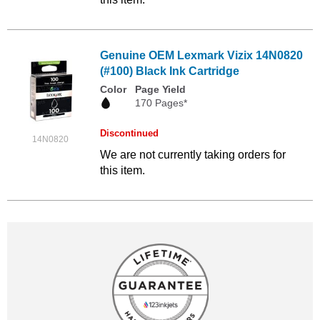
Genuine OEM Lexmark Vizix 14N0820
(#100) Black Ink Cartridge
Color
Page Yield
170 Pages*
Discontinued
14N0820
We are not currently taking orders for
this item.