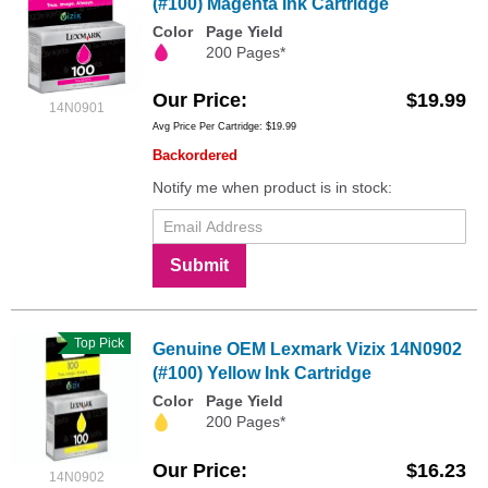
(#100) Magenta Ink Cartridge
Color
Page Yield
200 Pages*
Our Price
$19.99
14N0901
Avg Price Per Cartridge: $19.99
Backordered
Notify me when product is in stock:
Submit
Top Pick
Genuine OEM Lexmark Vizix 14N0902
(#100) Yellow Ink Cartridge
Color
Page Yield
200 Pages*
Our Price
$16.23
14N0902