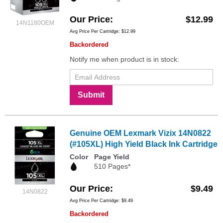
Our Price
$12.99
14N1180OEM
Avg Price Per Cartridge: $12.99
Backordered
Notify me when product is in stock:
Submit
Genuine OEM Lexmark Vizix 14N0822
(#105XL) High Yield Black Ink Cartridge
Color
Page Yield
510 Pages*
Our Price
$9.49
14N0822
Avg Price Per Cartridge: $9.49
Backordered