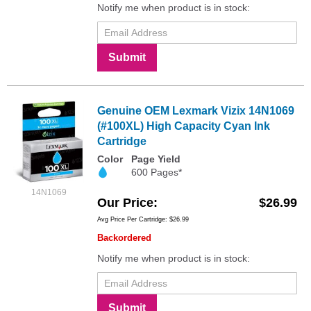
Notify me when product is in stock:
Submit
Genuine OEM Lexmark Vizix 14N1069
(#100XL) High Capacity Cyan Ink
Cartridge
Color
Page Yield
600 Pages*
14N1069
Our Price
$26.99
Avg Price Per Cartridge: $26.99
Backordered
Notify me when product is in stock:
Submit