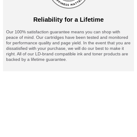
Reliability for a Lifetime
Our 100% satisfaction guarantee means you can shop with
peace of mind. Our cartridges have been tested and monitored
for performance quality and page yield. In the event that you are
dissatisfied with your purchase, we will do our best to make it
right. All of our LD-brand compatible ink and toner products are
backed by a lifetime guarantee.