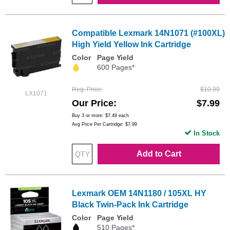
Compatible Lexmark 14N1071 (#100XL)
High Yield Yellow Ink Cartridge
Color
Page Yield
600 Pages*
Reg. Price
$10.99
LX1071
Our Price
$7.99
Buy 3 or more:
$7.49
each
Avg Price Per Cartridge: $7.99
In Stock
Add to Cart
Lexmark OEM 14N1180 / 105XL HY
Black Twin-Pack Ink Cartridge
Color
Page Yield
510 Pages*