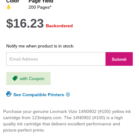
Color
Page Yield
images
200 Pages*
gallery
$16.23
Backordered
Notify me when product is in stock:
Submit
with Coupon
See Compatible Printers
Purchase your genuine Lexmark Vizix 14N0902 (#100) yellow ink
cartridge from 123inkjets.com. The 14N0902 (#100) is a high
quality ink cartridge that delivers excellent performance and
picture-perfect prints.