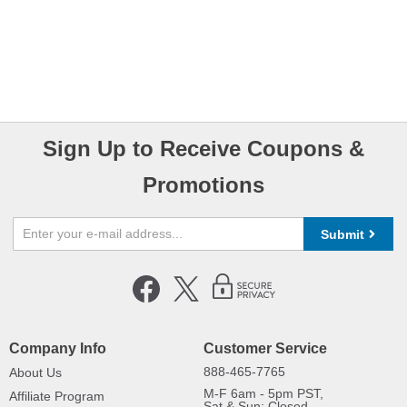
Sign Up to Receive Coupons &
Promotions
Submit
Company Info
Customer Service
888-465-7765
About Us
M-F 6am - 5pm PST,
Affiliate Program
Sat & Sun: Closed