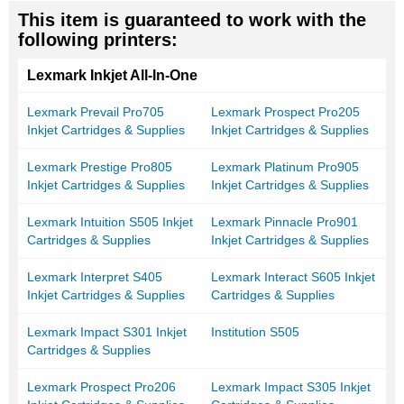
This item is guaranteed to work with the
following printers:
Lexmark Inkjet All-In-One
Lexmark Prevail Pro705
Lexmark Prospect Pro205
Inkjet Cartridges & Supplies
Inkjet Cartridges & Supplies
Lexmark Prestige Pro805
Lexmark Platinum Pro905
Inkjet Cartridges & Supplies
Inkjet Cartridges & Supplies
Lexmark Intuition S505 Inkjet
Lexmark Pinnacle Pro901
Cartridges & Supplies
Inkjet Cartridges & Supplies
Lexmark Interpret S405
Lexmark Interact S605 Inkjet
Inkjet Cartridges & Supplies
Cartridges & Supplies
Lexmark Impact S301 Inkjet
Institution S505
Cartridges & Supplies
Lexmark Prospect Pro206
Lexmark Impact S305 Inkjet