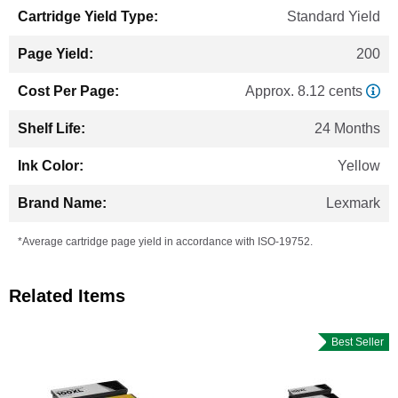
Standard Yield
200
Approx. 8.12 cents
24 Months
Yellow
Lexmark
*Average cartridge page yield in accordance with ISO-19752.
Related Items
Best Seller