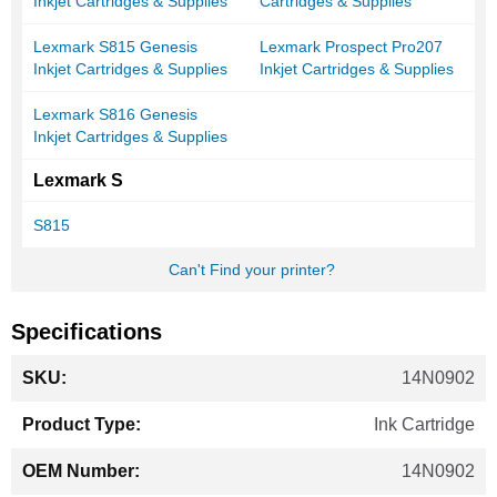
Inkjet Cartridges & Supplies
Cartridges & Supplies
Lexmark S815 Genesis
Lexmark Prospect Pro207
Inkjet Cartridges & Supplies
Inkjet Cartridges & Supplies
Lexmark S816 Genesis
Inkjet Cartridges & Supplies
Lexmark S
S815
Can't Find your printer?
Specifications
More
14N0902
Information
Ink Cartridge
14N0902