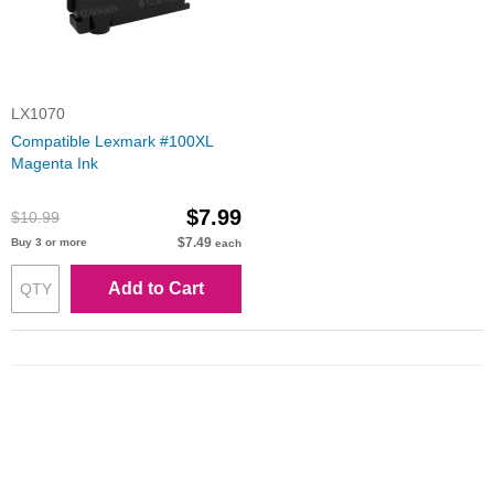
LX1070
Compatible Lexmark #100XL
Magenta Ink
$7.99
$10.99
$7.49
Buy 3 or more
each
Add to Cart