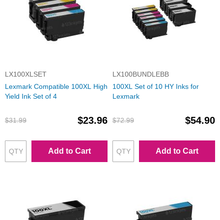
LX100XLSET
LX100BUNDLEBB
Lexmark Compatible 100XL High
100XL Set of 10 HY Inks for
Yield Ink Set of 4
Lexmark
$23.96
$54.90
$31.99
$72.99
Add to Cart
Add to Cart