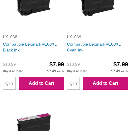
LX1068
LX1069
Compatible Lexmark #100XL
Compatible Lexmark #100XL
Black Ink
Cyan Ink
$7.99
$7.99
$10.99
$10.99
$7.49
$7.49
Buy 3 or more
Buy 3 or more
each
each
Add to Cart
Add to Cart