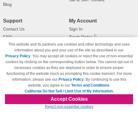
Blog
Support
My Account
Contact Us
Sign In
FAQ
Track Order
This website and its partners use cookies and other technology and uses
Shipping Information
Returns
information about you and your use of the site as described in our
Payment Methods
Privacy Policy
. You may accept all cookies or reject the use of non-essential
Privacy Policy
cookies by clicking on the corresponding button below. You cannot opt out of
necessary cookies as they are deployed in order to ensure proper
California Do Not Sell / Limit Use
of My Information
functioning of the website (such as prompting this cookie banner). For more
information, please see our
Privacy Policy
. By continuing to use this
Terms & Conditions
website, you agree to our
Terms and Conditions
.
California Do Not Sell / Limit Use of My Information.
Accept Cookies
© Copyright 1998-2026 | Brand names and logos are trademarks of their respective
Reject non-essential cookies
owners and are not affiliated with 123inkjets.com