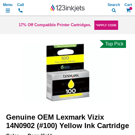
Search
My Ca
17% Off Compatible Printer Cartridges.
*APPLY CODE
Top Pick
Skip
to
the
end
of
the
images
gallery
Skip
to
Genuine OEM Lexmark Vizix
the
beginning
14N0902 (#100) Yellow Ink Cartridge
of
the