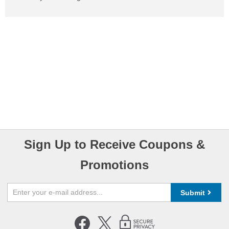
Sign Up to Receive Coupons &
Promotions
Submit