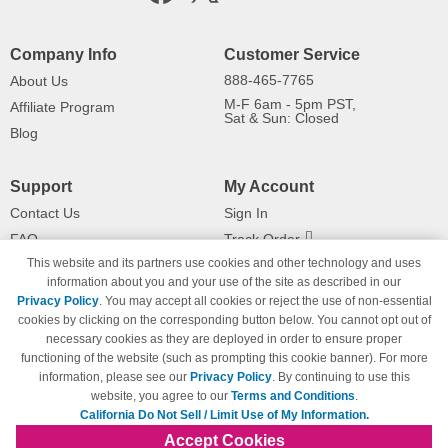
Company Info
Customer Service
888-465-7765
About Us
M-F 6am - 5pm PST,
Affiliate Program
Sat & Sun: Closed
Blog
Support
My Account
Contact Us
Sign In
FAQ
Track Order
This website and its partners use cookies and other technology and uses
Shipping Information
Returns
information about you and your use of the site as described in our
Payment Methods
Privacy Policy
. You may accept all cookies or reject the use of non-essential
Privacy Policy
cookies by clicking on the corresponding button below. You cannot opt out of
necessary cookies as they are deployed in order to ensure proper
California Do Not Sell / Limit Use
of My Information
functioning of the website (such as prompting this cookie banner). For more
information, please see our
Privacy Policy
. By continuing to use this
Terms & Conditions
website, you agree to our
Terms and Conditions
.
California Do Not Sell / Limit Use of My Information.
Accept Cookies