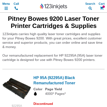
Search
My Ca
Pitney Bowes 9200 Laser Toner
Printer Cartridges & Supplies
123inkjets carries high quality laser toner cartridges and supplies
for your Pitney Bowes 9200. With great prices, excellent customer
service and superior products, you can order online and save time
& money.
Our remanufactured replacement for HP 92295A (95A) laser toner
cartridge is designed for use with Pitney Bowes 9200 printers.
HP 95A (92295A) Black
Remanufactured Toner
Color
Page Yield
4000* Pages*
Discontinued
92295A