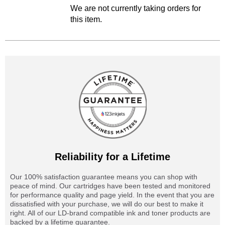
We are not currently taking orders for
this item.
Reliability for a Lifetime
Our 100% satisfaction guarantee means you can shop with
peace of mind. Our cartridges have been tested and monitored
for performance quality and page yield. In the event that you are
dissatisfied with your purchase, we will do our best to make it
right. All of our LD-brand compatible ink and toner products are
backed by a lifetime guarantee.