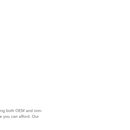
using both OEM and non-
ce you can afford. Our