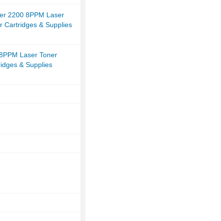
er 2200 8PPM Laser
r Cartridges & Supplies
8PPM Laser Toner
ridges & Supplies