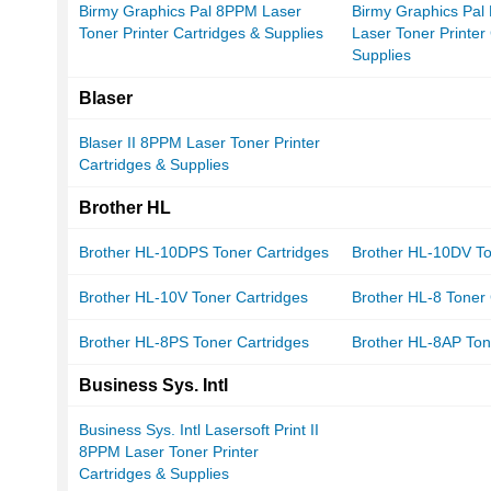
Birmy Graphics Pal 8PPM Laser
Birmy Graphics Pal
Toner Printer Cartridges & Supplies
Laser Toner Printer
Supplies
Blaser
Blaser II 8PPM Laser Toner Printer
Cartridges & Supplies
Brother HL
Brother HL-10DPS Toner Cartridges
Brother HL-10DV To
Brother HL-10V Toner Cartridges
Brother HL-8 Toner 
Brother HL-8PS Toner Cartridges
Brother HL-8AP Ton
Business Sys. Intl
Business Sys. Intl Lasersoft Print II
8PPM Laser Toner Printer
Cartridges & Supplies