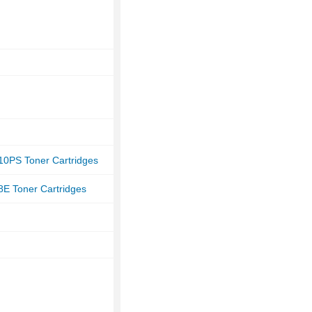
10PS Toner Cartridges
8E Toner Cartridges