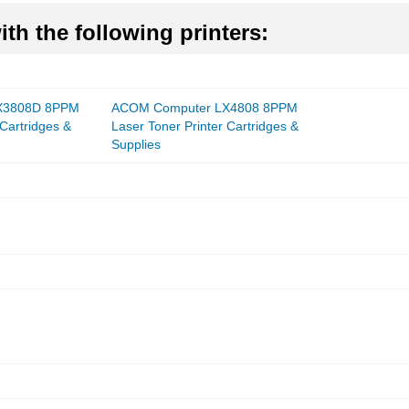
th the following printers:
X3808D 8PPM
ACOM Computer LX4808 8PPM
 Cartridges &
Laser Toner Printer Cartridges &
Supplies