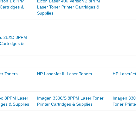
rison 1 8PPM
Eicon Laser 400 Verison 2 8PPM
 Cartridges &
Laser Toner Printer Cartridges &
Supplies
Sys 2EXD 8PPM
 Cartridges &
er Toners
HP LaserJet III Laser Toners
HP LaserJet
bo 8PPM Laser
Imagen 3308/S 8PPM Laser Toner
Imagen 330
idges & Supplies
Printer Cartridges & Supplies
Toner Printe