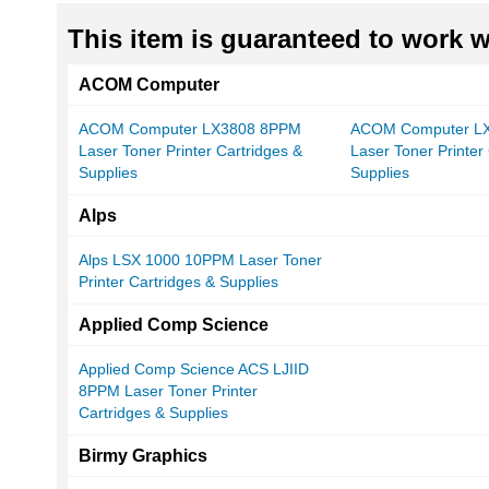
This item is guaranteed to work wi
ACOM Computer
ACOM Computer LX3808 8PPM
ACOM Computer L
Laser Toner Printer Cartridges &
Laser Toner Printer
Supplies
Supplies
Alps
Alps LSX 1000 10PPM Laser Toner
Printer Cartridges & Supplies
Applied Comp Science
Applied Comp Science ACS LJIID
8PPM Laser Toner Printer
Cartridges & Supplies
Birmy Graphics