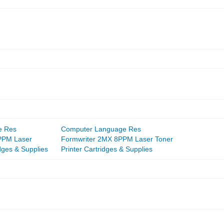
e Res
Computer Language Res
PPM Laser
Formwriter 2MX 8PPM Laser Toner
idges & Supplies
Printer Cartridges & Supplies