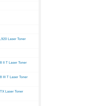
L920 Laser Toner
 II T Laser Toner
 III T Laser Toner
TX Laser Toner