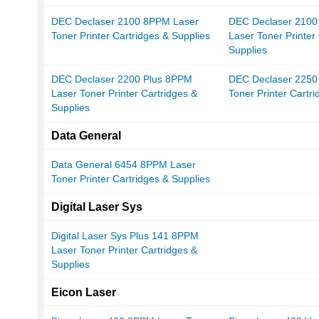
DEC Declaser 2100 8PPM Laser
DEC Declaser 2100
Toner Printer Cartridges & Supplies
Laser Toner Printer
Supplies
DEC Declaser 2200 Plus 8PPM
DEC Declaser 2250
Laser Toner Printer Cartridges &
Toner Printer Cartr
Supplies
Data General
Data General 6454 8PPM Laser
Toner Printer Cartridges & Supplies
Digital Laser Sys
Digital Laser Sys Plus 141 8PPM
Laser Toner Printer Cartridges &
Supplies
Eicon Laser