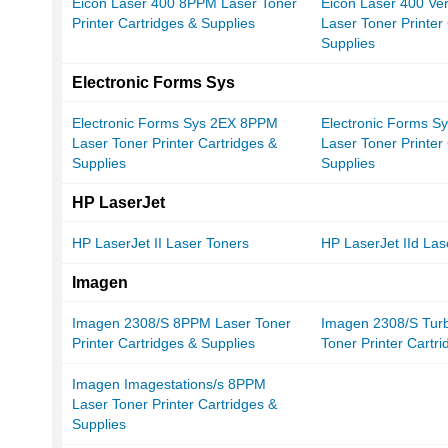
Eicon Laser 400 8PPM Laser Toner
Eicon Laser 400 Ve
Printer Cartridges & Supplies
Laser Toner Printer
Supplies
Electronic Forms Sys
Electronic Forms Sys 2EX 8PPM
Electronic Forms 
Laser Toner Printer Cartridges &
Laser Toner Printer
Supplies
Supplies
HP LaserJet
HP LaserJet II Laser Toners
HP LaserJet IId Las
Imagen
Imagen 2308/S 8PPM Laser Toner
Imagen 2308/S Tur
Printer Cartridges & Supplies
Toner Printer Cartr
Imagen Imagestations/s 8PPM
Laser Toner Printer Cartridges &
Supplies