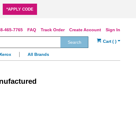
*APPLY CODE
8-465-7765
FAQ
Track Order
Create Account
Sign In
Search
Xerox
All Brands
nufactured