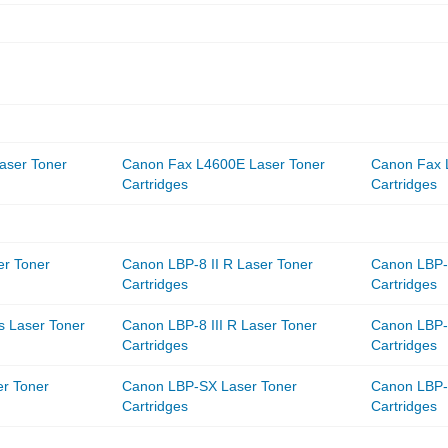
aser Toner
Canon Fax L4600E Laser Toner
Canon Fax 
Cartridges
Cartridges
er Toner
Canon LBP-8 II R Laser Toner
Canon LBP-8
Cartridges
Cartridges
s Laser Toner
Canon LBP-8 III R Laser Toner
Canon LBP-8
Cartridges
Cartridges
r Toner
Canon LBP-SX Laser Toner
Canon LBP-
Cartridges
Cartridges