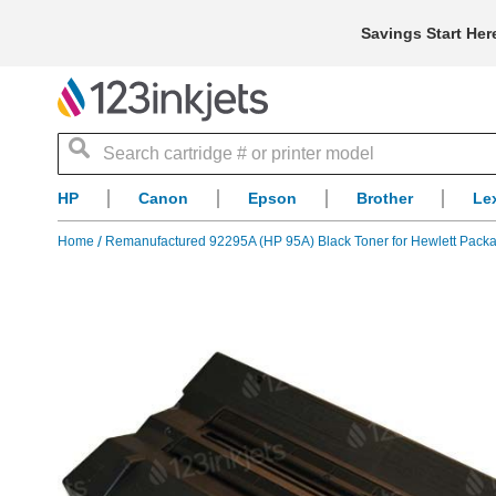
Savings Start Her
Search
HP
Canon
Epson
Brother
Le
Home
Remanufactured 92295A (HP 95A) Black Toner for Hewlett Pack
Skip
to
the
end
of
the
images
gallery