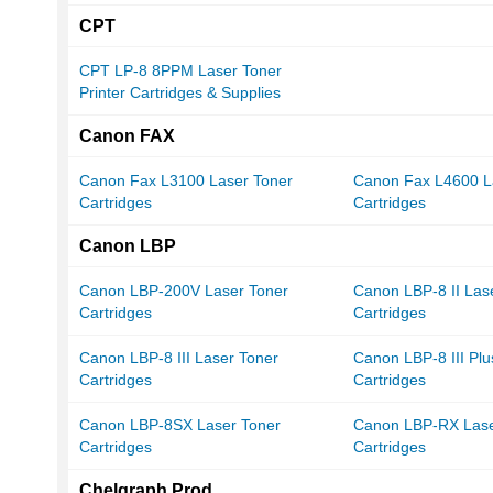
CPT
CPT LP-8 8PPM Laser Toner
Printer Cartridges & Supplies
Canon FAX
Canon Fax L3100 Laser Toner
Canon Fax L4600 L
Cartridges
Cartridges
Canon LBP
Canon LBP-200V Laser Toner
Canon LBP-8 II Las
Cartridges
Cartridges
Canon LBP-8 III Laser Toner
Canon LBP-8 III Plu
Cartridges
Cartridges
Canon LBP-8SX Laser Toner
Canon LBP-RX Lase
Cartridges
Cartridges
Chelgraph Prod