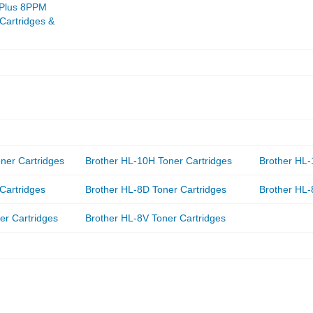
 Plus 8PPM
 Cartridges &
ner Cartridges
Brother HL-10H Toner Cartridges
Brother HL-
Cartridges
Brother HL-8D Toner Cartridges
Brother HL-
er Cartridges
Brother HL-8V Toner Cartridges