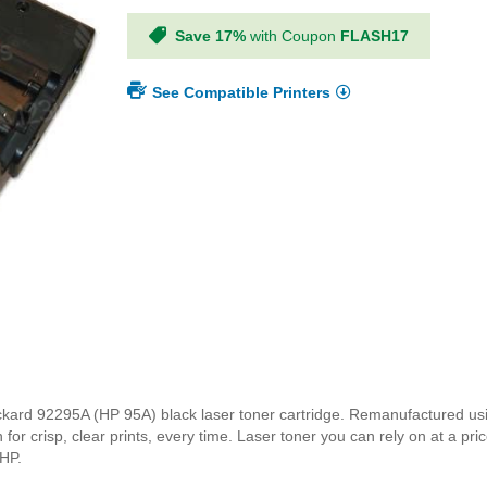
Save 17%
with Coupon
FLASH17
See Compatible Printers
t Packard 92295A (HP 95A) black laser toner cartridge. Remanufactured 
for crisp, clear prints, every time. Laser toner you can rely on at a pri
 HP.