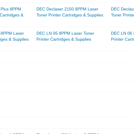
 Plus 8PPM
DEC Declaser 2150 8PPM Laser
DEC Declas
 Cartridges &
Toner Printer Cartridges & Supplies
Toner Printe
 8PPM Laser
DEC LN 05 8PPM Laser Toner
DEC LN 06 
idges & Supplies
Printer Cartridges & Supplies
Printer Cart