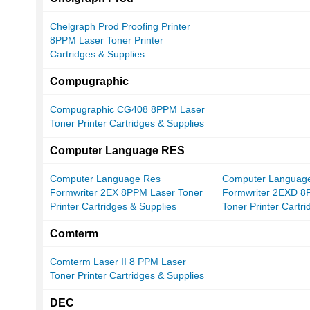
Chelgraph Prod Proofing Printer
8PPM Laser Toner Printer
Cartridges & Supplies
Compugraphic
Compugraphic CG408 8PPM Laser
Toner Printer Cartridges & Supplies
Computer Language RES
Computer Language Res
Computer Languag
Formwriter 2EX 8PPM Laser Toner
Formwriter 2EXD 8
Printer Cartridges & Supplies
Toner Printer Cartr
Comterm
Comterm Laser II 8 PPM Laser
Toner Printer Cartridges & Supplies
DEC