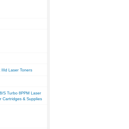
 IIId Laser Toners
8/S Turbo 8PPM Laser
r Cartridges & Supplies