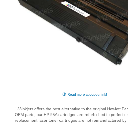
Skip
to
Read more about our ink!
the
beginning
123inkjets offers the best alternative to the original Hewlet
of
OEM parts, our HP 95A cartridges are refurbished to perfection 
the
replacement laser toner cartridges are not remanufactured by
images
gallery