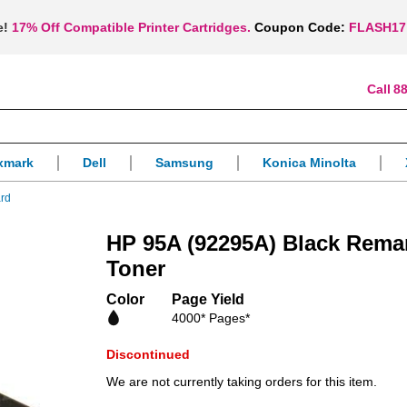
e!
17% Off Compatible Printer Cartridges.
Coupon Code:
FLASH17
88
xmark
Dell
Samsung
Konica Minolta
ard
HP 95A (92295A) Black Rema
Toner
Color
Page Yield
4000* Pages*
Discontinued
We are not currently taking orders for this item.