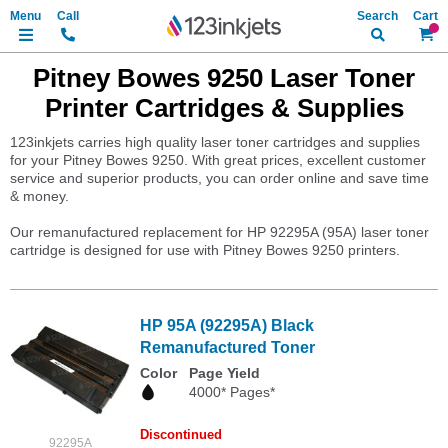
Search
My Ca
Pitney Bowes 9250 Laser Toner
Printer Cartridges & Supplies
123inkjets carries high quality laser toner cartridges and supplies
for your Pitney Bowes 9250. With great prices, excellent customer
service and superior products, you can order online and save time
& money.
Our remanufactured replacement for HP 92295A (95A) laser toner
cartridge is designed for use with Pitney Bowes 9250 printers.
HP 95A (92295A) Black
Remanufactured Toner
Color
Page Yield
4000* Pages*
Discontinued
92295A