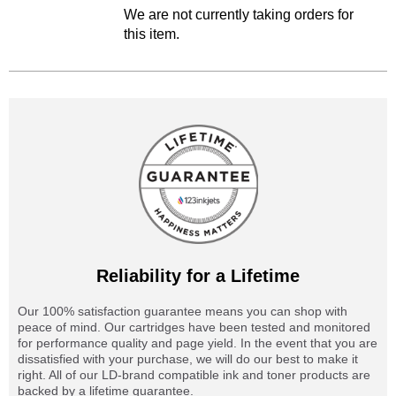
We are not currently taking orders for
this item.
Reliability for a Lifetime
Our 100% satisfaction guarantee means you can shop with
peace of mind. Our cartridges have been tested and monitored
for performance quality and page yield. In the event that you are
dissatisfied with your purchase, we will do our best to make it
right. All of our LD-brand compatible ink and toner products are
backed by a lifetime guarantee.