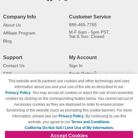
Company Info
Customer Service
888-465-7765
About Us
M-F 6am - 5pm PST,
Affiliate Program
Sat & Sun: Closed
Blog
Support
My Account
Contact Us
Sign In
FAQ
Track Order
This website and its partners use cookies and other technology and uses
Shipping Information
Returns
information about you and your use of the site as described in our
Payment Methods
Privacy Policy
. You may accept all cookies or reject the use of non-essential
Privacy Policy
cookies by clicking on the corresponding button below. You cannot opt out of
necessary cookies as they are deployed in order to ensure proper
California Do Not Sell / Limit Use
of My Information
functioning of the website (such as prompting this cookie banner). For more
information, please see our
Privacy Policy
. By continuing to use this
Terms & Conditions
website, you agree to our
Terms and Conditions
.
California Do Not Sell / Limit Use of My Information.
Accept Cookies