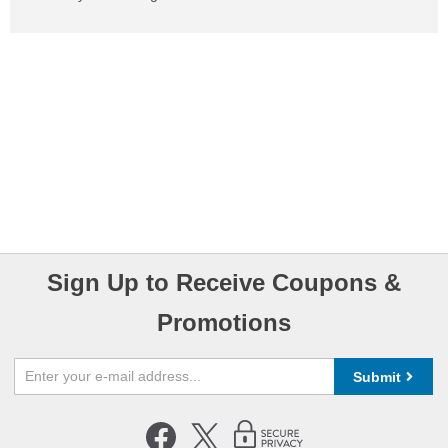
Sign Up to Receive Coupons &
Promotions
Submit