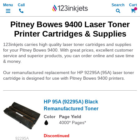
Search
My Ca
Pitney Bowes 9400 Laser Toner
Printer Cartridges & Supplies
123inkjets carries high quality laser toner cartridges and supplies
for your Pitney Bowes 9400. With great prices, excellent customer
service and superior products, you can order online and save time
& money.
Our remanufactured replacement for HP 92295A (95A) laser toner
cartridge is designed for use with Pitney Bowes 9400 printers.
HP 95A (92295A) Black
Remanufactured Toner
Color
Page Yield
4000* Pages*
Discontinued
92295A