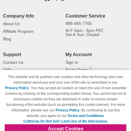
Company Info
Customer Service
888-465-7765
About Us
M-F 6am - 5pm PST,
Affiliate Program
Sat & Sun: Closed
Blog
Support
My Account
Contact Us
Sign In
FAQ
Track Order
This website and its partners use cookies and other technology and uses
Shipping Information
Returns
information about you and your use of the site as described in our
Payment Methods
Privacy Policy
. You may accept all cookies or reject the use of non-essential
Privacy Policy
cookies by clicking on the corresponding button below. You cannot opt out of
necessary cookies as they are deployed in order to ensure proper
California Do Not Sell / Limit Use
of My Information
functioning of the website (such as prompting this cookie banner). For more
information, please see our
Privacy Policy
. By continuing to use this
Terms & Conditions
website, you agree to our
Terms and Conditions
.
California Do Not Sell / Limit Use of My Information.
Accept Cookies