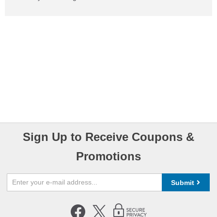
Sign Up to Receive Coupons &
Promotions
Submit