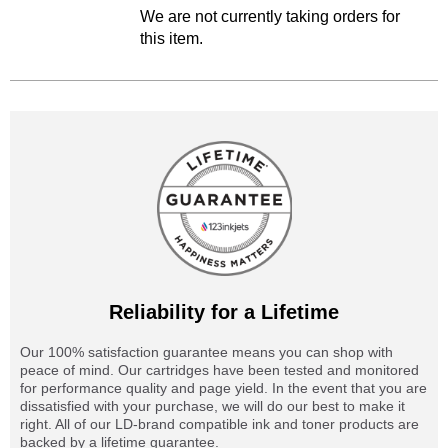
We are not currently taking orders for
this item.
Reliability for a Lifetime
Our 100% satisfaction guarantee means you can shop with
peace of mind. Our cartridges have been tested and monitored
for performance quality and page yield. In the event that you are
dissatisfied with your purchase, we will do our best to make it
right. All of our LD-brand compatible ink and toner products are
backed by a lifetime guarantee.