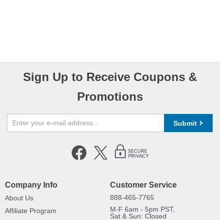
Sign Up to Receive Coupons &
Promotions
Submit
Company Info
Customer Service
888-465-7765
About Us
M-F 6am - 5pm PST,
Affiliate Program
Sat & Sun: Closed