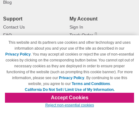
Blog
Support
My Account
Contact Us
Sign In
FAQ
Track Order
This website and its partners use cookies and other technology and uses
Shipping Information
Returns
information about you and your use of the site as described in our
Payment Methods
Privacy Policy
. You may accept all cookies or reject the use of non-essential
Privacy Policy
cookies by clicking on the corresponding button below. You cannot opt out of
necessary cookies as they are deployed in order to ensure proper
California Do Not Sell / Limit Use
of My Information
functioning of the website (such as prompting this cookie banner). For more
information, please see our
Privacy Policy
. By continuing to use this
Terms & Conditions
website, you agree to our
Terms and Conditions
.
California Do Not Sell / Limit Use of My Information.
Accept Cookies
© Copyright 1998-2026 | Brand names and logos are trademarks of their respective
Reject non-essential cookies
owners and are not affiliated with 123inkjets.com