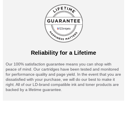
Reliability for a Lifetime
Our 100% satisfaction guarantee means you can shop with
peace of mind. Our cartridges have been tested and monitored
for performance quality and page yield. In the event that you are
dissatisfied with your purchase, we will do our best to make it
right. All of our LD-brand compatible ink and toner products are
backed by a lifetime guarantee.