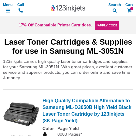
Search
My Ca
17% Off Compatible Printer Cartridges.
*APPLY CODE
Laser Toner Cartridges & Supplies
for use in Samsung ML-3051N
123inkjets carries high quality laser toner cartridges and supplies
for your Samsung ML-3051N. With great prices, excellent customer
service and superior products, you can order online and save time
& money.
High Quality Compatible Alternative to
Samsung ML-D3050B High Yield Black
Laser Toner Cartridge by 123inkjets
(8K Page Yield)
Color
Page Yield
8000 Pages*