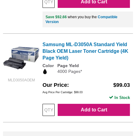
Add to Cart
Save $92.66
when you buy the
Compatible
Version
Samsung ML-D3050A Standard Yield
Black OEM Laser Toner Cartridge (4K
Page Yield)
Color
Page Yield
4000 Pages*
MLD3050AOEM
Our Price
$99.03
Avg Price Per Cartridge: $99.03
In Stock
Add to Cart