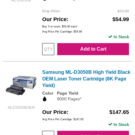
ML-D3050B
Reg. Price
$72.99
Our Price
$54.99
Buy 3 or more:
$53.00
each
Avg Price Per Cartridge: $54.99
In Stock
Add to Cart
Samsung ML-D3050B High Yield Black
OEM Laser Toner Cartridge (8K Page
Yield)
Color
Page Yield
8000 Pages*
MLD3050BOEM
Our Price
$147.65
Avg Price Per Cartridge: $147.65
In Stock